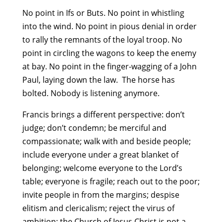
No point in Ifs or Buts. No point in whistling
into the wind. No point in pious denial in order
to rally the remnants of the loyal troop. No
point in circling the wagons to keep the enemy
at bay. No point in the finger-wagging of a John
Paul, laying down the law. The horse has
bolted. Nobody is listening anymore.
Francis brings a different perspective: don’t
judge; don’t condemn; be merciful and
compassionate; walk with and beside people;
include everyone under a great blanket of
belonging; welcome everyone to the Lord’s
table; everyone is fragile; reach out to the poor;
invite people in from the margins; despise
elitism and clericalism; reject the virus of
ambition; the Church of Jesus Christ is not a