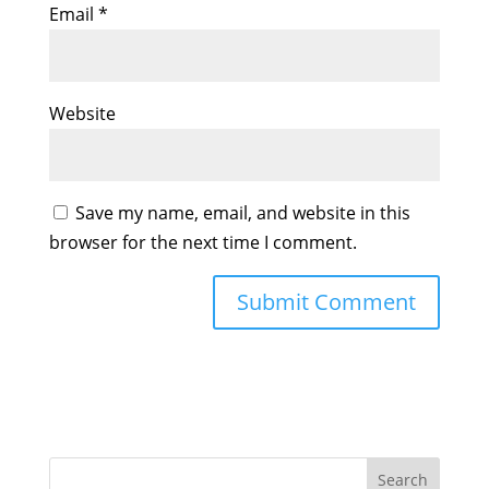
Email
*
Website
Save my name, email, and website in this
browser for the next time I comment.
Search