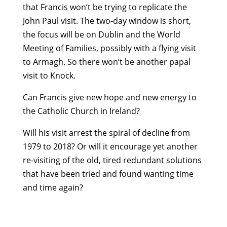
that Francis won’t be trying to replicate the
John Paul visit. The two-day window is short,
the focus will be on Dublin and the World
Meeting of Families, possibly with a flying visit
to Armagh. So there won’t be another papal
visit to Knock.
Can Francis give new hope and new energy to
the Catholic Church in Ireland?
Will his visit arrest the spiral of decline from
1979 to 2018? Or will it encourage yet another
re-visiting of the old, tired redundant solutions
that have been tried and found wanting time
and time again?