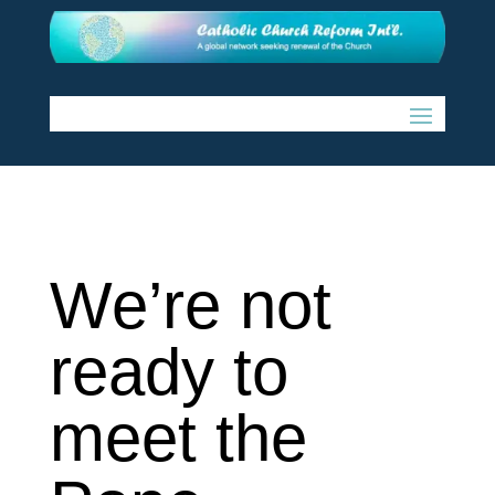
We’re not
ready to
meet the