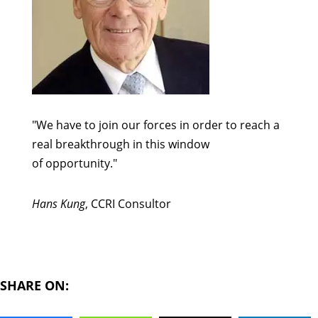
"We have to join our forces in order to reach a
real breakthrough in this window
of opportunity."
Hans Kung
, CCRI Consultor
SHARE ON: