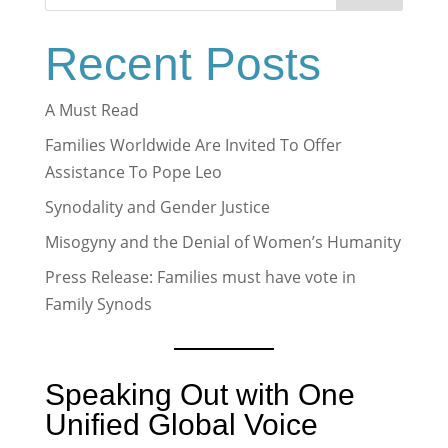
Recent Posts
A Must Read
Families Worldwide Are Invited To Offer
Assistance To Pope Leo
Synodality and Gender Justice
Misogyny and the Denial of Women’s Humanity
Press Release: Families must have vote in
Family Synods
Speaking Out with One
Unified Global Voice