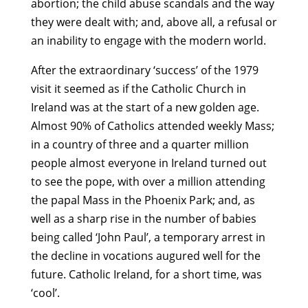
abortion; the child abuse scandals and the way
they were dealt with; and, above all, a refusal or
an inability to engage with the modern world.
After the extraordinary ‘success’ of the 1979
visit it seemed as if the Catholic Church in
Ireland was at the start of a new golden age.
Almost 90% of Catholics attended weekly Mass;
in a country of three and a quarter million
people almost everyone in Ireland turned out
to see the pope, with over a million attending
the papal Mass in the Phoenix Park; and, as
well as a sharp rise in the number of babies
being called ‘John Paul’, a temporary arrest in
the decline in vocations augured well for the
future. Catholic Ireland, for a short time, was
‘cool’.