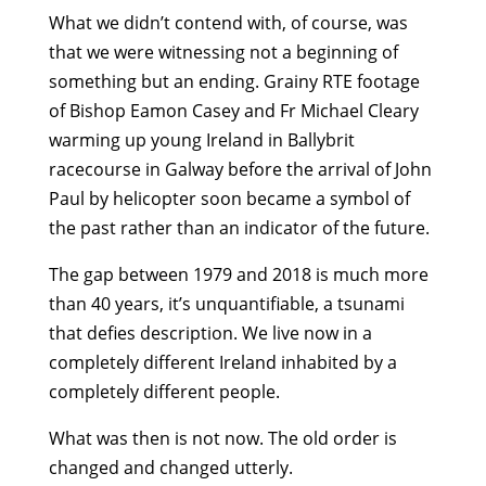
What we didn’t contend with, of course, was
that we were witnessing not a beginning of
something but an ending. Grainy RTE footage
of Bishop Eamon Casey and Fr Michael Cleary
warming up young Ireland in Ballybrit
racecourse in Galway before the arrival of John
Paul by helicopter soon became a symbol of
the past rather than an indicator of the future.
The gap between 1979 and 2018 is much more
than 40 years, it’s unquantifiable, a tsunami
that defies description. We live now in a
completely different Ireland inhabited by a
completely different people.
What was then is not now. The old order is
changed and changed utterly.