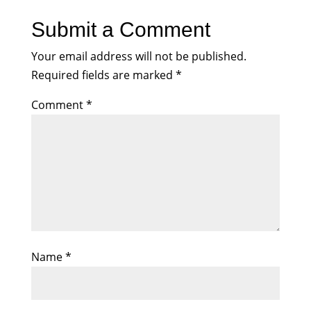
Submit a Comment
Your email address will not be published.
Required fields are marked
*
Comment
*
Name
*