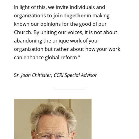
In light of this, we invite individuals and
organizations to
join together
in making
known our opinions for the good of our
Church. By uniting our voices, it is not about
abandoning the unique work of your
organization but rather about how your work
can enhance global reform."
S
r. Joan Chittister, CCRI Special Advisor