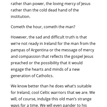
rather than power, the loving mercy of Jesus
rather than the cold dead hand of the
institution.
Cometh the hour, cometh the man?
However, the sad and difficult truth is that
we’re not ready in Ireland for the man from the
pampas of Argentina or the message of mercy
and compassion that reflects the gospel Jesus
preached or the possibility that it would
engage the hearts and minds of a new
generation of Catholics.
We know better than he does what’s suitable
for Ireland, cool Celtic warriors that we are. We
will, of course, indulge this old man’s strange
ways for a time. We will even pander to his