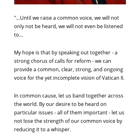
"…Until we raise a common voice, we will not
only not be heard, we will not even be listened
to…
My hope is that by speaking out together - a
strong chorus of calls for reform - we can
provide a common, clear, strong, and ongoing
voice for the yet incomplete vision of Vatican II.
In common cause, let us band together across
the world. By our desire to be heard on
particular issues - all of them important - let us
not lose the strength of our common voice by
reducing it to a whisper.