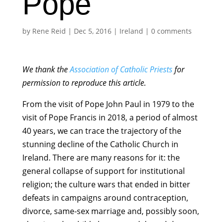
Pope
by
Rene Reid
|
Dec 5, 2016
|
Ireland
|
0 comments
We thank the
Association of Catholic Priests
for
permission to reproduce this article.
From the visit of Pope John Paul in 1979 to the
visit of Pope Francis in 2018, a period of almost
40 years, we can trace the trajectory of the
stunning decline of the Catholic Church in
Ireland. There are many reasons for it: the
general collapse of support for institutional
religion; the culture wars that ended in bitter
defeats in campaigns around contraception,
divorce, same-sex marriage and, possibly soon,