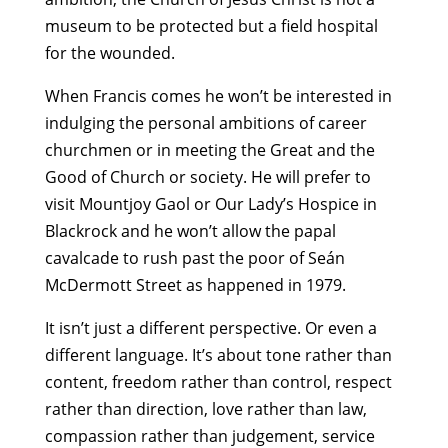
museum to be protected but a field hospital
for the wounded.
When Francis comes he won’t be interested in
indulging the personal ambitions of career
churchmen or in meeting the Great and the
Good of Church or society. He will prefer to
visit Mountjoy Gaol or Our Lady’s Hospice in
Blackrock and he won’t allow the papal
cavalcade to rush past the poor of Seán
McDermott Street as happened in 1979.
It isn’t just a different perspective. Or even a
different language. It’s about tone rather than
content, freedom rather than control, respect
rather than direction, love rather than law,
compassion rather than judgement, service