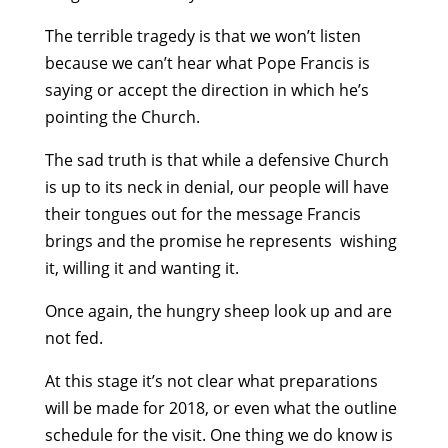
The terrible tragedy is that we won’t listen
because we can’t hear what Pope Francis is
saying or accept the direction in which he’s
pointing the Church.
The sad truth is that while a defensive Church
is up to its neck in denial, our people will have
their tongues out for the message Francis
brings and the promise he represents ­ wishing
it, willing it and wanting it.
Once again, the hungry sheep look up and are
not fed.
At this stage it’s not clear what preparations
will be made for 2018, or even what the outline
schedule for the visit. One thing we do know is