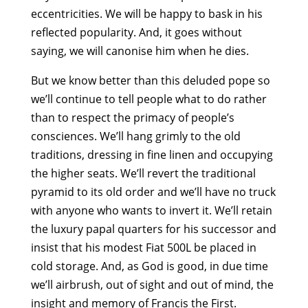
eccentricities. We will be happy to bask in his
reflected popularity. And, it goes without
saying, we will canonise him when he dies.
But we know better than this deluded pope so
we’ll continue to tell people what to do rather
than to respect the primacy of people’s
consciences. We’ll hang grimly to the old
traditions, dressing in fine linen and occupying
the higher seats. We’ll revert the traditional
pyramid to its old order and we’ll have no truck
with anyone who wants to invert it. We’ll retain
the luxury papal quarters for his successor and
insist that his modest Fiat 500L be placed in
cold storage. And, as God is good, in due time
we’ll airbrush, out of sight and out of mind, the
insight and memory of Francis the First.