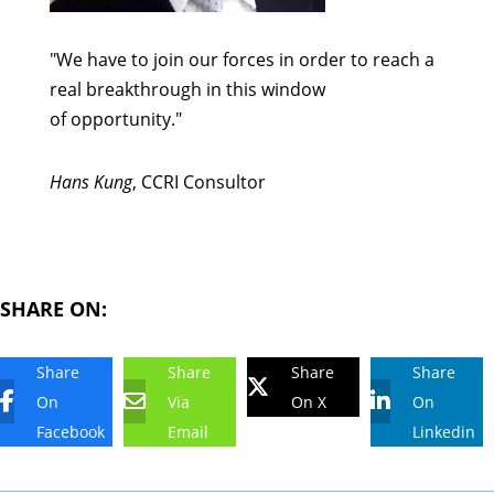
"We have to join our forces in order to reach a
real breakthrough in this window
of opportunity."
Hans Kung
, CCRI Consultor
SHARE ON:
Share
Share
Share
Share
On
Via
On X
On
Facebook
Email
Linkedin