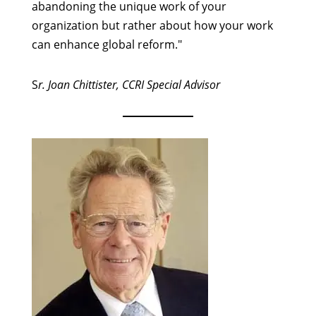
abandoning the unique work of your
organization but rather about how your work
can enhance global reform."
S
r. Joan Chittister, CCRI Special Advisor