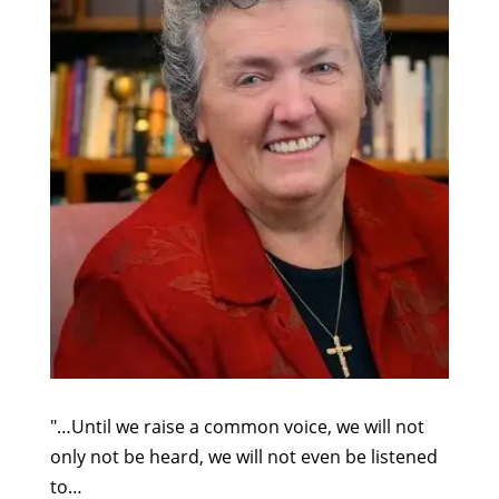
"…Until we raise a common voice, we will not
only not be heard, we will not even be listened
to…