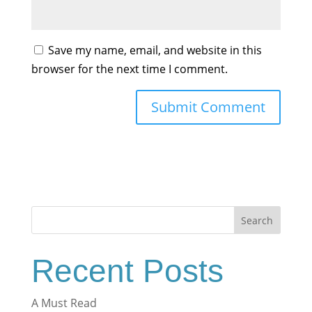
Save my name, email, and website in this
browser for the next time I comment.
Search
Recent Posts
A Must Read