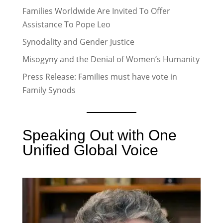
Families Worldwide Are Invited To Offer
Assistance To Pope Leo
Synodality and Gender Justice
Misogyny and the Denial of Women’s Humanity
Press Release: Families must have vote in
Family Synods
Speaking Out with One
Unified Global Voice