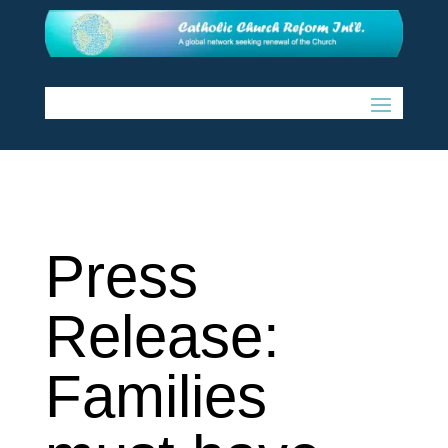
Press
Release:
Families