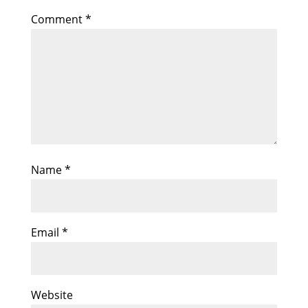
Comment
*
Name
*
Email
*
Website