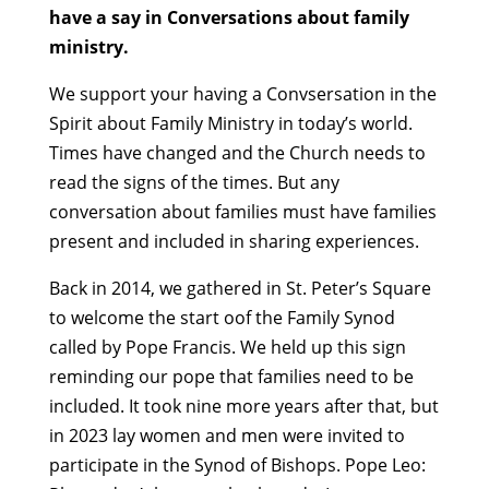
have a say in Conversations about family
ministry.
We support your having a Convsersation in the
Spirit about Family Ministry in today’s world.
Times have changed and the Church needs to
read the signs of the times. But any
conversation about families must have families
present and included in sharing experiences.
Back in 2014, we gathered in St. Peter’s Square
to welcome the start oof the Family Synod
called by Pope Francis. We held up this sign
reminding our pope that families need to be
included. It took nine more years after that, but
in 2023 lay women and men were invited to
participate in the Synod of Bishops. Pope Leo: