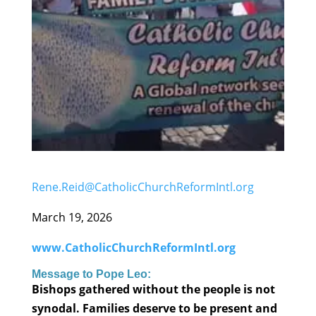
Rene.Reid@CatholicChurchReformIntl.org
March 19, 2026
www.CatholicChurchReformIntl.org
Message to Pope Leo:
Bishops gathered without the people is not
synodal. Families deserve to be present and