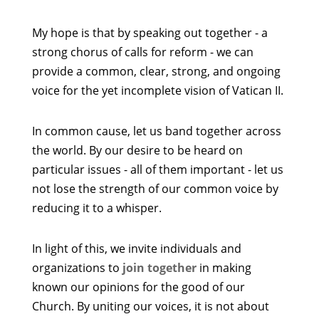
My hope is that by speaking out together - a
strong chorus of calls for reform - we can
provide a common, clear, strong, and ongoing
voice for the yet incomplete vision of Vatican II.
In common cause, let us band together across
the world. By our desire to be heard on
particular issues - all of them important - let us
not lose the strength of our common voice by
reducing it to a whisper.
In light of this, we invite individuals and
organizations to
join together
in making
known our opinions for the good of our
Church. By uniting our voices, it is not about