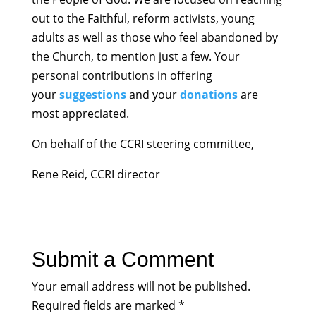
out to the Faithful, reform activists, young
adults as well as those who feel abandoned by
the Church, to mention just a few. Your
personal contributions in offering
your
suggestions
and your
donations
are
most appreciated.
On behalf of the CCRI steering committee,
Rene Reid, CCRI director
Submit a Comment
Your email address will not be published.
Required fields are marked
*