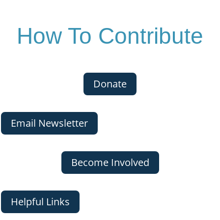
How To Contribute
Donate
Email Newsletter
Become Involved
Helpful Links