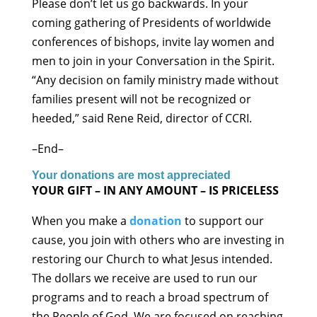
Please don’t let us go backwards. In your
coming gathering of Presidents of worldwide
conferences of bishops, invite lay women and
men to join in your Conversation in the Spirit.
“Any decision on family ministry made without
families present will not be recognized or
heeded,” said Rene Reid, director of CCRI.
–End–
Your donations are most appreciated
YOUR GIFT – IN ANY AMOUNT – IS PRICELESS
When you make a
donation
to support our
cause, you join with others who are investing in
restoring our Church to what Jesus intended.
The dollars we receive are used to run our
programs and to reach a broad spectrum of
the People of God. We are focused on reaching