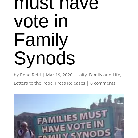
must have
vote in
Family
Synods
by
Rene Reid
|
Mar 19, 2026
|
Laity, Family and Life
,
Letters to the Pope
,
Press Releases
|
0 comments