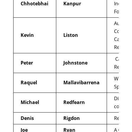
Chhotebhai
Kanpur
Indian C
Forum
Australi
Coalitio
Kevin
Liston
Catholi
Reform
Catholic
Peter
Johnstone
Renewa
We are 
Raquel
Mallavibarrena
Spain
Digital l
Michael
Redfearn
consult
Denis
Rigdon
Reform
Joe
Ryan
A Call t