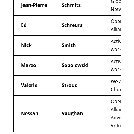
Global Cou
Jean-Pierre
Schmitz
Network
Open Chu
Ed
Schreurs
Alliance
Active re
Nick
Smith
worker
Active re
Maree
Sobolewski
worker
We Are
Valerie
Stroud
Church
Open Chu
Alliance;
Nessan
Vaughan
Advisor a
Volunteer