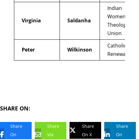
Indian
Women’s
Virginia
Saldanha
Theological
Union
Catholics for
Peter
Wilkinson
Renewal
SHARE ON:
Share
Share
Share
Share
On
Via
On X
On