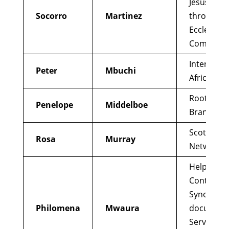
Jesus’ Chu
Socorro
Martinez
through B
Ecclesial
Communit
Interfaith
Peter
Mbuchi
Africa
Root and
Penelope
Middelboe
Branch
Scottish L
Rosa
Murray
Network
Help draft
Continent
Synod
Philomena
Mwaura
document
Served on