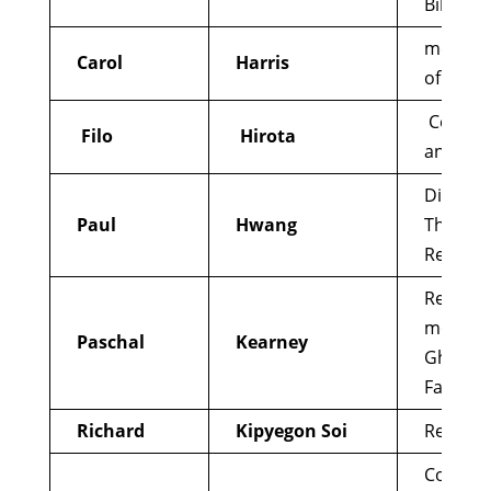
Biblical 
member 
Carol
Harris
of Louisv
Council 
Filo
Hirota
and Pea
Directo
Paul
Hwang
Theolog
Research
Retired 
member 
Paschal
Kearney
Ghost
Fathers/
Richard
Kipyegon Soi
Reform
Conveno