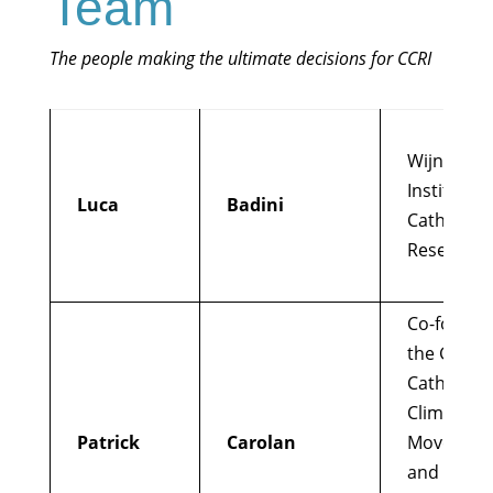
Team
The people making the ultimate decisions for CCRI
Wijngaard
Institute f
Luca
Badini
Catholic
Research
Co-found
the Global
Catholic
Climate
Patrick
Carolan
Movemen
and Catho