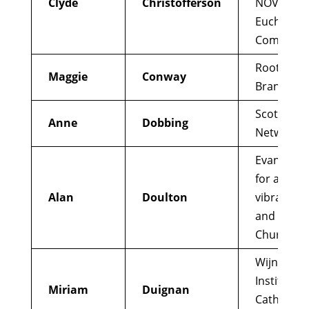
Clyde
Christofferson
NOVA, an I
Eucharisti
Communi
Root and
Maggie
Conway
Branch
Scottish L
Anne
Dobbing
Networ
Evangelizi
for a mor
Alan
Doulton
vibrant, al
and awar
Church
Wijngaard
Institute f
Miriam
Duignan
Catholic