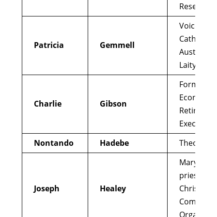
Research
Voices of
Catholic
Patricia
Gemmell
Australian
Laity
Former Jes
Economist
Charlie
Gibson
Retired G
Executive
Nontando
Hadebe
Theologia
Maryknoll
priest, Sm
Joseph
Healey
Christian
Communit
Organizer