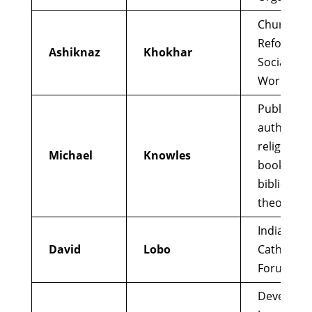
Church
Reformer;
Ashiknaz
Khokhar
Social Just
Worker
Published
author of
religious
Michael
Knowles
books; MA
biblical
theology
Indian
David
Lobo
Catholic
Forum
Developin