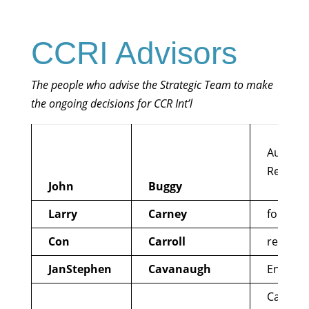
CCRI Advisors
The people who advise the Strategic Team to make
the ongoing decisions for CCR Int’l
Austral
Reformi
John
Buggy
Larry
Carney
former 
Con
Carroll
reforme
JanStephen
Cavanaugh
EndWar
Call to 