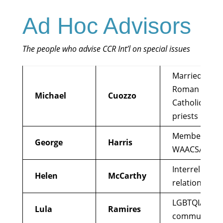
Ad Hoc Advisors
The people who advise CCR Int’l on special issues
Married
Roman
Michael
Cuozzo
Catholic
priests
Member
George
Harris
WAACSA
Interreligious
Helen
McCarthy
relations
LGBTQIA+
Lula
Ramires
community