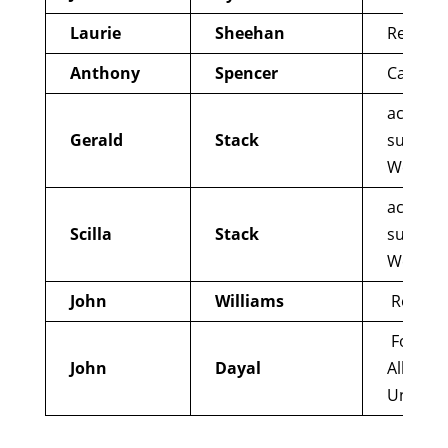
Laurie
Sheehan
Reform
Anthony
Spencer
Catholi
active 
Gerald
Stack
support
Western
active 
Scilla
Stack
support
Western
John
Williams
Reform
Former 
John
Dayal
All indi
Union