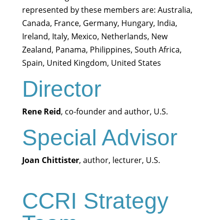
represented by these members are: Australia,
Canada, France, Germany, Hungary, India,
Ireland, Italy, Mexico, Netherlands, New
Zealand, Panama, Philippines, South Africa,
Spain, United Kingdom, United States
Director
Rene Reid
, co-founder and author, U.S.
Special Advisor
Joan Chittister
, author, lecturer, U.S.
CCRI Strategy