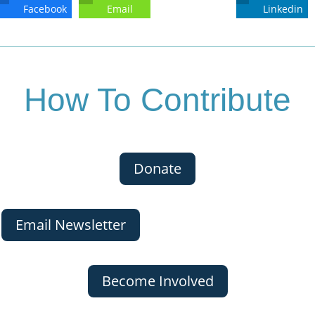
Facebook
Email
Linkedin
How To Contribute
Donate
Email Newsletter
Become Involved