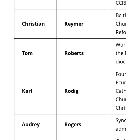
CCRI
Be the Ch
Christian
Reymer
Church
Reformer
Works wit
Tom
Roberts
the Nairob
diocese
Founder
Ecumenica
Karl
Rodig
Catholic
Church of
Christ
Synod par
Audrey
Rogers
administr