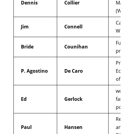
Dennis
Collier
Madison
(Wiscon
Catholic
Jim
Connell
Whistle
Funding 
Bride
Counihan
project 
Priest w
P. Agostino
De Caro
Ecumeni
of Chri
working
Ed
Gerlock
farmers
poor, el
Redempt
Paul
Hansen
and adv