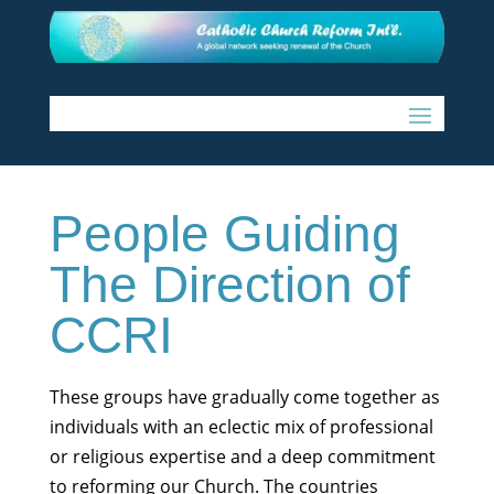
People Guiding
The Direction of
CCRI
These groups have gradually come together as
individuals with an eclectic mix of professional
or religious expertise and a deep commitment
to reforming our Church. The countries