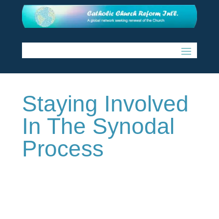
Staying Involved
In The Synodal
Process