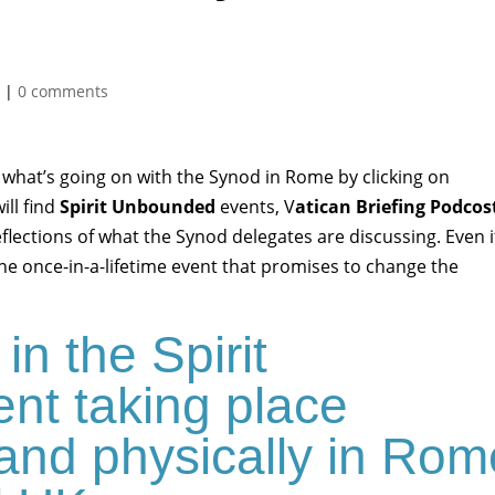
d
|
0 comments
 what’s going on with the Synod in Rome by clicking on
will find
Spirit Unbounded
events, V
atican Briefing Podcos
eflections of what the Synod delegates are discussing. Even i
the once-in-a-lifetime event that promises to change the
 in the Spirit
nt taking place
e and physically in Ro