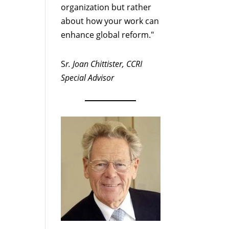
organization but rather
about how your work can
enhance global reform."
S
r. Joan Chittister, CCRI
Special Advisor