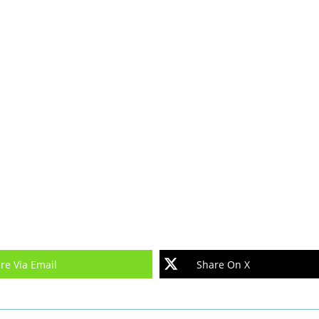
re Via Email
Share On X