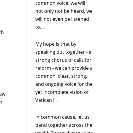
common voice, we will
not only not be heard, we
will not even be listened
to…
ch
My hope is that by
speaking out together - a
strong chorus of calls for
reform - we can provide a
common, clear, strong,
and ongoing voice for the
yet incomplete vision of
Law
Vatican II.
an
In common cause, let us
band together across the
world. By our desire to be