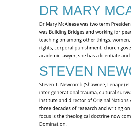
DR MARY MC
Dr Mary McAleese was two term President
was Building Bridges and working for peace
teaching on among other things, women,
rights, corporal punishment, church gove
academic lawyer, she has a licentiate and
STEVEN NE
Steven T. Newcomb (Shawnee, Lenape) is a
inter-generational trauma, cultural survi
Institute and director of Original Nations
three decades of research and writing on t
focus is the theological doctrine now co
Domination.