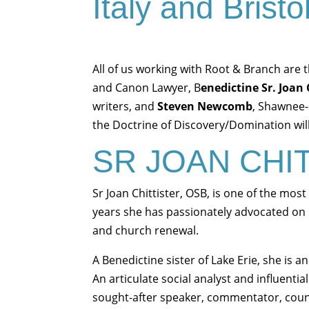
Italy and Brist
All of us working with Root & Branch are t
and Canon Lawyer, B
enedictine Sr. Joan 
writers, and
Steven Newcomb
, Shawnee-
the Doctrine of Discovery/Domination will 
SR JOAN CHI
Sr Joan Chittister, OSB, is one of the most
years she has passionately advocated on 
and church renewal.
A Benedictine sister of Lake Erie, she is 
An articulate social analyst and influenti
sought-after speaker, commentator, counse