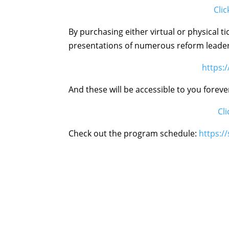
Clic
By purchasing either virtual or physical t
presentations of numerous reform leade
https:
And these will be accessible to you foreve
Cl
Check out the program schedule:
https: