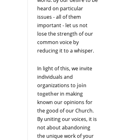
heard on particular
issues - all of them
important - let us not
lose the strength of our
common voice by
reducing it to a whisper.
In light of this, we invite
individuals and
organizations to
join
together
in making
known our opinions for
the good of our Church.
By uniting our voices, it is
not about abandoning
the unique work of your