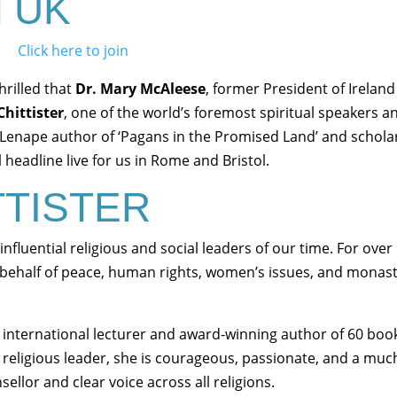
ol UK
Click here to join
hrilled that
Dr. Mary McAleese
, former President of Ireland
Chittister
, one of the world’s foremost spiritual speakers a
Lenape author of ‘Pagans in the Promised Land’ and schola
headline live for us in Rome and Bristol.
TTISTER
 influential religious and social leaders of our time. For over
behalf of peace, human rights, women’s issues, and monast
an international lecturer and award-winning author of 60 boo
al religious leader, she is courageous, passionate, and a muc
llor and clear voice across all religions.