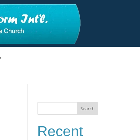
e
Search
Recent