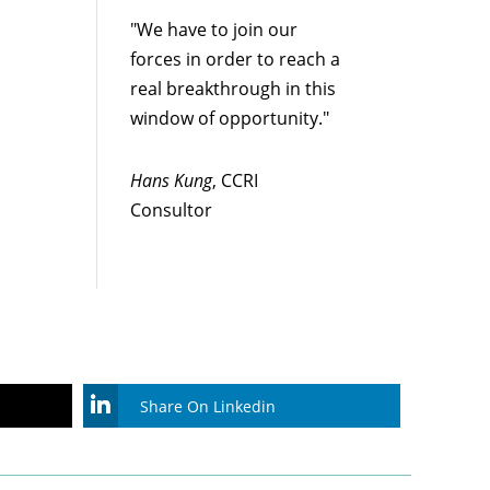
"We have to join our
forces in order to reach a
real breakthrough in this
window of opportunity."
Hans Kung
, CCRI
Consultor
Share On Linkedin