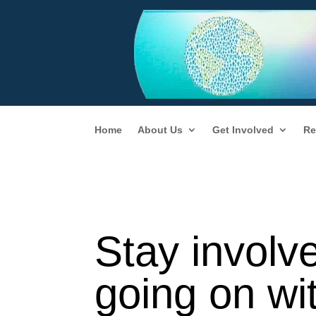
Home
About Us
Get Involved
Re
Stay involv
going on wi