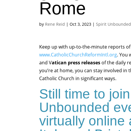
Rome
by
Rene Reid
|
Oct 3, 2023
|
Spirit Unbounde
Keep up with up-to-the-minute reports of
www.CatholicChurchReformIntl.org
. You 
and V
atican press releases
of the daily r
you’re at home, you can stay involved in 
Catholic Church in significant ways.
Still time to join
Unbounded eve
virtually onlin