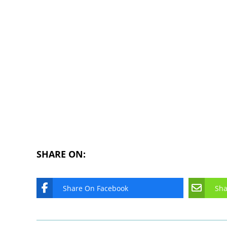
SHARE ON:
Share On Facebook
Sha