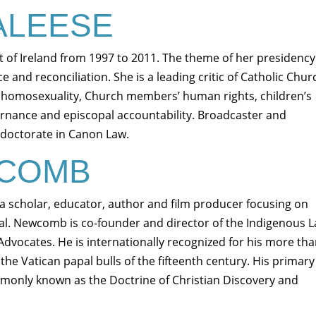
ALEESE
 of Ireland from 1997 to 2011. The theme of her presidency
 and reconciliation. She is a leading critic of Catholic Chur
 homosexuality, Church members’ human rights, children’s
rnance and episcopal accountability. Broadcaster and
 doctorate in Canon Law.
WCOMB
 scholar, educator, author and film producer focusing on
val. Newcomb is co-founder and director of the Indigenous 
 Advocates. He is internationally recognized for his more th
he Vatican papal bulls of the fifteenth century. His primary
mmonly known as the Doctrine of Christian Discovery and