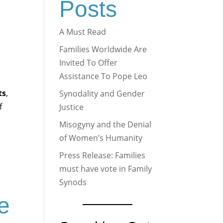
Posts
A Must Read
Families Worldwide Are
Invited To Offer
Assistance To Pope Leo
ts
,
Synodality and Gender
f
Justice
Misogyny and the Denial
of Women’s Humanity
Press Release: Families
must have vote in Family
Synods
me