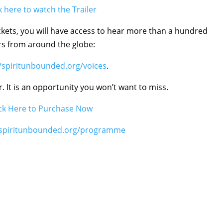
k here to watch the Trailer
ickets, you will have access to hear more than a hundred
rs from around the globe:
//spiritunbounded.org/voices
.
r. It is an opportunity you won’t want to miss.
ick Here to Purchase Now
//spiritunbounded.org/programme