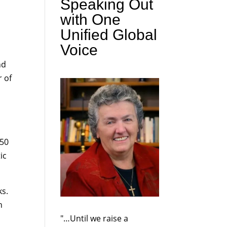
Speaking Out
with One
Unified Global
Voice
nd
r of
 50
ic
ks.
h
"…Until we raise a