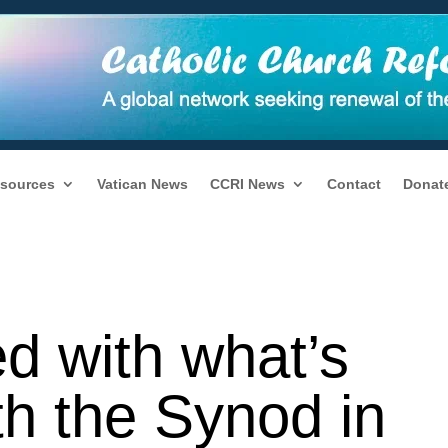
sources
Vatican News
CCRI News
Contact
Donat
ed with what’s
th the Synod in