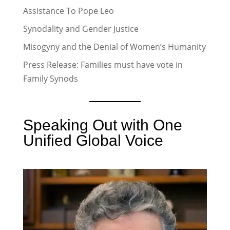
Assistance To Pope Leo
Synodality and Gender Justice
Misogyny and the Denial of Women’s Humanity
Press Release: Families must have vote in
Family Synods
Speaking Out with One
Unified Global Voice