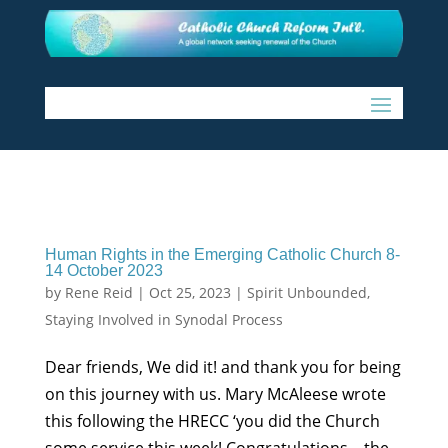
Human Rights in the Emerging Catholic Church 8-
14 October 2023
by
Rene Reid
|
Oct 25, 2023
|
Spirit Unbounded
,
Staying Involved in Synodal Process
Dear friends, We did it! and thank you for being
on this journey with us. Mary McAleese wrote
this following the HRECC ‘you did the Church