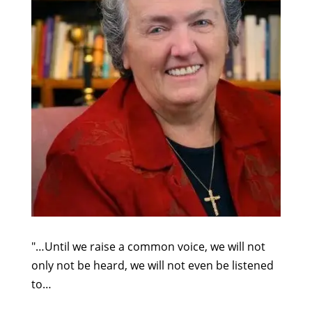
"…Until we raise a common voice, we will not
only not be heard, we will not even be listened
to…