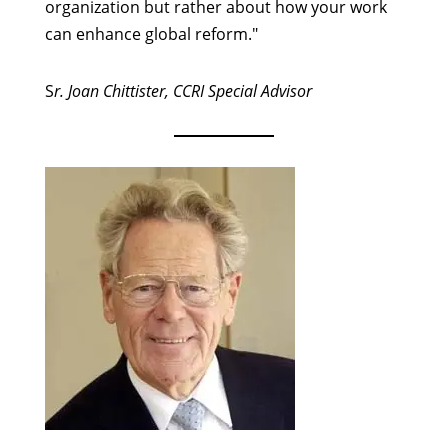
organization but rather about how your work
can enhance global reform."
S
r. Joan Chittister, CCRI Special Advisor