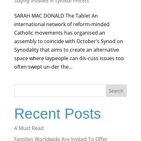
Staying Involved in Synodal Process
SARAH MAC DONALD The Tablet An
international network of reform-minded
Catholic movements has organised an
assembly to coincide with October’s Synod on
Synodality that aims to create an alternative
space where laypeople can dis-cuss issues too
often swept un-der the...
Search
Recent Posts
A Must Read
Families Worldwide Are Invited To Offer