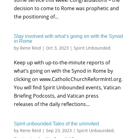
some service this week! Congratulations – the
decision to come to Rome was prophetic and
the positioning of...
Stay involved with what’s going on with the Synod
in Rome
by
Rene Reid
|
Oct 3, 2023
|
Spirit Unbounded
Keep up with up-to-the-minute reports of
what’s going on with the Synod in Rome by
clicking on www.CatholicChurchReformIntl.org.
You will find Spirit Unbounded events, Vatican
Briefing Podcosts, and Vatican press
releases of the daily reflections...
Spirit unbounded Tales of the uninvited
by
Rene Reid
|
Sep 23, 2023
|
Spirit Unbounded
,