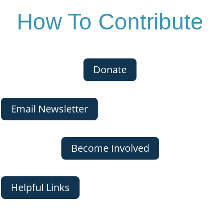
How To Contribute
Donate
Email Newsletter
Become Involved
Helpful Links