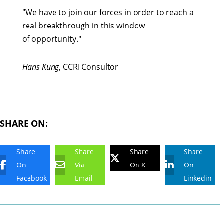
"We have to join our forces in order to reach a
real breakthrough in this window
of opportunity."
Hans Kung
, CCRI Consultor
SHARE ON:
Share
Share
Share
Share
On
Via
On X
On
Facebook
Email
Linkedin