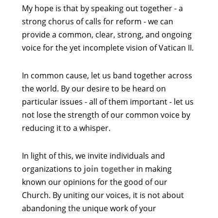
My hope is that by speaking out together - a
strong chorus of calls for reform - we can
provide a common, clear, strong, and ongoing
voice for the yet incomplete vision of Vatican II.
In common cause, let us band together across
the world. By our desire to be heard on
particular issues - all of them important - let us
not lose the strength of our common voice by
reducing it to a whisper.
In light of this, we invite individuals and
organizations to
join together
in making
known our opinions for the good of our
Church. By uniting our voices, it is not about
abandoning the unique work of your