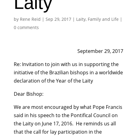
Laity
by
Rene Reid
|
Sep 29, 2017
|
Laity, Family and Life
|
0 comments
September 29, 2017
Re: Invitation to join with us in supporting the
initiative of the Brazilian bishops in a worldwide
declaration of the Year of the Laity
Dear Bishop:
We are most encouraged by what Pope Francis
said in his speech to the Pontifical Council on
the Laity on June 17, 2016. He reminds us all
that the call for lay participation in the