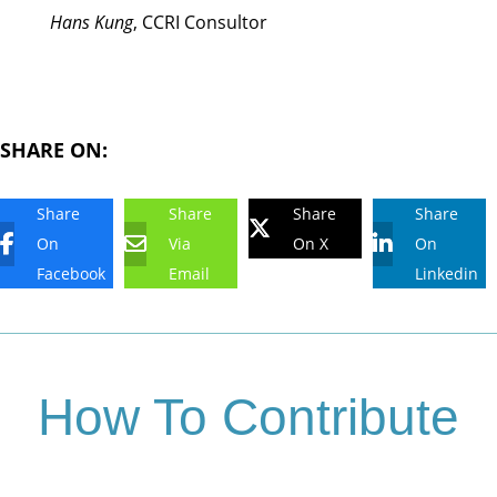
Hans Kung
, CCRI Consultor
SHARE ON:
Share
Share
Share
Share
On
Via
On X
On
Facebook
Email
Linkedin
How To Contribute