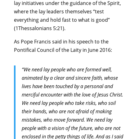
lay initiatives under the guidance of the Spirit,
where the lay leaders themselves “test
everything and hold fast to what is good”
(1Thessalonians 5:21).
As Pope Francis said in his speech to the
Pontifical Council of the Laity in June 2016:
“We need lay people who are formed well,
animated by a clear and sincere faith, whose
lives have been touched by a personal and
merciful encounter with the love of Jesus Christ.
We need lay people who take risks, who soil
their hands, who are not afraid of making
mistakes, who move forward. We need lay
people with a vision of the future, who are not
enclosed in the petty things of life. And as I said