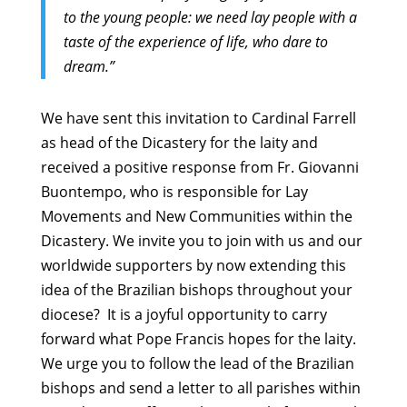
to the young people: we need lay people with a
taste of the experience of life, who dare to
dream.”
We have sent this invitation to Cardinal Farrell
as head of the Dicastery for the laity and
received a positive response from Fr. Giovanni
Buontempo, who is responsible for Lay
Movements and New Communities within the
Dicastery. We invite you to join with us and our
worldwide supporters by now extending this
idea of the Brazilian bishops throughout your
diocese? It is a joyful opportunity to carry
forward what Pope Francis hopes for the laity.
We urge you to follow the lead of the Brazilian
bishops and send a letter to all parishes within