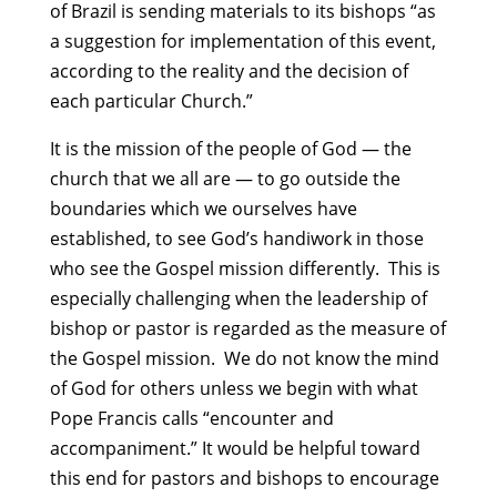
of Brazil is sending materials to its bishops “as
a suggestion for implementation of this event,
according to the reality and the decision of
each particular Church.”
It is the mission of the people of God — the
church that we all are — to go outside the
boundaries which we ourselves have
established, to see God’s handiwork in those
who see the Gospel mission differently. This is
especially challenging when the leadership of
bishop or pastor is regarded as the measure of
the Gospel mission. We do not know the mind
of God for others unless we begin with what
Pope Francis calls “encounter and
accompaniment.” It would be helpful toward
this end for pastors and bishops to encourage