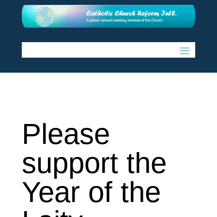
Please
support the
Year of the