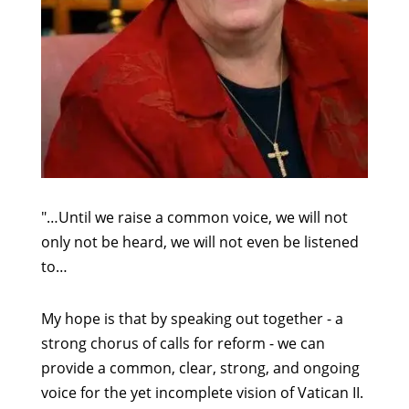
"…Until we raise a common voice, we will not
only not be heard, we will not even be listened
to…
My hope is that by speaking out together - a
strong chorus of calls for reform - we can
provide a common, clear, strong, and ongoing
voice for the yet incomplete vision of Vatican II.