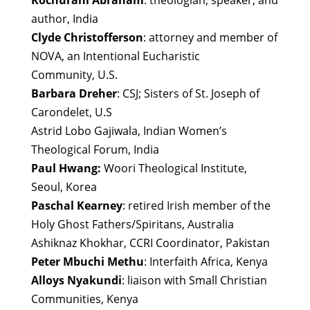
Kochurani Abraham
: theologian, speaker, and
author, India
Clyde Christofferson
: attorney and member of
NOVA, an Intentional Eucharistic
Community, U.S.
Barbara Dreher
: CSJ; Sisters of St. Joseph of
Carondelet, U.S
Astrid Lobo Gajiwala, Indian Women’s
Theological Forum, India
Paul Hwang:
Woori Theological Institute,
Seoul, Korea
Paschal Kearney
: retired Irish member of the
Holy Ghost Fathers/Spiritans, Australia
Ashiknaz Khokhar, CCRI Coordinator, Pakistan
Peter Mbuchi Methu
: Interfaith Africa, Kenya
Alloys Nyakundi
: liaison with Small Christian
Communities, Kenya