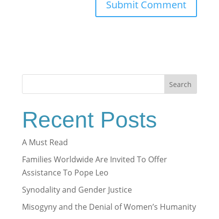
Search
Recent Posts
A Must Read
Families Worldwide Are Invited To Offer
Assistance To Pope Leo
Synodality and Gender Justice
Misogyny and the Denial of Women’s Humanity