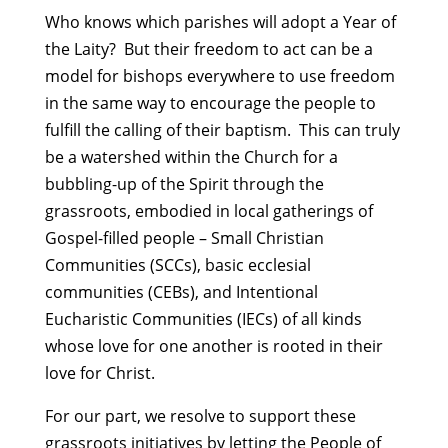
Who knows which parishes will adopt a Year of
the Laity? But their freedom to act can be a
model for bishops everywhere to use freedom
in the same way to encourage the people to
fulfill the calling of their baptism. This can truly
be a watershed within the Church for a
bubbling-up of the Spirit through the
grassroots, embodied in local gatherings of
Gospel-filled people – Small Christian
Communities (SCCs), basic ecclesial
communities (CEBs), and Intentional
Eucharistic Communities (IECs) of all kinds
whose love for one another is rooted in their
love for Christ.
For our part, we resolve to support these
grassroots initiatives by letting the People of