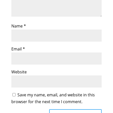
Name
*
Email
*
Website
Save my name, email, and website in this
browser for the next time I comment.