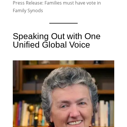
Press Release: Families must have vote in
Family Synods
Speaking Out with One
Unified Global Voice