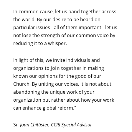
In common cause, let us band together across
the world. By our desire to be heard on
particular issues - all of them important - let us
not lose the strength of our common voice by
reducing it to a whisper.
In light of this, we invite individuals and
organizations to
join together
in making
known our opinions for the good of our
Church. By uniting our voices, it is not about
abandoning the unique work of your
organization but rather about how your work
can enhance global reform."
S
r. Joan Chittister, CCRI Special Advisor