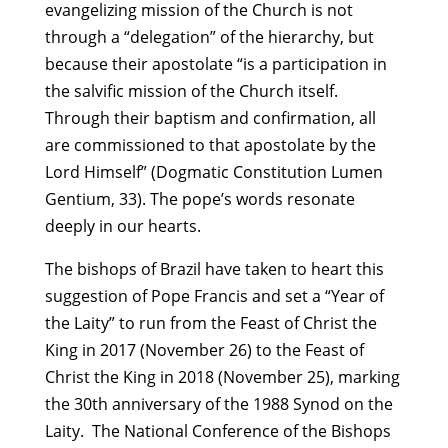
evangelizing mission of the Church is not
through a “delegation” of the hierarchy, but
because their apostolate “is a participation in
the salvific mission of the Church itself.
Through their baptism and confirmation, all
are commissioned to that apostolate by the
Lord Himself” (Dogmatic Constitution Lumen
Gentium, 33). The pope’s words resonate
deeply in our hearts.
The bishops of Brazil have taken to heart this
suggestion of Pope Francis and set a “Year of
the Laity” to run from the Feast of Christ the
King in 2017 (November 26) to the Feast of
Christ the King in 2018 (November 25), marking
the 30th anniversary of the 1988 Synod on the
Laity. The National Conference of the Bishops