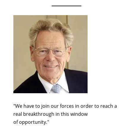
"We have to join our forces in order to reach a
real breakthrough in this window
of opportunity."