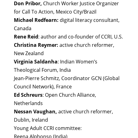
Don Pribor,
Church Worker Justice Organizer
for Call To Action, Mexico City/Brazil
Michael Redfearn:
digital literacy consultant,
Canada
Rene Reid
: author and co-founder of CCRI, U.S.
Christina Reymer:
active church reformer,
New Zealand
Virginia Saldanha
: Indian Women’s
Theological Forum, India
Jean-Pierre Schmitz, Coordinator GCN (Global
Council Network), France
Ed Schreurs
: Open Church Alliance,
Netherlands
Nessan Vaughan,
active church reformer,
Dublin, Ireland
Young Adult CCRI committee:
Reena Alphonso (India)