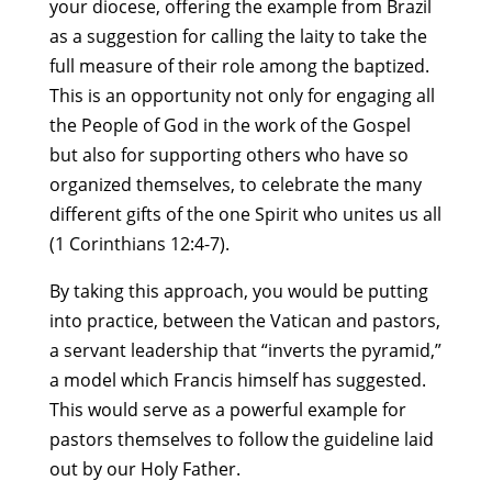
your diocese, offering the example from Brazil
as a suggestion for calling the laity to take the
full measure of their role among the baptized.
This is an opportunity not only for engaging all
the People of God in the work of the Gospel
but also for supporting others who have so
organized themselves, to celebrate the many
different gifts of the one Spirit who unites us all
(1 Corinthians 12:4-7).
By taking this approach, you would be putting
into practice, between the Vatican and pastors,
a servant leadership that “inverts the pyramid,”
a model which Francis himself has suggested.
This would serve as a powerful example for
pastors themselves to follow the guideline laid
out by our Holy Father.