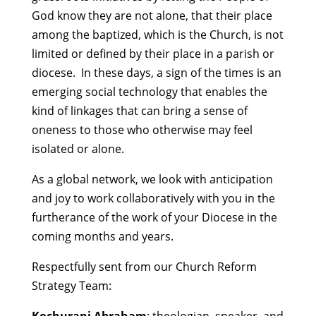
God know they are not alone, that their place
among the baptized, which is the Church, is not
limited or defined by their place in a parish or
diocese. In these days, a sign of the times is an
emerging social technology that enables the
kind of linkages that can bring a sense of
oneness to those who otherwise may feel
isolated or alone.
As a global network, we look with anticipation
and joy to work collaboratively with you in the
furtherance of the work of your Diocese in the
coming months and years.
Respectfully sent from our Church Reform
Strategy Team: