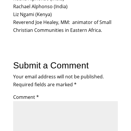
Rachael Alphonso (India)
Liz Ngami (Kenya)
Reverend Joe Healey, MM: animator of Small
Christian Communities in Eastern Africa.
Submit a Comment
Your email address will not be published.
Required fields are marked
*
Comment
*