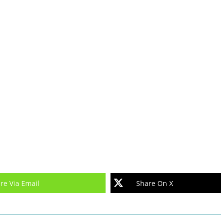
re Via Email
Share On X