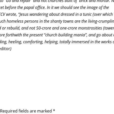
 to “Go and repair” and not churches built of brick and mortar. 
t before the papal office. In it we should see the image of the
 CCV wrote, “Jesus wandering about dressed in a tunic (over which
uch homeless persons in the shanty towns are the living-crumpli
d or rebuild, and not 50-crore and one-crore monstrosities (tower
fore forthwith the present “church building mania”, and go about
ing, heeling, comforting, helping, totally immersed in the works 
editor
)
Required fields are marked
*