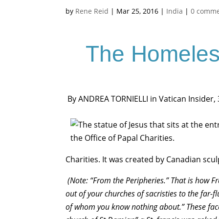
by
Rene Reid
|
Mar 25, 2016
|
India
|
0 comme
The Homeles
By ANDREA TORNIELLI in Vatican Insider,
Charities. It was created by Canadian scu
(Note: “From the Peripheries.” That is how Fra
out of your churches of sacristies to the far-f
of whom you know nothing about.” These fac