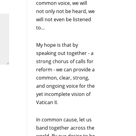
common voice, we will
not only not be heard, we
will not even be listened
to…
My hope is that by
speaking out together - a
strong chorus of calls for
reform - we can provide a
common, clear, strong,
and ongoing voice for the
yet incomplete vision of
Vatican II.
In common cause, let us
band together across the
world. By our desire to be