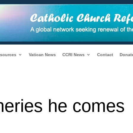
sources
Vatican News
CCRI News
Contact
Donat
heries he comes