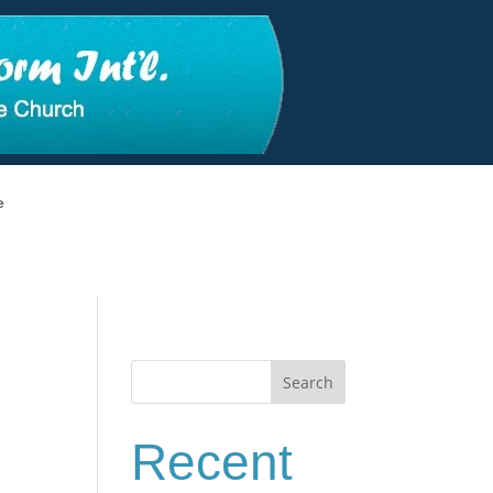
e
Search
Recent