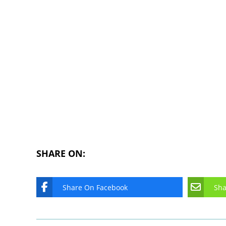
SHARE ON:
Share On Facebook
Sha