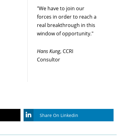
"We have to join our
forces in order to reach a
real breakthrough in this
window of opportunity."
Hans Kung
, CCRI
Consultor
Share On Linkedin