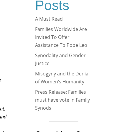
Posts
A Must Read
Families Worldwide Are
Invited To Offer
Assistance To Pope Leo
Synodality and Gender
Justice
a
Misogyny and the Denial
n
of Women’s Humanity
Press Release: Families
must have vote in Family
Synods
ut,
 and