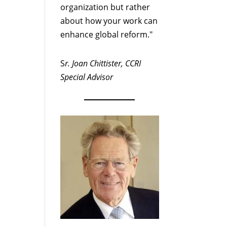
organization but rather
about how your work can
enhance global reform."
S
r. Joan Chittister, CCRI
Special Advisor