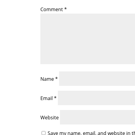
Comment
*
Name
*
Email
*
Website
Save my name, email, and website in t