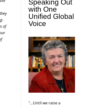
Note
Speaking Out
with One
 they
Unified Global
ng-
Voice
s of
 our
of
"…Until we raise a