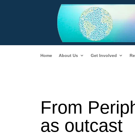
Home
About Us
Get Involved
Re
From Perip
as outcast