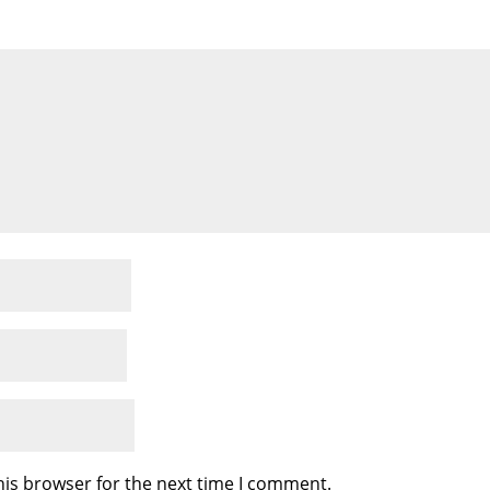
his browser for the next time I comment.