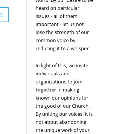
heard on particular
issues - all of them
important - let us not
lose the strength of our
common voice by
reducing it to a whisper.
In light of this, we invite
individuals and
organizations to
join
together
in making
known our opinions for
the good of our Church.
By uniting our voices, it is
not about abandoning
the unique work of your