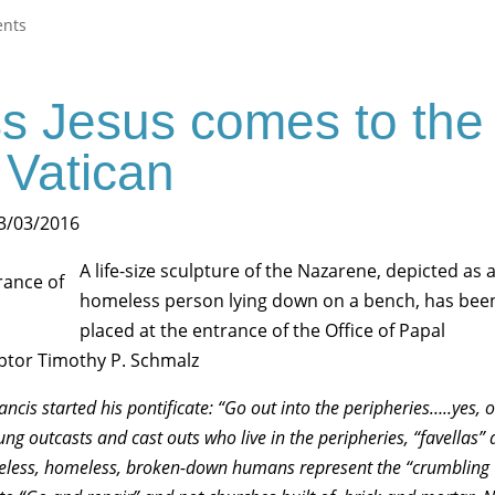
nts
s Jesus comes to the
Vatican
 3/03/2016
A life-size sculpture of the Nazarene, depicted as 
homeless person lying down on a bench, has bee
placed at the entrance of the Office of Papal
lptor Timothy P. Schmalz
ncis started his pontificate: “Go out into the peripheries…..yes, o
lung outcasts and cast outs who live in the peripheries, “favellas”
eless, homeless, broken-down humans represent the “crumbling