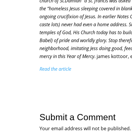
church of St.Damian” a St. francis was asked
the “homeless Jesus sleeping covered in blanke
ongoing crucifixion of Jesus. In earlier Notes
caste lots) never had even a home address. S
temples of God, His Church today has to buil
Babel) of pride and worldly glory. Stop there
neighborhood, imitating Jess doing good, feed
mercy in this Year of Mercy
. james kottoor, 
Read the article
Submit a Comment
Your email address will not be published.