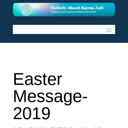
Easter
Message-
2019