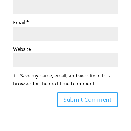
Email
*
Website
Save my name, email, and website in this
browser for the next time I comment.