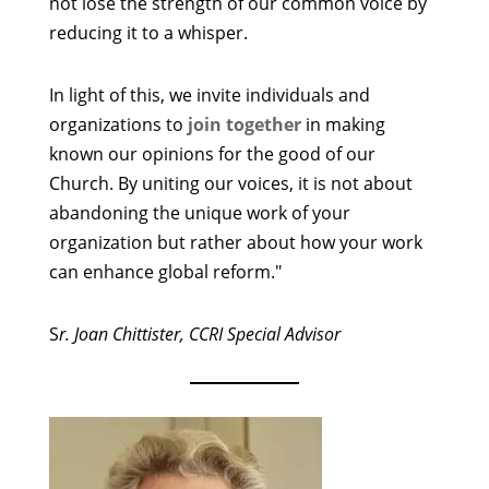
not lose the strength of our common voice by
reducing it to a whisper.
In light of this, we invite individuals and
organizations to
join together
in making
known our opinions for the good of our
Church. By uniting our voices, it is not about
abandoning the unique work of your
organization but rather about how your work
can enhance global reform."
S
r. Joan Chittister, CCRI Special Advisor