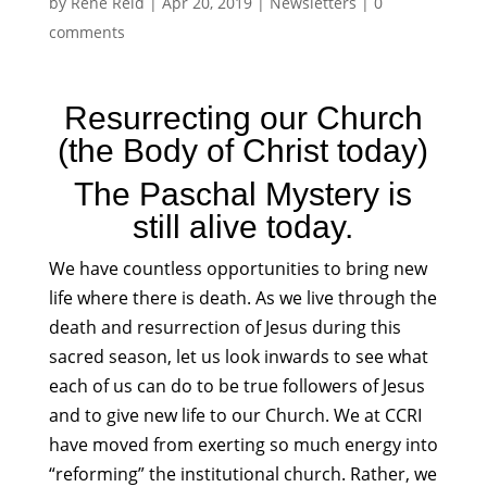
by
Rene Reid
|
Apr 20, 2019
|
Newsletters
|
0
comments
Resurrecting our Church
(the Body of Christ today)
The Paschal Mystery is
still alive today.
We have countless opportunities to bring new
life where there is death. As we live through the
death and resurrection of Jesus during this
sacred season, let us look inwards to see what
each of us can do to be true followers of Jesus
and to give new life to our Church. We at CCRI
have moved from exerting so much energy into
“reforming” the institutional church. Rather, we