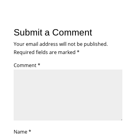
Submit a Comment
Your email address will not be published.
Required fields are marked
*
Comment
*
Name
*