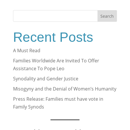
Search
Recent Posts
A Must Read
Families Worldwide Are Invited To Offer
Assistance To Pope Leo
Synodality and Gender Justice
Misogyny and the Denial of Women’s Humanity
Press Release: Families must have vote in
Family Synods