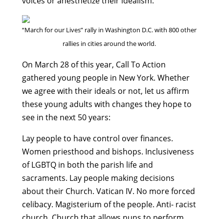
voices or anesthetize their idealism.
“March for our Lives” rally in Washington D.C. with 800 other
rallies in cities around the world.
On March 28 of this year, Call To Action
gathered young people in New York. Whether
we agree with their ideals or not, let us affirm
these young adults with changes they hope to
see in the next 50 years:
Lay people to have control over finances.
Women priesthood and bishops. Inclusiveness
of LGBTQ in both the parish life and
sacraments. Lay people making decisions
about their Church. Vatican IV. No more forced
celibacy. Magisterium of the people. Anti- racist
church. Church that allows nuns to perform