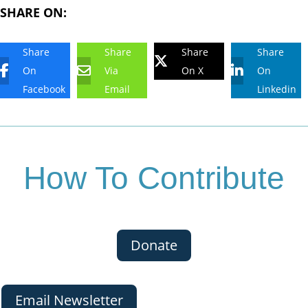
SHARE ON:
Share
Share
Share
Share
On
Via
On X
On
Facebook
Email
Linkedin
How To Contribute
Donate
Email Newsletter