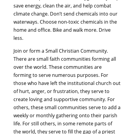
save energy, clean the air, and help combat
climate change. Don’t send chemicals into our
waterways. Choose non-toxic chemicals in the
home and office. Bike and walk more. Drive
less.
Join or form a Small Christian Community.
There are small faith communities forming all
over the world. These communities are
forming to serve numerous purposes. For
those who have left the institutional church out
of hurt, anger, or frustration, they serve to
create loving and supportive community. For
others, these small communities serve to add a
weekly or monthly gathering onto their parish
life. For still others, in some remote parts of
the world, they serve to fill the gap of a priest