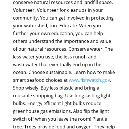
conserve natural resources and landfill space.
Volunteer. Volunteer for cleanups in your
community. You can get involved in protecting
your watershed, too. Educate. When you
further your own education, you can help
others understand the importance and value
of our natural resources. Conserve water. The
less water you use, the less runoff and
wastewater that eventually end up in the
ocean. Choose sustainable. Learn how to make
smart seafood choices at
www.fishwatch.gov
.
Shop wisely. Buy less plastic and bring a
reusable shopping bag. Use long-lasting light
bulbs. Energy efficient light bulbs reduce
greenhouse gas emissions. Also flip the light
switch off when you leave the room! Plant a
tree. Trees provide food and oxygen. They help