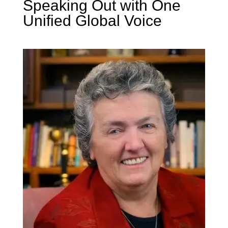
Speaking Out with One
Unified Global Voice