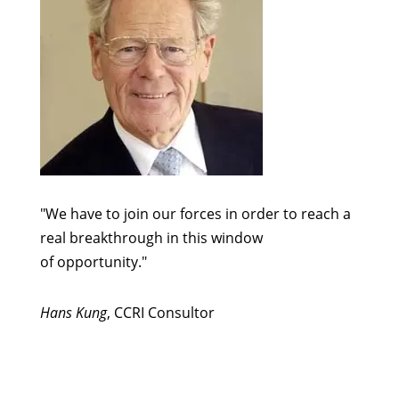
"We have to join our forces in order to reach a
real breakthrough in this window
of opportunity."
Hans Kung
, CCRI Consultor