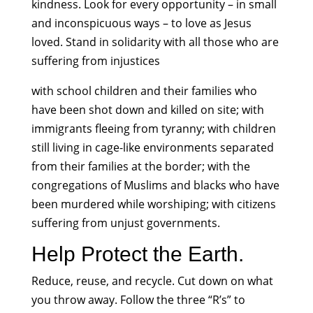
kindness. Look for every opportunity – in small
and inconspicuous ways – to love as Jesus
loved. Stand in solidarity with all those who are
suffering from injustices
with school children and their families who
have been shot down and killed on site; with
immigrants fleeing from tyranny; with children
still living in cage-like environments separated
from their families at the border; with the
congregations of Muslims and blacks who have
been murdered while worshiping; with citizens
suffering from unjust governments.
Help Protect the Earth.
Reduce, reuse, and recycle. Cut down on what
you throw away. Follow the three “R’s” to