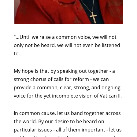
"…Until we raise a common voice, we will not
only not be heard, we will not even be listened
to…
My hope is that by speaking out together - a
strong chorus of calls for reform - we can
provide a common, clear, strong, and ongoing
voice for the yet incomplete vision of Vatican II.
In common cause, let us band together across
the world. By our desire to be heard on
particular issues - all of them important - let us