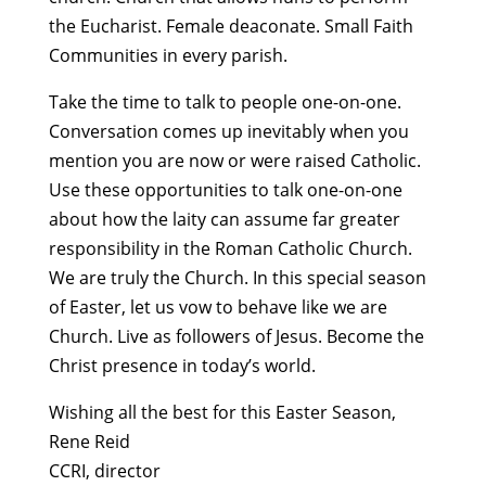
the Eucharist. Female deaconate. Small Faith
Communities in every parish.
Take the time to talk to people one-on-one.
Conversation comes up inevitably when you
mention you are now or were raised Catholic.
Use these opportunities to talk one-on-one
about how the laity can assume far greater
responsibility in the Roman Catholic Church.
We are truly the Church. In this special season
of Easter, let us vow to behave like we are
Church. Live as followers of Jesus. Become the
Christ presence in today’s world.
Wishing all the best for this Easter Season,
Rene Reid
CCRI, director