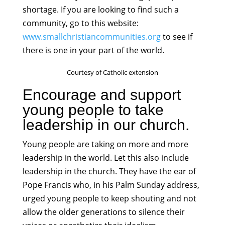
shortage. If you are looking to find such a
community, go to this website:
www.smallchristiancommunities.org
to see if
there is one in your part of the world.
Courtesy of Catholic extension
Encourage and support
young people to take
leadership in our church.
Young people are taking on more and more
leadership in the world. Let this also include
leadership in the church. They have the ear of
Pope Francis who, in his Palm Sunday address,
urged young people to keep shouting and not
allow the older generations to silence their