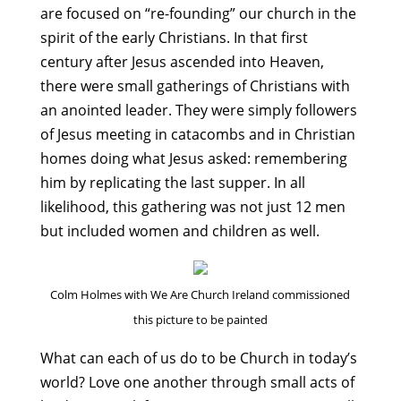
are focused on “re-founding” our church in the
spirit of the early Christians. In that first
century after Jesus ascended into Heaven,
there were small gatherings of Christians with
an anointed leader. They were simply followers
of Jesus meeting in catacombs and in Christian
homes doing what Jesus asked: remembering
him by replicating the last supper. In all
likelihood, this gathering was not just 12 men
but included women and children as well.
Colm Holmes with We Are Church Ireland commissioned
this picture to be painted
What can each of us do to be Church in today’s
world? Love one another through small acts of