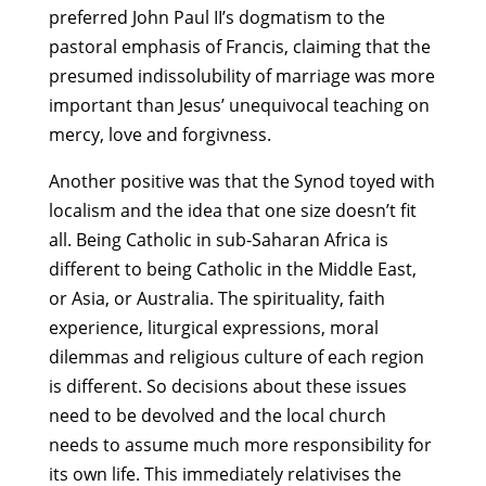
preferred John Paul II’s dogmatism to the
pastoral emphasis of Francis, claiming that the
presumed indissolubility of marriage was more
important than Jesus’ unequivocal teaching on
mercy, love and forgivness.
Another positive was that the Synod toyed with
localism and the idea that one size doesn’t fit
all. Being Catholic in sub-Saharan Africa is
different to being Catholic in the Middle East,
or Asia, or Australia. The spirituality, faith
experience, liturgical expressions, moral
dilemmas and religious culture of each region
is different. So decisions about these issues
need to be devolved and the local church
needs to assume much more responsibility for
its own life. This immediately relativises the