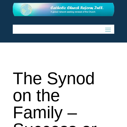
The Synod
on the
Family –