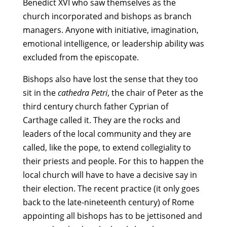
Benedict XVI who saw themselves as the
church incorporated and bishops as branch
managers. Anyone with initiative, imagination,
emotional intelligence, or leadership ability was
excluded from the episcopate.
Bishops also have lost the sense that they too
sit in the
cathedra Petri
, the chair of Peter as the
third century church father Cyprian of
Carthage called it. They are the rocks and
leaders of the local community and they are
called, like the pope, to extend collegiality to
their priests and people. For this to happen the
local church will have to have a decisive say in
their election. The recent practice (it only goes
back to the late-nineteenth century) of Rome
appointing all bishops has to be jettisoned and