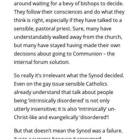
around waiting for a bevy of bishops to decide.
They follow their consciences and do what they
think is right, especially if they have talked to a
sensible, pastoral priest. Sure, many have
understandably walked away from the church,
but many have stayed having made their own
decisions about going to Communion – the
internal forum solution.
So really it’s irrelevant what the Synod decided.
Even on the gay issue sensible Catholics
already understand that talk about people
being ‘intrinsically disordered’ is not only
utterly insensitive; it is also ‘intrinsically’ un-
Christ-like and evangelically ‘disordered’!
But that doesn’t mean the Synod was a failure.