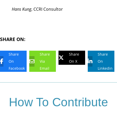
Hans Kung
, CCRI Consultor
SHARE ON:
Share
Share
Share
Share
On
Via
On X
On
Facebook
Email
Linkedin
How To Contribute