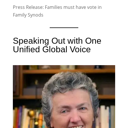
Press Release: Families must have vote in
Family Synods
Speaking Out with One
Unified Global Voice