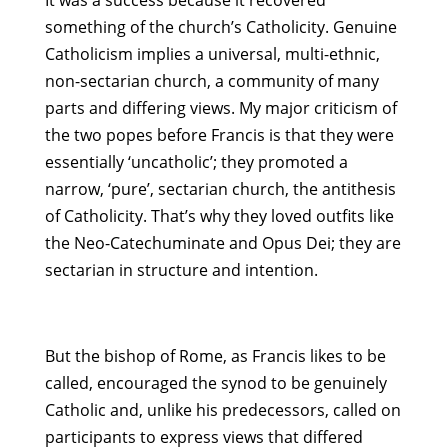
It was a success because it recovered
something of the church’s Catholicity. Genuine
Catholicism implies a universal, multi-ethnic,
non-sectarian church, a community of many
parts and differing views. My major criticism of
the two popes before Francis is that they were
essentially ‘uncatholic’; they promoted a
narrow, ‘pure’, sectarian church, the antithesis
of Catholicity. That’s why they loved outfits like
the Neo-Catechuminate and Opus Dei; they are
sectarian in structure and intention.
But the bishop of Rome, as Francis likes to be
called, encouraged the synod to be genuinely
Catholic and, unlike his predecessors, called on
participants to express views that differed