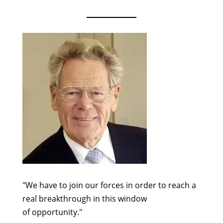
"We have to join our forces in order to reach a
real breakthrough in this window
of opportunity."