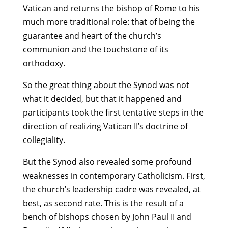
Vatican and returns the bishop of Rome to his
much more traditional role: that of being the
guarantee and heart of the church’s
communion and the touchstone of its
orthodoxy.
So the great thing about the Synod was not
what it decided, but that it happened and
participants took the first tentative steps in the
direction of realizing Vatican II’s doctrine of
collegiality.
But the Synod also revealed some profound
weaknesses in contemporary Catholicism. First,
the church’s leadership cadre was revealed, at
best, as second rate. This is the result of a
bench of bishops chosen by John Paul II and