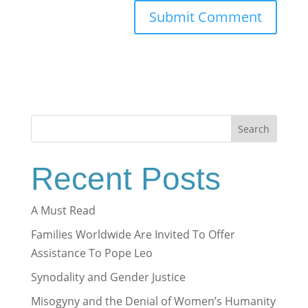
Search
Recent Posts
A Must Read
Families Worldwide Are Invited To Offer
Assistance To Pope Leo
Synodality and Gender Justice
Misogyny and the Denial of Women’s Humanity