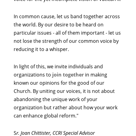
In common cause, let us band together across
the world. By our desire to be heard on
particular issues - all of them important - let us
not lose the strength of our common voice by
reducing it to a whisper.
In light of this, we invite individuals and
organizations to
join together
in making
known our opinions for the good of our
Church. By uniting our voices, it is not about
abandoning the unique work of your
organization but rather about how your work
can enhance global reform."
S
r. Joan Chittister, CCRI Special Advisor