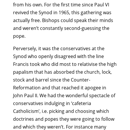
from his own. For the first time since Paul VI
revived the Synod in 1965, this gathering was
actually free. Bishops could speak their minds
and weren’t constantly second-guessing the
pope.
Perversely, it was the conservatives at the
Synod who openly disagreed with the line
Francis took who did most to relativise the high
papalism that has absorbed the church, lock,
stock and barrel since the Counter-
Reformation and that reached it apogee in
John Paul II. We had the wonderful spectacle of
conservatives indulging in ‘cafeteria
Catholicism’, i.e. picking and choosing which
doctrines and popes they were going to follow
and which they weren’t. For instance many