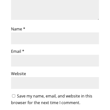
Name
*
Email
*
Website
Save my name, email, and website in this
browser for the next time I comment.