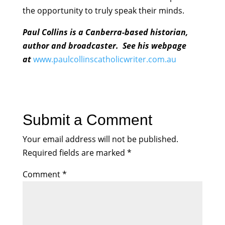
the opportunity to truly speak their minds.
Paul Collins is a Canberra-based historian,
author and broadcaster. See his webpage
at
www.paulcollinscatholicwriter.com.au
Submit a Comment
Your email address will not be published.
Required fields are marked
*
Comment
*