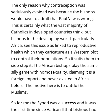
The only reason why contraception was
sedulously avoided was because the bishops
would have to admit that Paul VI was wrong.
This is certainly what the vast majority of
Catholics in developed countries think, but
bishops in the developing world, particularly
Africa, see this issue as linked to reproductive
health which they caricature as a Western plot
to control their populations. So it suits them to
side-step it. The African bishops play the same
silly game with homosexuality, claiming it is a
foreign import and never existed in Africa
before. The motive here is to outdo the
Muslims.
So for me the Synod was a success and it was
the first time since Vatican II that bishops had