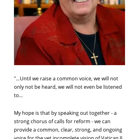
"…Until we raise a common voice, we will not
only not be heard, we will not even be listened
to…
My hope is that by speaking out together - a
strong chorus of calls for reform - we can
provide a common, clear, strong, and ongoing
voice for the yet incomplete vision of Vatican II.