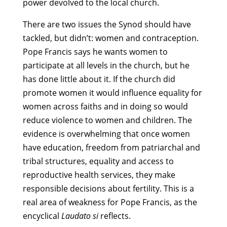
power devolved to the local church.
There are two issues the Synod should have
tackled, but didn’t: women and contraception.
Pope Francis says he wants women to
participate at all levels in the church, but he
has done little about it. If the church did
promote women it would influence equality for
women across faiths and in doing so would
reduce violence to women and children. The
evidence is overwhelming that once women
have education, freedom from patriarchal and
tribal structures, equality and access to
reproductive health services, they make
responsible decisions about fertility. This is a
real area of weakness for Pope Francis, as the
encyclical
Laudato si
reflects.