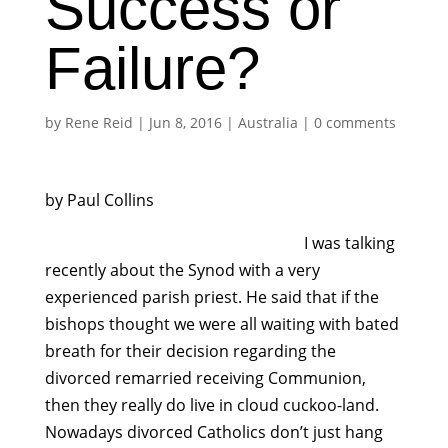
Success or
Failure?
by
Rene Reid
|
Jun 8, 2016
|
Australia
|
0 comments
by Paul Collins
I was talking
recently about the Synod with a very
experienced parish priest. He said that if the
bishops thought we were all waiting with bated
breath for their decision regarding the
divorced remarried receiving Communion,
then they really do live in cloud cuckoo-land.
Nowadays divorced Catholics don’t just hang