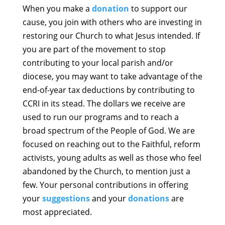
When you make a
donation
to support our
cause, you join with others who are investing in
restoring our Church to what Jesus intended. If
you are part of the movement to stop
contributing to your local parish and/or
diocese, you may want to take advantage of the
end-of-year tax deductions by contributing to
CCRI in its stead. The dollars we receive are
used to run our programs and to reach a
broad spectrum of the People of God. We are
focused on reaching out to the Faithful, reform
activists, young adults as well as those who feel
abandoned by the Church, to mention just a
few. Your personal contributions in offering
your
suggestions
and your
donations
are
most appreciated.