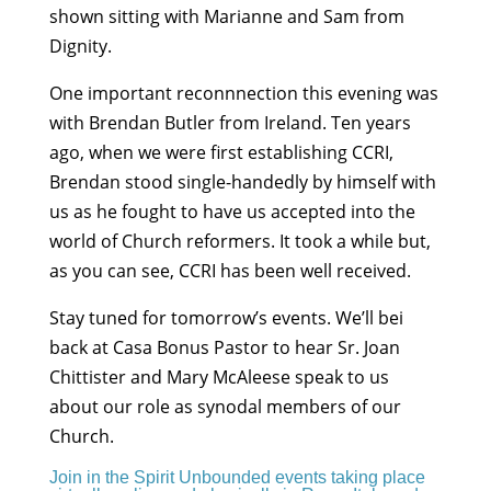
shown sitting with Marianne and Sam from
Dignity.
One important reconnnection this evening was
with Brendan Butler from Ireland. Ten years
ago, when we were first establishing CCRI,
Brendan stood single-handedly by himself with
us as he fought to have us accepted into the
world of Church reformers. It took a while but,
as you can see, CCRI has been well received.
Stay tuned for tomorrow’s events. We’ll bei
back at Casa Bonus Pastor to hear Sr. Joan
Chittister and Mary McAleese speak to us
about our role as synodal members of our
Church.
Join in the Spirit Unbounded events taking place