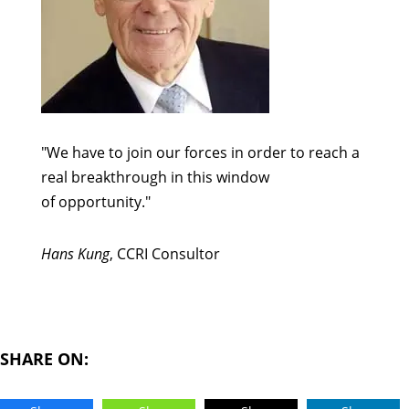
"We have to join our forces in order to reach a
real breakthrough in this window
of opportunity."
Hans Kung
, CCRI Consultor
SHARE ON: