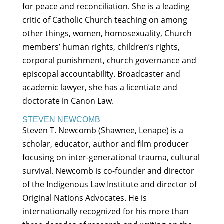
for peace and reconciliation. She is a leading
critic of Catholic Church teaching on among
other things, women, homosexuality, Church
members’ human rights, children’s rights,
corporal punishment, church governance and
episcopal accountability. Broadcaster and
academic lawyer, she has a licentiate and
doctorate in Canon Law.
STEVEN NEWCOMB
Steven T. Newcomb (Shawnee, Lenape) is a
scholar, educator, author and film producer
focusing on inter-generational trauma, cultural
survival. Newcomb is co-founder and director
of the Indigenous Law Institute and director of
Original Nations Advocates. He is
internationally recognized for his more than