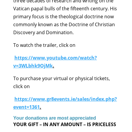
three decades of research and writing on the
Vatican papal bulls of the fifteenth century. His
primary focus is the theological doctrine now
commonly known as the Doctrine of Christian
Discovery and Domination.
To watch the trailer, click on
https://www.youtube.com/watch?
v=3WLbhk9OjMk
.
To purchase your virtual or physical tickets,
click on
https://www.gr8events.ie/sales/index.php?
event=1361
.
Your donations are most appreciated
YOUR GIFT – IN ANY AMOUNT – IS PRICELESS