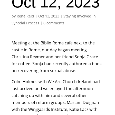
Oct 12, 2023
by
Rene Reid
|
Oct 13, 2023
|
Staying Involved in
Synodal Process
|
0 comments
Meeting at the Biblio Roma cafe next to the
castle in Rome, our day began meeting
Christina Reymer and her friend Sonja Grace
for coffee. Sonja had recently authored a book
on recovering from sexual abuse.
Colm Holmes with We Are Church Ireland had
just arrived and we enjoyed the afternoon
catching up with him and several other
members of reform groups: Mariam Duignan
with the Winjgaards Institute, Katie Lacz with