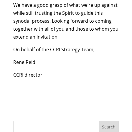
We have a good grasp of what we’re up against
while still trusting the Spirit to guide this
synodal process. Looking forward to coming
together with all of you and those to whom you
extend an invitation.
On behalf of the CCRI Strategy Team,
Rene Reid
CCRI director
Search