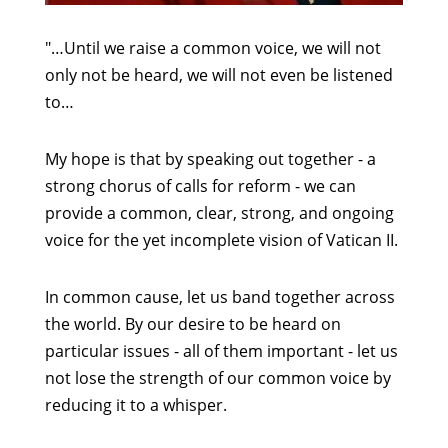
"…Until we raise a common voice, we will not
only not be heard, we will not even be listened
to…
My hope is that by speaking out together - a
strong chorus of calls for reform - we can
provide a common, clear, strong, and ongoing
voice for the yet incomplete vision of Vatican II.
In common cause, let us band together across
the world. By our desire to be heard on
particular issues - all of them important - let us
not lose the strength of our common voice by
reducing it to a whisper.