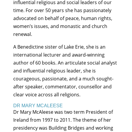
influential religious and social leaders of our
time. For over 50 years she has passionately
advocated on behalf of peace, human rights,
women’s issues, and monastic and church
renewal.
A Benedictine sister of Lake Erie, she is an
international lecturer and award-winning
author of 60 books. An articulate social analyst
and influential religious leader, she is
courageous, passionate, and a much sought-
after speaker, commentator, counsellor and
clear voice across all religions.
DR MARY MCALEESE
Dr Mary McAleese was two term President of
Ireland from 1997 to 2011. The theme of her
presidency was Building Bridges and working