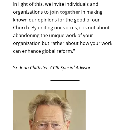
In light of this, we invite individuals and
organizations to
join together
in making
known our opinions for the good of our
Church. By uniting our voices, it is not about
abandoning the unique work of your
organization but rather about how your work
can enhance global reform."
S
r. Joan Chittister, CCRI Special Advisor