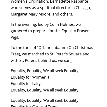
Women’s Ordination, Bernadette Raspante
who serves as a spiritual director in Chicago,
Margaret Mary Moore, and others.
In the evening, led by Colm Holmes, we
gathered to prepare for the Equality Prayer
Vigil.
To the tune of “O Tannenbaum (Oh Christmas
Tree), we marched to St. Peter’s Square and
with St. Peter’s behind us, we sang:
Equality, Equality, We all seek Equality
Equality for Women all
Equality for Laity
Equality, Equality, We all seek Equality.
Equality, Equality, We all seek Equality
Equality for Gay and Trans