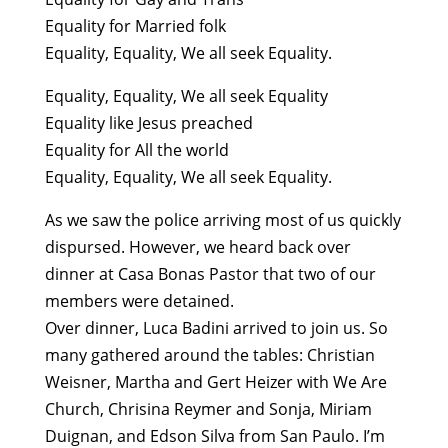
Equality for Married folk
Equality, Equality, We all seek Equality.
Equality, Equality, We all seek Equality
Equality like Jesus preached
Equality for All the world
Equality, Equality, We all seek Equality.
As we saw the police arriving most of us quickly
dispursed. However, we heard back over
dinner at Casa Bonas Pastor that two of our
members were detained.
Over dinner, Luca Badini arrived to join us. So
many gathered around the tables: Christian
Weisner, Martha and Gert Heizer with We Are
Church, Chrisina Reymer and Sonja, Miriam
Duignan, and Edson Silva from San Paulo. I’m