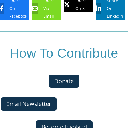
Share
Share
Share
Share
On
Via
On X
On
Facebook
Email
Linkedin
How To Contribute
Donate
Email Newsletter
Become Involved