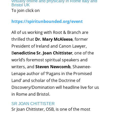
virtually online and physically in Rome Italy and
Bristol UK
To join click on
https://spiritunbounded.org/event
All of us working with Root & Branch are
thrilled that
Dr. Mary McAleese
, former
President of Ireland and Canon Lawyer,
B
enedictine Sr. Joan Chittister
, one of the
world’s foremost spiritual speakers and
writers, and
Steven Newcomb
, Shawnee-
Lenape author of ‘Pagans in the Promised
Land’ and scholar of the Doctrine of
Discovery/Domination will headline live for us
in Rome and Bristol.
SR JOAN CHITTISTER
Sr Joan Chittister, OSB, is one of the most