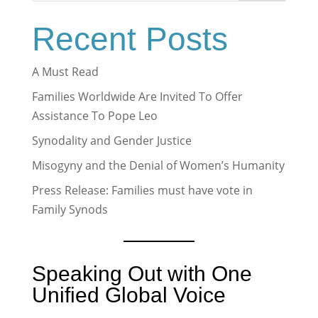
Recent Posts
A Must Read
Families Worldwide Are Invited To Offer
Assistance To Pope Leo
Synodality and Gender Justice
Misogyny and the Denial of Women’s Humanity
Press Release: Families must have vote in
Family Synods
Speaking Out with One
Unified Global Voice