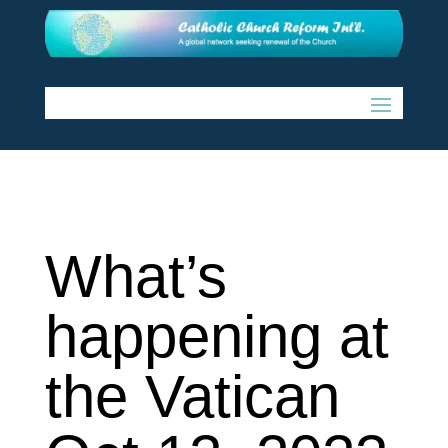
What’s
happening at
the Vatican