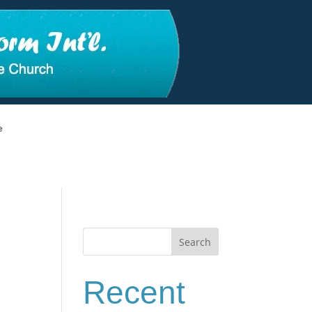
e
Search
Recent