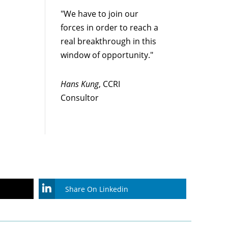
"We have to join our
forces in order to reach a
real breakthrough in this
window of opportunity."
Hans Kung
, CCRI
Consultor
Share On Linkedin