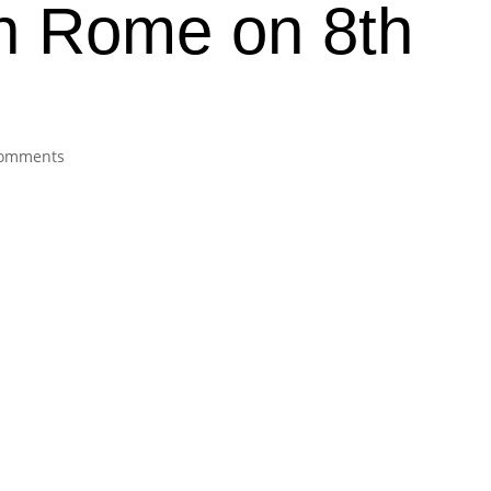
in Rome on 8th
8
comments