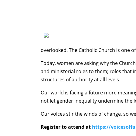
overlooked. The Catholic Church is one o
Today, women are asking why the Church i
and ministerial roles to them; roles that i
structures of authority at all levels.
Our world is facing a future more meaningf
not let gender inequality undermine the l
Our voices stir the winds of change, so w
Register to attend at
https://voicesoffa