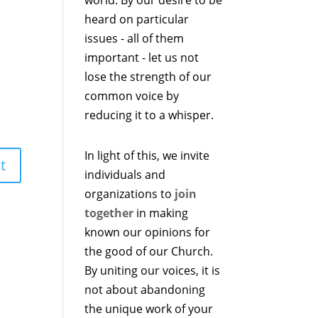
heard on particular
issues - all of them
important - let us not
lose the strength of our
common voice by
reducing it to a whisper.
In light of this, we invite
individuals and
organizations to
join
together
in making
known our opinions for
the good of our Church.
By uniting our voices, it is
not about abandoning
the unique work of your