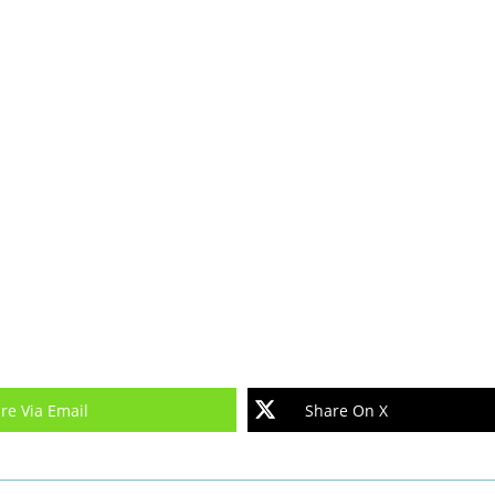
re Via Email
Share On X