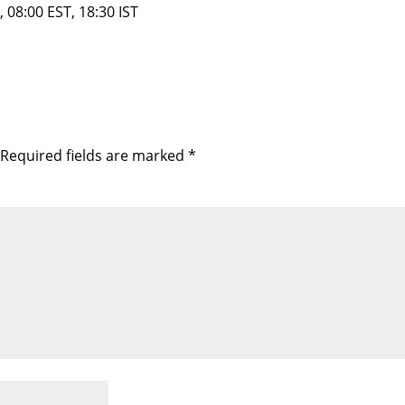
 08:00 EST, 18:30 IST
Required fields are marked
*