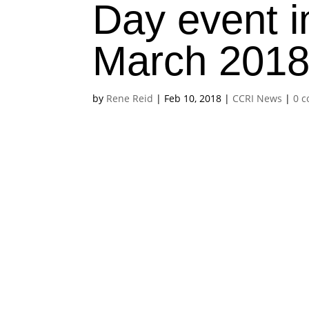
Day event 
March 201
by
Rene Reid
|
Feb 10, 2018
|
CCRI News
|
0 