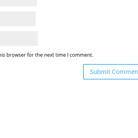
his browser for the next time I comment.