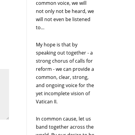
common voice, we will
not only not be heard, we
will not even be listened
to…
My hope is that by
speaking out together - a
strong chorus of calls for
reform - we can provide a
common, clear, strong,
and ongoing voice for the
yet incomplete vision of
Vatican II.
In common cause, let us
band together across the
world. By our desire to be