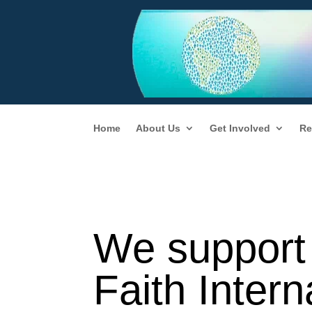
Home
About Us
Get Involved
Re
We support 
Faith Inter