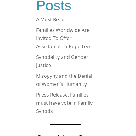
Posts
A Must Read
Families Worldwide Are
Invited To Offer
Assistance To Pope Leo
Synodality and Gender
Justice
Misogyny and the Denial
of Women’s Humanity
Press Release: Families
must have vote in Family
Synods