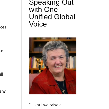
Speaking Out
with One
Unified Global
Voice
aces
ce
ll
ten?
"…Until we raise a