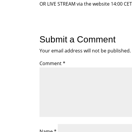
OR LIVE STREAM via the website 14:00 CET,
Submit a Comment
Your email address will not be published.
Comment
*
Name
*