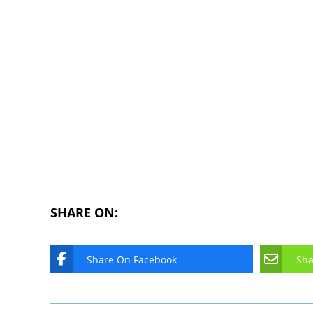
SHARE ON:
Share On Facebook
Sha