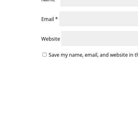
Email
*
Website
Save my name, email, and website in t