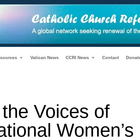
sources
Vatican News
CCRI News
Contact
Donat
the Voices of
national Women’s