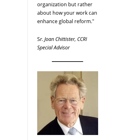
organization but rather
about how your work can
enhance global reform."
S
r. Joan Chittister, CCRI
Special Advisor