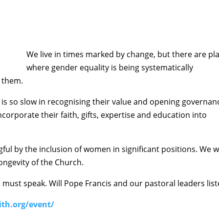
We live in times marked by change, but there are pl
where gender equality is being systematically
f them.
s so slow in recognising their value and opening governan
ncorporate their faith, gifts, expertise and education into
ul by the inclusion of women in significant positions. We wi
ongevity of the Church.
e must speak. Will Pope Francis and our pastoral leaders lis
ith.org/event/