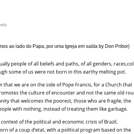
nts
mos ao lado do Papa, por uma Igreja em saída
by Don Pribor
)
y people of all beliefs and paths, of all genders, races,col
hough some of us were not born in this earthy melting pot.
m that we are on the side of Pope Francis, for a Church that
 promotes the culture of encounter and not the same old rou
nity that welcomes the poorest, those who are fragile, the
ople with nothing, instead of treating them like garbage.
ontext of the political and economic crisis of Brazil,
rn of a coup d’etat, with a political program based on the