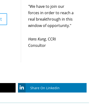
"We have to join our
forces in order to reach a
real breakthrough in this
window of opportunity."
Hans Kung
, CCRI
Consultor
Share On Linkedin