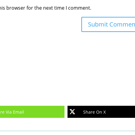
his browser for the next time I comment.
re Via Email
Share On X