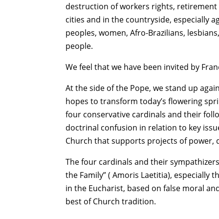
destruction of workers rights, retirement
cities and in the countryside, especially 
peoples, women, Afro-Brazilians, lesbians
people.
We feel that we have been invited by Franc
At the side of the Pope, we stand up agains
hopes to transform today’s flowering sprin
four conservative cardinals and their foll
doctrinal confusion in relation to key issu
Church that supports projects of power, 
The four cardinals and their sympathizer
the Family” ( Amoris Laetitia), especially 
in the Eucharist, based on false moral an
best of Church tradition.