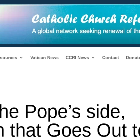
sources
Vatican News
CCRI News
Contact
Donat
he Pope’s side,
h that Goes Out t