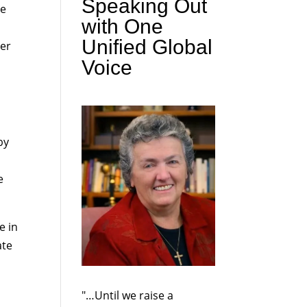
Speaking Out
he
with One
Unified Global
der
Voice
by
e
e in
ate
"…Until we raise a