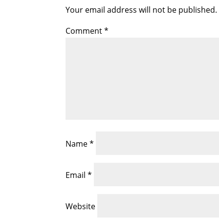
Your email address will not be published.
Comment
*
Name
*
Email
*
Website