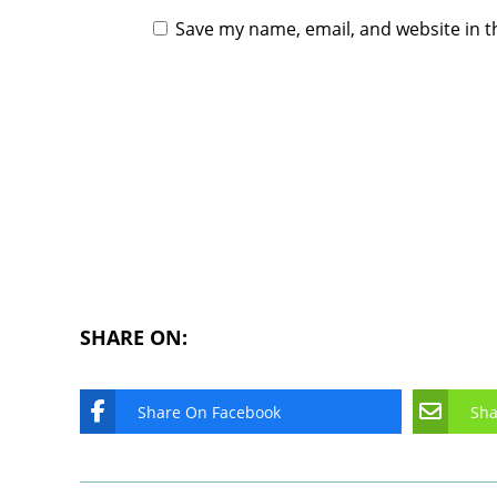
Save my name, email, and website in t
SHARE ON:
Share On Facebook
Sha