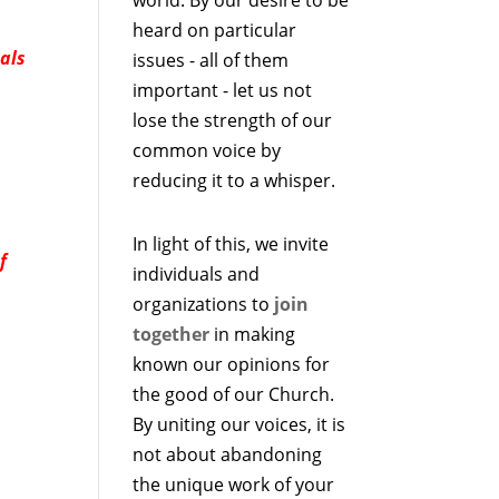
heard on particular
als
issues - all of them
important - let us not
lose the strength of our
common voice by
reducing it to a whisper.
In light of this, we invite
f
individuals and
organizations to
join
together
in making
known our opinions for
the good of our Church.
By uniting our voices, it is
not about abandoning
the unique work of your