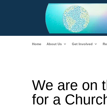
Home
About Us
Get Involved
Re
We are on t
for a Churc