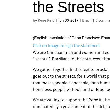
the Streets
by
Rene Reid
|
Jun 30, 2017
|
Brazil
|
0 comme
(English translation of
Papa Francisco: Esta
Click on image to sign the statement
We are Christian men and women and equall
“ scents ”, Brazilians to the core, even t
We gather together in this text to proclai
goes out to the streets, for a world that
that makes people disposable, for a huma
homeless, people without land or food, pe
We are writing to support the Pope in the c
dominated by a government of the rich, bo