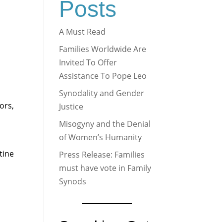
Posts
A Must Read
Families Worldwide Are
Invited To Offer
Assistance To Pope Leo
Synodality and Gender
ors,
Justice
Misogyny and the Denial
of Women’s Humanity
tine
Press Release: Families
must have vote in Family
Synods