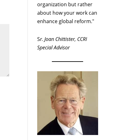
organization but rather
about how your work can
enhance global reform."
S
r. Joan Chittister, CCRI
Special Advisor