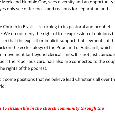
the Meek and Humble One, sees diversity and an opportunity 
es only see differences and reasons for separation and
 the Church in Brazil is returning to its pastoral and prophetic
 We do not deny the right of free expression of opinions b
rm that the explicit or implicit support that segments of th
ack on the ecclesiology of the Pope and of Vatican II, which
 movement,far beyond clerical limits. It is not just coincid
rt the rebellious cardinals also are connected to the cou
the rights of the poorest.
it some positions that we believe lead Christians all over t
rld.
ans to citizenship in the church community through the