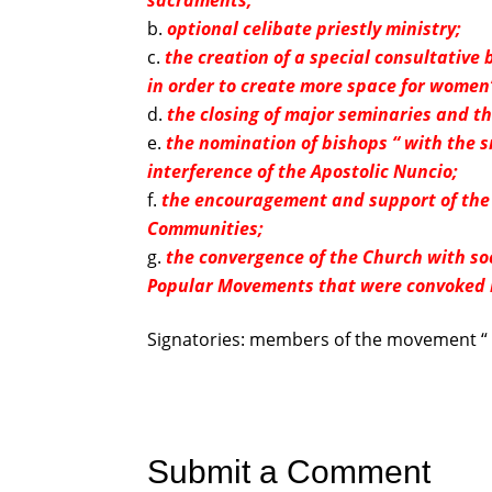
sacraments;
optional celibate priestly ministry;
the creation of a special consultativ
in order to create more space for women’
the closing of major seminaries and th
the nomination of bishops “ with the sm
interference of the Apostolic Nuncio;
the encouragement and support of the 
Communities;
the convergence of the Church with soc
Popular Movements that were convoked 
Signatories: members of the movement “ 
Submit a Comment