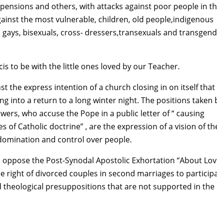
 pensions and others, with attacks against poor people in t
against the most vulnerable, children, old people,indigenous
, gays, bisexuals, cross- dressers,transexuals and transgen
is to be with the little ones loved by our Teacher.
t the express intention of a church closing in on itself that
g into a return to a long winter night. The positions taken 
owers, who accuse the Pope in a public letter of “ causing
es of Catholic doctrine” , are the expression of a vision of th
domination and control over people.
s oppose the Post-Synodal Apostolic Exhortation “About Lov
the right of divorced couples in second marriages to particip
d theological presuppositions that are not supported in the