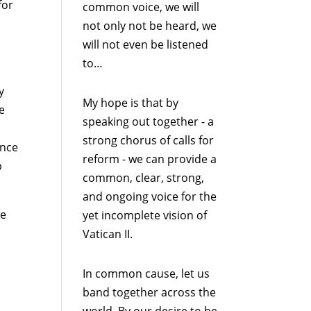
for
common voice, we will
not only not be heard, we
will not even be listened
to…
y
My hope is that by
e
speaking out together - a
strong chorus of calls for
ence
reform - we can provide a
p
common, clear, strong,
and ongoing voice for the
he
yet incomplete vision of
Vatican II.
In common cause, let us
band together across the
world. By our desire to be