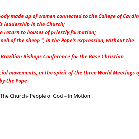
e body made up of women connected to the College of Cardin
s leadership in the Church;
e return to houses of priestly formation;
ell of the sheep “, in the Pope’s expression, without the
Brazilian Bishops Conference for the Base Christian
ial movements, in the spirit of the three World Meetings o
by the Pope
The Church- People of God – in Motion “