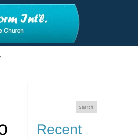
e
Search
o
Recent