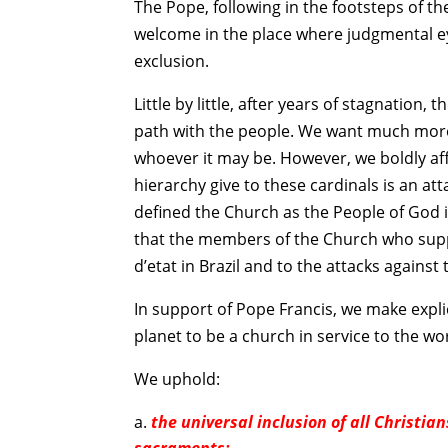
The Pope, following in the footsteps of 
welcome in the place where judgmental ey
exclusion.
Little by little, after years of stagnation,
path with the people. We want much more.
whoever it may be. However, we boldly affi
hierarchy give to these cardinals is an att
defined the Church as the People of God in
that the members of the Church who suppo
d’etat in Brazil and to the attacks against 
In support of Pope Francis, we make explic
planet to be a church in service to the wo
We uphold:
the universal inclusion of all Christi