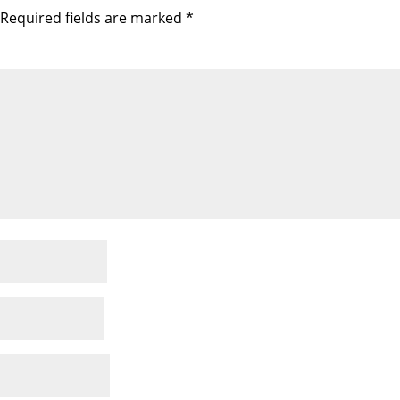
Required fields are marked
*