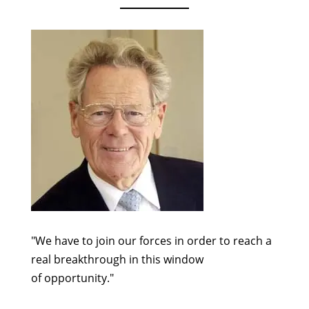
"We have to join our forces in order to reach a
real breakthrough in this window
of opportunity."