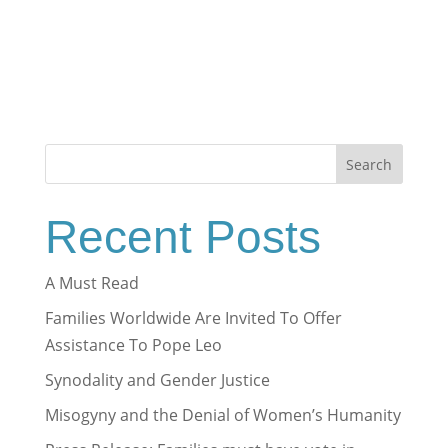
Search
Recent Posts
A Must Read
Families Worldwide Are Invited To Offer
Assistance To Pope Leo
Synodality and Gender Justice
Misogyny and the Denial of Women’s Humanity