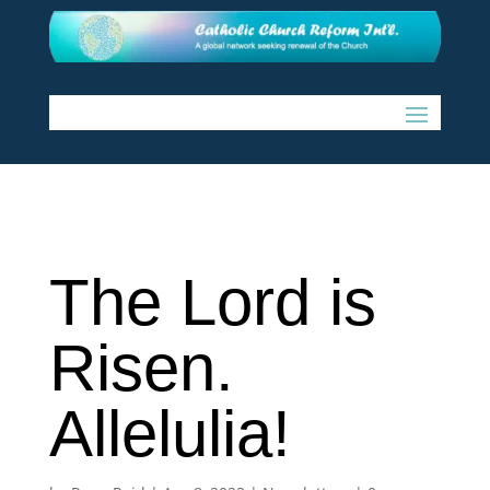
The Lord is
Risen.
Allelulia!