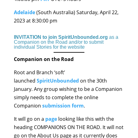
Adelaide
(South Australia) Saturday, April 22,
2023 at 8:30:00 pm
INVITATION to join SpiritUnbounded.org
as a
Companion on the Road and/or to submit
individual Stories for the website
Companion on the Road
Root and Branch ‘soft’
launched
SpiritUnbounded
on the 30th
January. Any group wishing to be a Companion
simply needs to complete the online
Companion
submission form
.
It will go on a
page
looking like this with the
heading COMPANIONS ON THE ROAD. It will not
go on the About Us page as it currently does