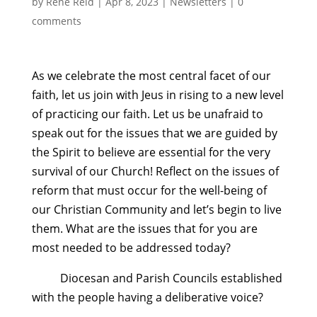
by
Rene Reid
|
Apr 8, 2023
|
Newsletters
|
0
comments
As we celebrate the most central facet of our
faith, let us join with Jeus in rising to a new level
of practicing our faith. Let us be unafraid to
speak out for the issues that we are guided by
the Spirit to believe are essential for the very
survival of our Church! Reflect on the issues of
reform that must occur for the well-being of
our Christian Community and let’s begin to live
them. What are the issues that for you are
most needed to be addressed today?
Diocesan and Parish Councils established
with the people having a deliberative voice?