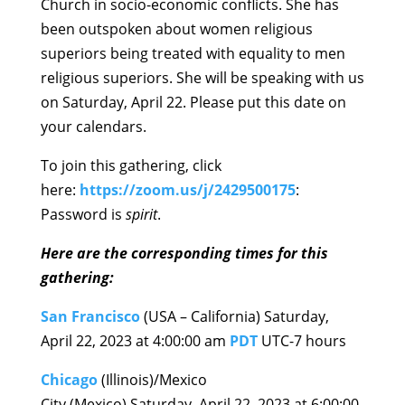
Church in socio-economic conflicts. She has
been outspoken about women religious
superiors being treated with equality to men
religious superiors. She will be speaking with us
on Saturday, April 22. Please put this date on
your calendars.
To join this gathering, click
here:
https://zoom.us/j/242950017
5
:
Password is
spirit
.
Here are the corresponding times for th
is
gathering:
San Francisco
(USA – California) Saturday,
April 22, 2023 at 4:00:00 am
PDT
UTC-7 hours
Chicago
(Illinois)/Mexico
City (Mexico) Saturday, April 22, 2023 at 6:00:00