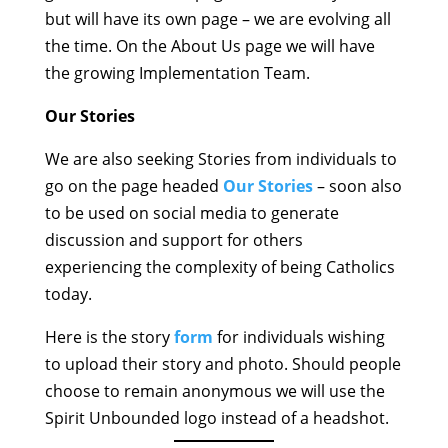
but will have its own page – we are evolving all
the time. On the About Us page we will have
the growing Implementation Team.
Our Stories
We are also seeking Stories from individuals to
go on the page headed
Our Stories
– soon also
to be used on social media to generate
discussion and support for others
experiencing the complexity of being Catholics
today.
Here is the story
form
for individuals wishing
to upload their story and photo. Should people
choose to remain anonymous we will use the
Spirit Unbounded logo instead of a headshot.