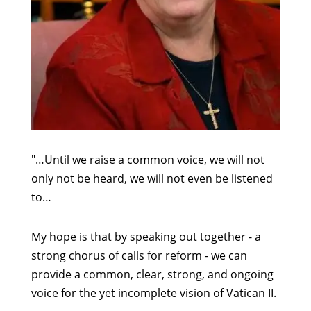
"…Until we raise a common voice, we will not
only not be heard, we will not even be listened
to…
My hope is that by speaking out together - a
strong chorus of calls for reform - we can
provide a common, clear, strong, and ongoing
voice for the yet incomplete vision of Vatican II.