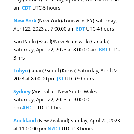
am
CDT
UTC-5 hours
New York
(New York)/Louisville (KY) Saturday,
April 22, 2023 at 7:00:00 am
EDT
UTC-4 hours
San Paolo (Brazil)/New Brunswick (Canada)
Saturday, April 22, 2023 at 8:00:00 am
BRT
UTC-
3 hrs
Tokyo
(Japan)/Seoul (Korea) Saturday, April 22,
2023 at 8:00:00 pm
JST
UTC+9 hours
Sydney
(Australia – New South Wales)
Saturday, April 22, 2023 at 9:00:00
pm
AEDT
UTC+11 hrs
Auckland
(New Zealand) Sunday, April 22, 2023
at 11:00:00 pm
NZDT
UTC+13 hours