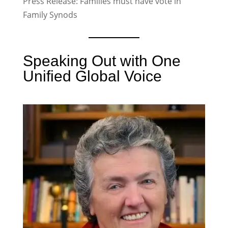
Press Release: Families must have vote in
Family Synods
Speaking Out with One
Unified Global Voice