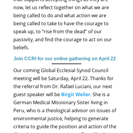
now, let us reflect together on what we are
being called to do and what action we are
being called to take to have the courage to
speak up, to “rise from the dead” of our
passivity, and find the courage to act on our
beliefs.
Join CCRI for our online gathering on April 22
Our coming Global Ecclesial Synod Council
meeting will be Saturday, April 22. Thanks for
the referral from Dr. Rafael Luciani, our next
guest speaker will be
Birgit Weiler
. She is a
German Medical Missionary Sister living in
Peru, who is a theological advisor on issues of
environmental justice, helping to generate
criteria to guide the position and action of the