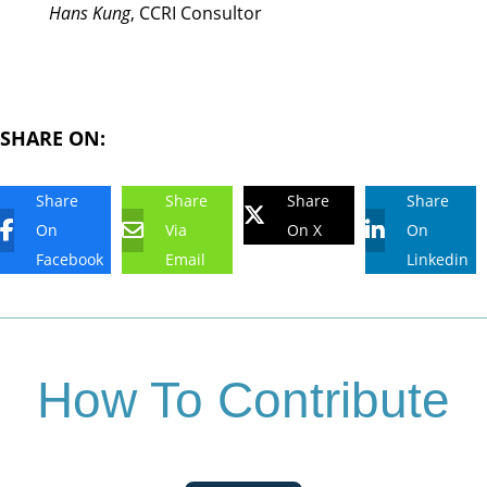
Hans Kung
, CCRI Consultor
SHARE ON:
Share
Share
Share
Share
On
Via
On X
On
Facebook
Email
Linkedin
How To Contribute