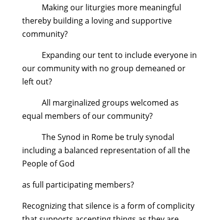
Making our liturgies more meaningful
thereby building a loving and supportive
community?
Expanding our tent to include everyone in
our community with no group demeaned or
left out?
All marginalized groups welcomed as
equal members of our community?
The Synod in Rome be truly synodal
including a balanced representation of all the
People of God
as full participating members?
Recognizing that silence is a form of complicity
that supports accepting things as they are