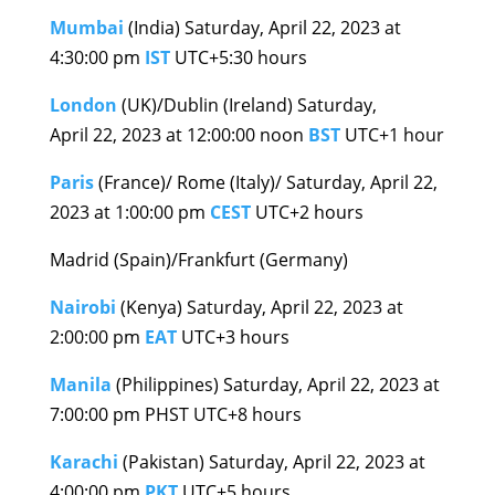
Mumbai
(India) Saturday, April 22, 2023 at
4:30:00 pm
IST
UTC+5:30 hours
London
(UK)/Dublin (Ireland) Saturday,
April 22, 2023 at 12:00:00 noon
BST
UTC+1 hour
Paris
(France)/ Rome (Italy)/ Saturday, April 22,
2023 at 1:00:00 pm
CEST
UTC+2 hours
Madrid (Spain)/Frankfurt (Germany)
Nairobi
(Kenya) Saturday, April 22, 2023 at
2:00:00 pm
EAT
UTC+3 hours
Manila
(Philippines) Saturday, April 22, 2023 at
7:00:00 pm PHST UTC+8 hours
Karachi
(Pakistan) Saturday, April 22, 2023 at
4:00:00 pm
PKT
UTC+5 hours