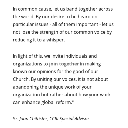
In common cause, let us band together across
the world. By our desire to be heard on
particular issues - all of them important - let us
not lose the strength of our common voice by
reducing it to a whisper.
In light of this, we invite individuals and
organizations to
join together
in making
known our opinions for the good of our
Church. By uniting our voices, it is not about
abandoning the unique work of your
organization but rather about how your work
can enhance global reform."
S
r. Joan Chittister, CCRI Special Advisor