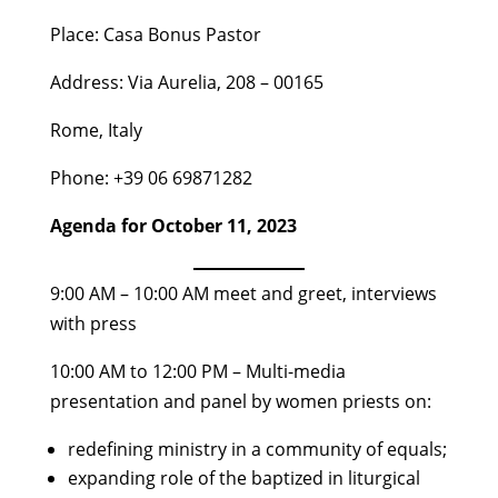
Place: Casa Bonus Pastor
Address: Via Aurelia, 208 – 00165
Rome, Italy
Phone: +39 06 69871282
Agenda for October 11, 2023
9:00 AM – 10:00 AM meet and greet, interviews
with press
10:00 AM to 12:00 PM – Multi-media
presentation and panel by women priests on:
redefining ministry in a community of equals;
expanding role of the baptized in liturgical