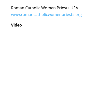
Roman Catholic Women Priests USA
www.romancatholicwomenpriests.org
Video