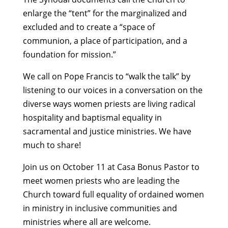
enlarge the “tent” for the marginalized and
excluded and to create a “space of
communion, a place of participation, and a
foundation for mission.”
We call on Pope Francis to “walk the talk” by
listening to our voices in a conversation on the
diverse ways women priests are living radical
hospitality and baptismal equality in
sacramental and justice ministries. We have
much to share!
Join us on October 11 at Casa Bonus Pastor to
meet women priests who are leading the
Church toward full equality of ordained women
in ministry in inclusive communities and
ministries where all are welcome.