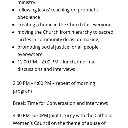
ministry
following Jesus’ teaching on prophetic
obedience
creating a home in the Church for everyone;
moving the Church from hierarchy to sacred
circles in community decision-making;
promoting social justice for all people,
everywhere.
12:00 PM – 2:00 PM – lunch, informal
discussions and interviews
2:00 PM – 4:00 PM – repeat of morning
program
Break: Time for Conversation and interviews
4:30 PM- 5:30PM Joint Liturgy with the Catholic
Women’s Council on the theme of abuse of