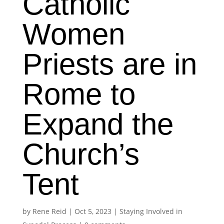
Catholic
Women
Priests are in
Rome to
Expand the
Church’s
Tent
by
Rene Reid
|
Oct 5, 2023
|
Staying Involved in