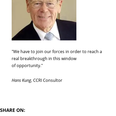
"We have to join our forces in order to reach a
real breakthrough in this window
of opportunity."
Hans Kung
, CCRI Consultor
SHARE ON: