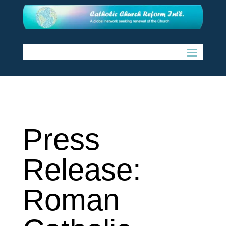
Press
Release:
Roman