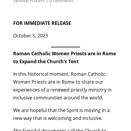
Synodal Process
|
0 comments
FOR IMMEDIATE RELEASE
October 5, 2023
Roman Catholic Women Priests are in Rome
to Expand the Church’s Tent
In this historical moment, Roman Catholic
Women Priests are in Rome to share our
experiences of a renewed priestly ministry in
inclusive communities around the world.
We are hopeful that the Spirit is moving in a
new way that is welcoming and inclusive.
The Synodal documents call the Church to