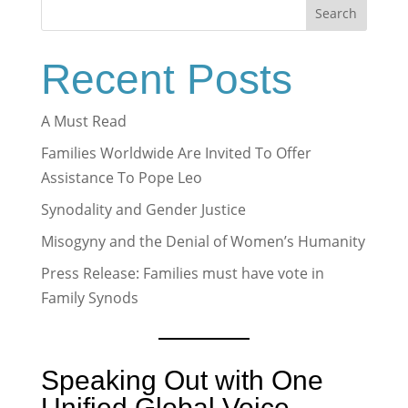
Search
Recent Posts
A Must Read
Families Worldwide Are Invited To Offer
Assistance To Pope Leo
Synodality and Gender Justice
Misogyny and the Denial of Women’s Humanity
Press Release: Families must have vote in
Family Synods
Speaking Out with One
Unified Global Voice