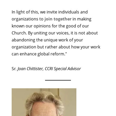
In light of this, we invite individuals and
organizations to
join together
in making
known our opinions for the good of our
Church. By uniting our voices, it is not about
abandoning the unique work of your
organization but rather about how your work
can enhance global reform."
S
r. Joan Chittister, CCRI Special Advisor