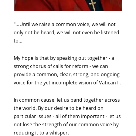
"…Until we raise a common voice, we will not
only not be heard, we will not even be listened
to…
My hope is that by speaking out together - a
strong chorus of calls for reform - we can
provide a common, clear, strong, and ongoing
voice for the yet incomplete vision of Vatican II.
In common cause, let us band together across
the world. By our desire to be heard on
particular issues - all of them important - let us
not lose the strength of our common voice by
reducing it to a whisper.