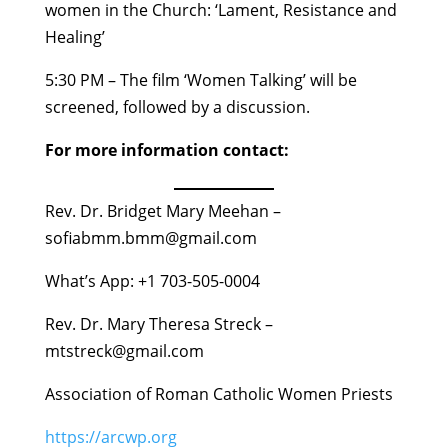
women in the Church: ‘Lament, Resistance and
Healing’
5:30 PM – The film ‘Women Talking’ will be
screened, followed by a discussion.
For more information contact:
Rev. Dr. Bridget Mary Meehan –
sofiabmm.bmm@gmail.com
What’s App: +1 703-505-0004
Rev. Dr. Mary Theresa Streck –
mtstreck@gmail.com
Association of Roman Catholic Women Priests
https://arcwp.org