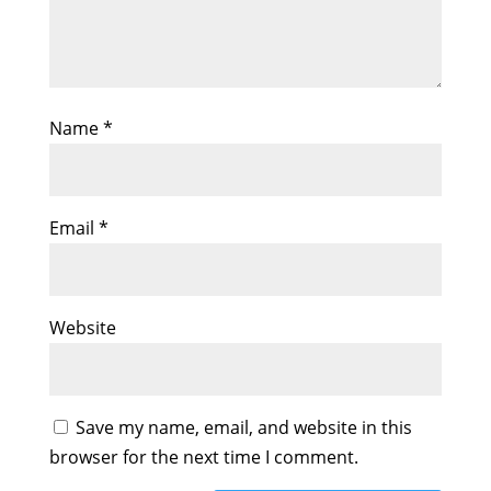
Name
*
Email
*
Website
Save my name, email, and website in this
browser for the next time I comment.