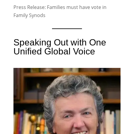
Press Release: Families must have vote in
Family Synods
Speaking Out with One
Unified Global Voice