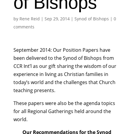
of Bishops
by
Rene Reid
|
Sep 29, 2014
|
Synod of Bishops
|
0
comments
September 2014: Our Position Papers have
been delivered to the Synod of Bishops from
CCR Int’l as our gift sharing the wisdom of our
experience in living as Christian families in
today’s world and the challenges that Church
teaching presents.
These papers were also be the agenda topics
for all Regional Gatherings held around the
world.
Our Recommendations for the Synod