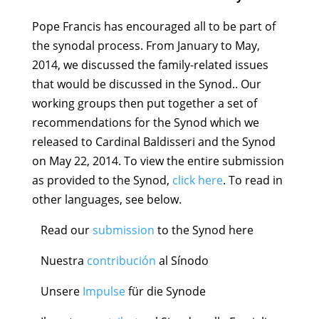
Pope Francis has encouraged all to be part of
the synodal process. From January to May,
2014, we discussed the family-related issues
that would be discussed in the Synod.. Our
working groups then put together a set of
recommendations for the Synod which we
released to Cardinal Baldisseri and the Synod
on May 22, 2014. To view the entire submission
as provided to the Synod,
click here
. To read in
other languages, see below.
Read our
submission
to the Synod here
Nuestra
contribuci
ó
n
al Sínodo
Unsere
Impulse
für die Synode