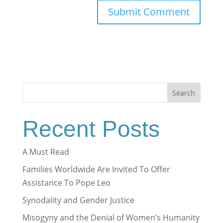
Search
Recent Posts
A Must Read
Families Worldwide Are Invited To Offer
Assistance To Pope Leo
Synodality and Gender Justice
Misogyny and the Denial of Women’s Humanity