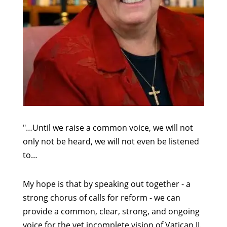
"…Until we raise a common voice, we will not
only not be heard, we will not even be listened
to…
My hope is that by speaking out together - a
strong chorus of calls for reform - we can
provide a common, clear, strong, and ongoing
voice for the yet incomplete vision of Vatican II.