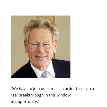
"We have to join our forces in order to reach a
real breakthrough in this window
of opportunity."