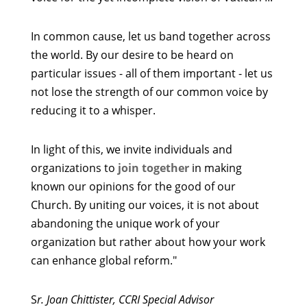
In common cause, let us band together across
the world. By our desire to be heard on
particular issues - all of them important - let us
not lose the strength of our common voice by
reducing it to a whisper.
In light of this, we invite individuals and
organizations to
join together
in making
known our opinions for the good of our
Church. By uniting our voices, it is not about
abandoning the unique work of your
organization but rather about how your work
can enhance global reform."
S
r. Joan Chittister, CCRI Special Advisor