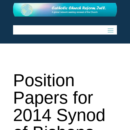
Position
Papers for
2014 Synod