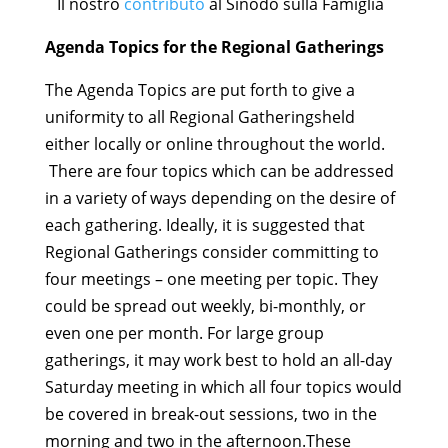
Il nostro
contributo
al Sinodo sulla Famiglia
Agenda Topics for the Regional Gatherings
The Agenda Topics are put forth to give a
uniformity to all Regional Gatheringsheld
either locally or online throughout the world.
There are four topics which can be addressed
in a variety of ways depending on the desire of
each gathering. Ideally, it is suggested that
Regional Gatherings consider committing to
four meetings – one meeting per topic. They
could be spread out weekly, bi-monthly, or
even one per month. For large group
gatherings, it may work best to hold an all-day
Saturday meeting in which all four topics would
be covered in break-out sessions, two in the
morning and two in the afternoon.These