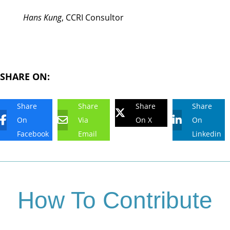
Hans Kung
, CCRI Consultor
SHARE ON:
Share
Share
Share
Share
On
Via
On X
On
Facebook
Email
Linkedin
How To Contribute