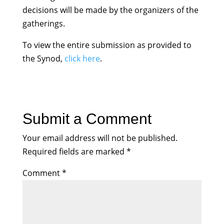
decisions will be made by the organizers of the
gatherings.
To view the entire submission as provided to
the Synod,
click here
.
Submit a Comment
Your email address will not be published.
Required fields are marked
*
Comment
*