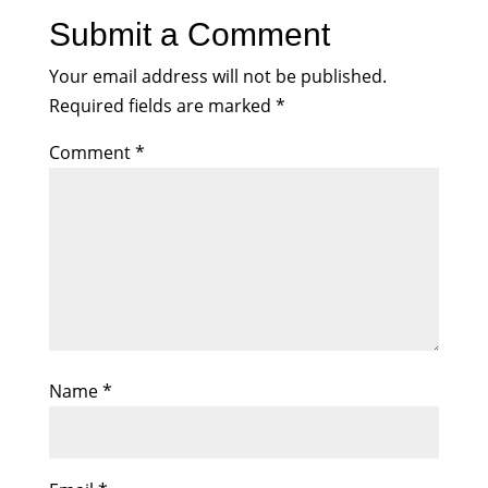
Submit a Comment
Your email address will not be published.
Required fields are marked
*
Comment
*
Name
*