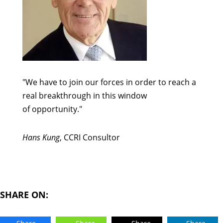
"We have to join our forces in order to reach a
real breakthrough in this window
of opportunity."
Hans Kung
, CCRI Consultor
SHARE ON: