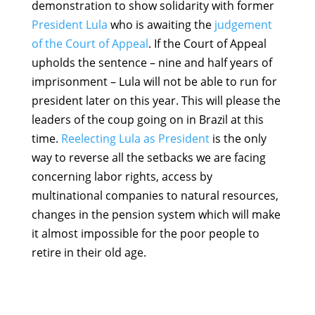
demonstration to show solidarity with former
President Lula
who is awaiting the
judgement
of the Court of Appeal
. If the Court of Appeal
upholds the sentence – nine and half years of
imprisonment – Lula will not be able to run for
president later on this year. This will please the
leaders of the coup going on in Brazil at this
time.
Reelecting Lula as President
is the only
way to reverse all the setbacks we are facing
concerning labor rights, access by
multinational companies to natural resources,
changes in the pension system which will make
it almost impossible for the poor people to
retire in their old age.