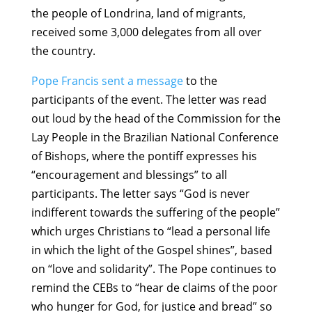
the people of Londrina, land of migrants,
received some 3,000 delegates from all over
the country.
Pope Francis sent a message
to the
participants of the event. The letter was read
out loud by the head of the Commission for the
Lay People in the Brazilian National Conference
of Bishops, where the pontiff expresses his
“encouragement and blessings” to all
participants. The letter says “God is never
indifferent towards the suffering of the people”
which urges Christians to “lead a personal life
in which the light of the Gospel shines”, based
on “love and solidarity”. The Pope continues to
remind the CEBs to “hear de claims of the poor
who hunger for God, for justice and bread” so