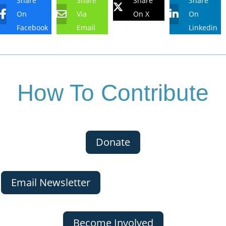
Share
Share
Share
Share
On
Via
On X
On
Facebook
Email
Linkedin
How To Contribute
Donate
Email Newsletter
Become Involved