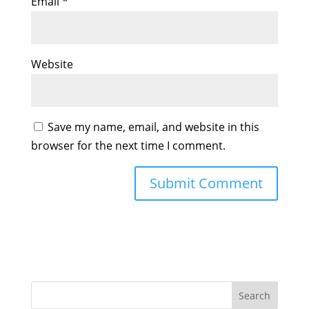
Email
*
Website
Save my name, email, and website in this
browser for the next time I comment.
Search