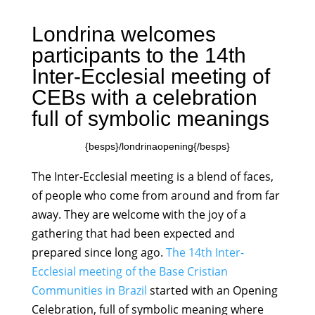
Londrina welcomes
participants to the 14th
Inter-Ecclesial meeting of
CEBs with a celebration
full of symbolic meanings
{besps}/londrinaopening{/besps}
The Inter-Ecclesial meeting is a blend of faces,
of people who come from around and from far
away. They are welcome with the joy of a
gathering that had been expected and
prepared since long ago.
The 14th Inter-
Ecclesial meeting of the Base Cristian
Communities in Brazil
started with an Opening
Celebration, full of symbolic meaning where