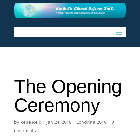
The Opening
Ceremony
by
Rene Reid
|
Jan 24, 2018
|
Londrina 2018
|
0
comments