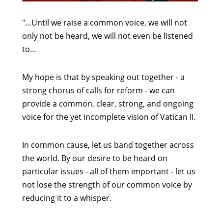
"…Until we raise a common voice, we will not
only not be heard, we will not even be listened
to…
My hope is that by speaking out together - a
strong chorus of calls for reform - we can
provide a common, clear, strong, and ongoing
voice for the yet incomplete vision of Vatican II.
In common cause, let us band together across
the world. By our desire to be heard on
particular issues - all of them important - let us
not lose the strength of our common voice by
reducing it to a whisper.