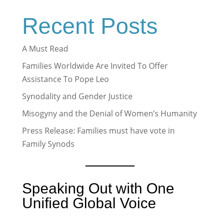
Recent Posts
A Must Read
Families Worldwide Are Invited To Offer
Assistance To Pope Leo
Synodality and Gender Justice
Misogyny and the Denial of Women’s Humanity
Press Release: Families must have vote in
Family Synods
Speaking Out with One
Unified Global Voice