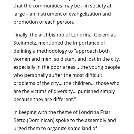
that the communities may be – in society at
large – an instrument of evangelization and
promotion of each person.
Finally, the archbishop of Londrina, Geremias
Steinmetz, mentioned the importance of
defining a methodology to “approach both
women and men, so distant and lost in the city,
especially in the poor areas… the young people
who personally suffer the most difficult
problems of the city… the children… those who
are the victims of diversity… punished simply
because they are different.”
In keeping with the theme of Londrina Friar
Betto (Dominican) spoke to the assembly and
urged them to organize some kind of