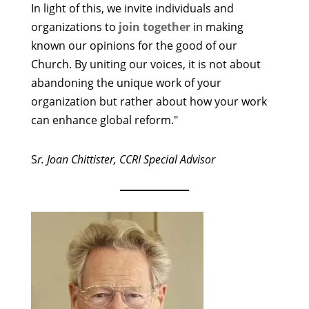
In light of this, we invite individuals and
organizations to
join together
in making
known our opinions for the good of our
Church. By uniting our voices, it is not about
abandoning the unique work of your
organization but rather about how your work
can enhance global reform."
S
r. Joan Chittister, CCRI Special Advisor