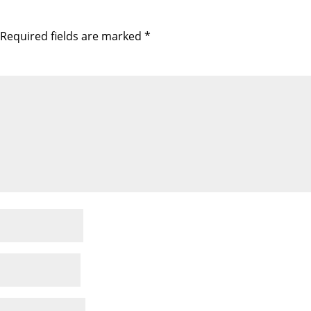
Required fields are marked
*