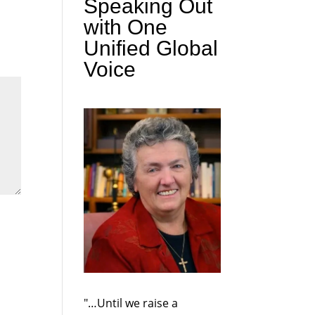
Speaking Out
with One
Unified Global
Voice
"…Until we raise a