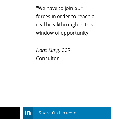
"We have to join our
forces in order to reach a
real breakthrough in this
window of opportunity."
Hans Kung
, CCRI
Consultor
Share On Linkedin