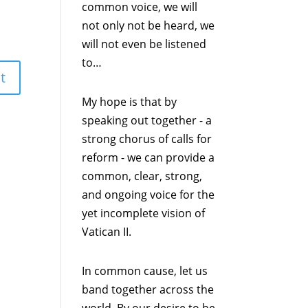
common voice, we will
not only not be heard, we
will not even be listened
to…
My hope is that by
speaking out together - a
strong chorus of calls for
reform - we can provide a
common, clear, strong,
and ongoing voice for the
yet incomplete vision of
Vatican II.
In common cause, let us
band together across the
world. By our desire to be