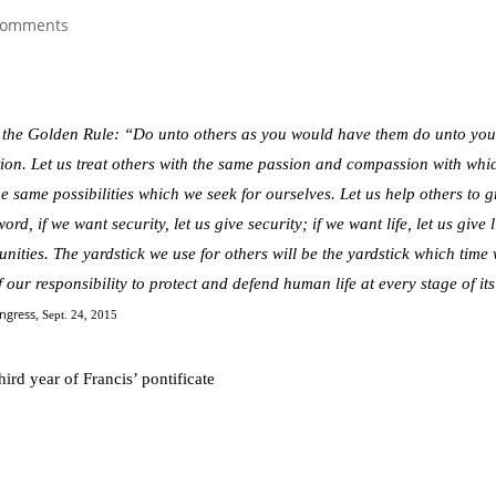
comments
 the Golden Rule: “Do unto others as you would have them do unto yo
ction. Let us treat others with the same passion and compassion with whi
he same possibilities which we seek for ourselves. Let us help others to 
d, if we want security, let us give security; if we want life, let us give l
unities. The yardstick we use for others will be the yardstick which time 
our responsibility to protect and defend human life at every stage of its
ongress
, Sept. 24, 2015
hird year of Francis’ pontificate