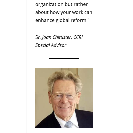
organization but rather
about how your work can
enhance global reform."
S
r. Joan Chittister, CCRI
Special Advisor