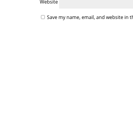
Website
Save my name, email, and website in t