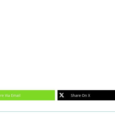
re Via Email
Share On X