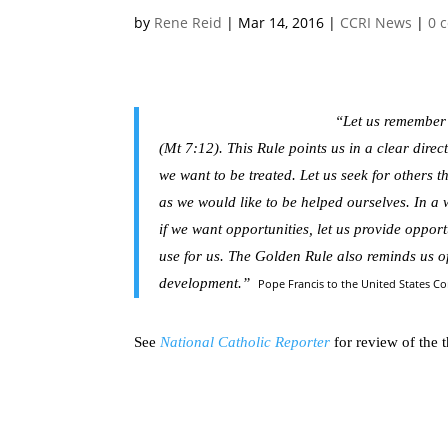
by
Rene Reid
|
Mar 14, 2016
|
CCRI News
|
0 
“Let us remember
(Mt 7:12). This Rule points us in a clear dire
we want to be treated. Let us seek for others t
as we would like to be helped ourselves. In a wor
if we want opportunities, let us provide opport
use for us. The Golden Rule also reminds us of 
development.”
Pope Francis to the United States C
See
National Catholic Reporter
for review of the t