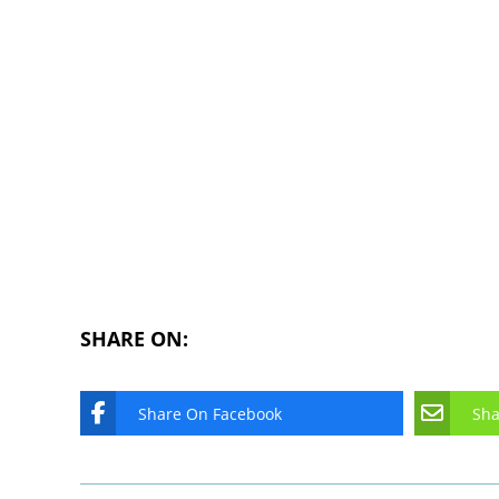
SHARE ON:
Share On Facebook
Sha