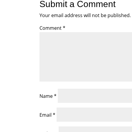
Submit a Comment
Your email address will not be published.
Comment
*
Name
*
Email
*