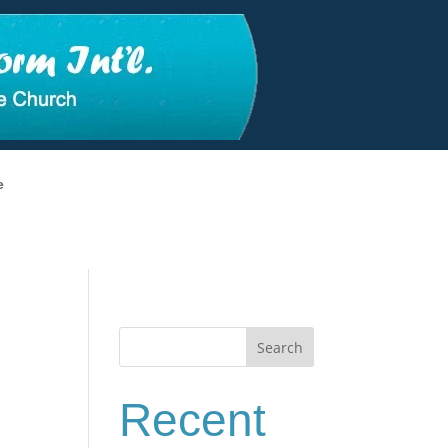
e
Search
Recent