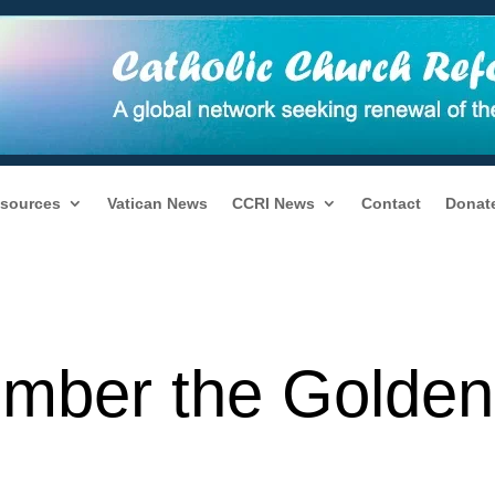
sources
Vatican News
CCRI News
Contact
Donat
ember the Golden