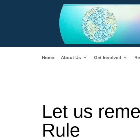
Home
About Us
Get Involved
Re
Let us rem
Rule