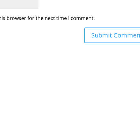
his browser for the next time I comment.