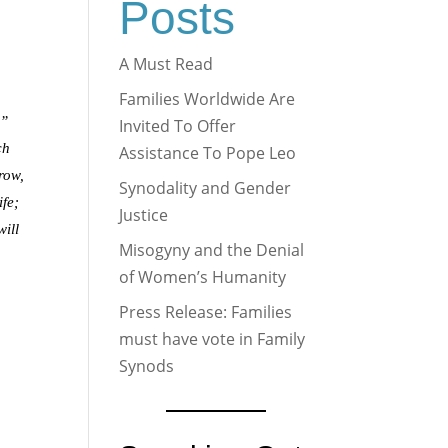
Posts
A Must Read
Families Worldwide Are
u”
Invited To Offer
ch
Assistance To Pope Leo
grow,
Synodality and Gender
ife;
Justice
will
Misogyny and the Denial
of Women’s Humanity
Press Release: Families
must have vote in Family
Synods