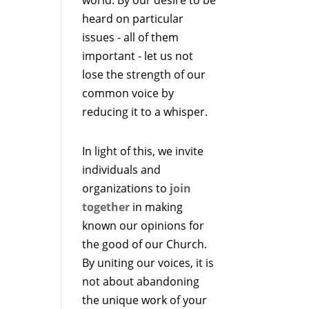
heard on particular
issues - all of them
important - let us not
lose the strength of our
common voice by
reducing it to a whisper.
In light of this, we invite
individuals and
organizations to
join
together
in making
known our opinions for
the good of our Church.
By uniting our voices, it is
not about abandoning
the unique work of your