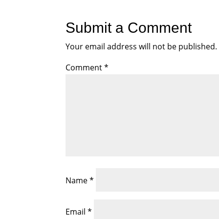
Submit a Comment
Your email address will not be published.
Comment
*
Name
*
Email
*