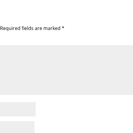
Required fields are marked
*