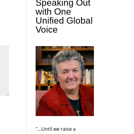
Speaking Out
with One
Unified Global
Voice
"…Until we raise a