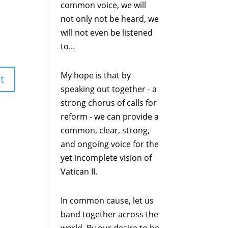
common voice, we will
not only not be heard, we
will not even be listened
to…
My hope is that by
speaking out together - a
strong chorus of calls for
reform - we can provide a
common, clear, strong,
and ongoing voice for the
yet incomplete vision of
Vatican II.
In common cause, let us
band together across the
world. By our desire to be