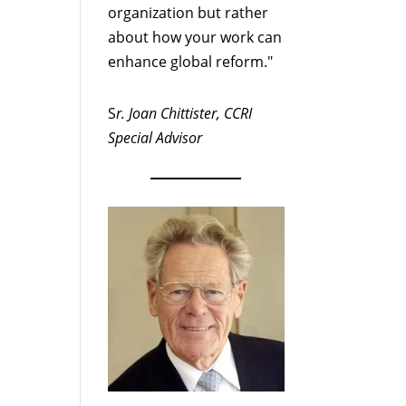
organization but rather
about how your work can
enhance global reform."
S
r. Joan Chittister, CCRI
Special Advisor