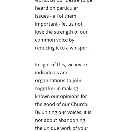
heard on particular
issues - all of them
important - let us not
lose the strength of our
common voice by
reducing it to a whisper.
In light of this, we invite
individuals and
organizations to
join
together
in making
known our opinions for
the good of our Church.
By uniting our voices, it is
not about abandoning
the unique work of your