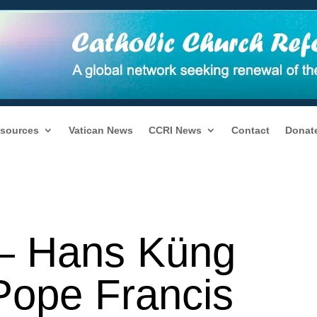
sources
Vatican News
CCRI News
Contact
Donat
y — Hans Küng
Pope Francis