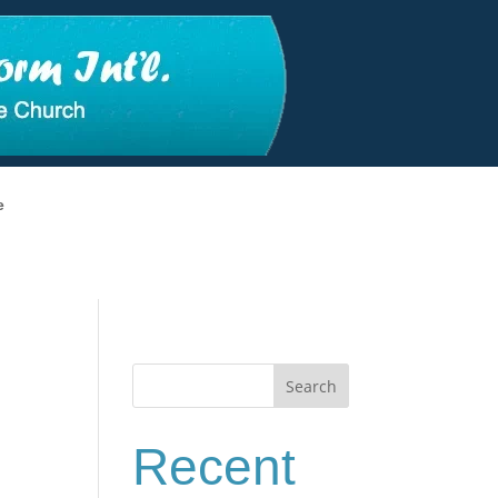
e
Search
Recent