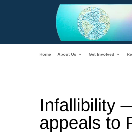
Home
About Us
Get Involved
Re
Infallibilit
appeals to 