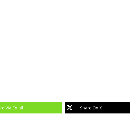
re Via Email
Share On X