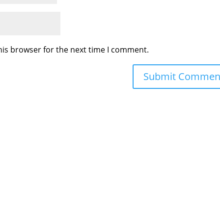
his browser for the next time I comment.