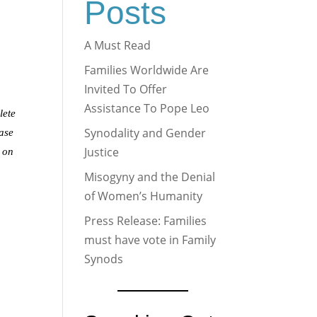
Posts
A Must Read
Families Worldwide Are
Invited To Offer
Assistance To Pope Leo
lete
Synodality and Gender
ease
Justice
n on
Misogyny and the Denial
of Women’s Humanity
Press Release: Families
must have vote in Family
Synods