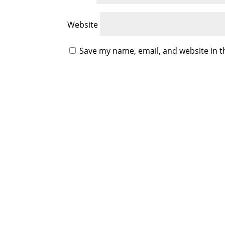
Website
Save my name, email, and website in t