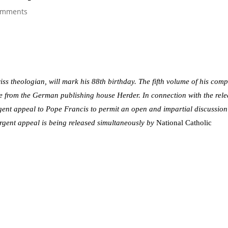
omments
ss theologian, will mark his 88th birthday. The fifth volume of his comp
le from the German publishing house Herder. In connection with the rel
rgent appeal to Pope Francis to permit an open and impartial discussio
 urgent appeal is being released simultaneously by
National Catholic