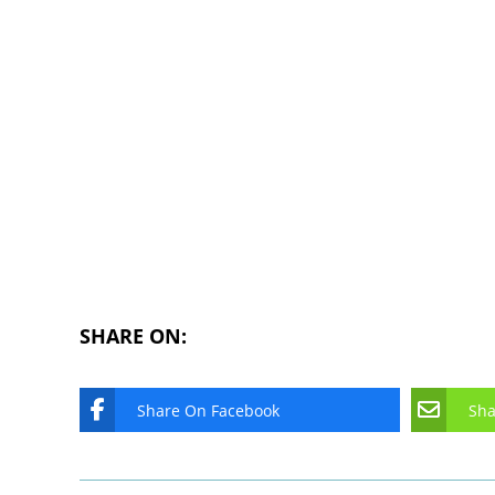
SHARE ON:
Share On Facebook
Sha