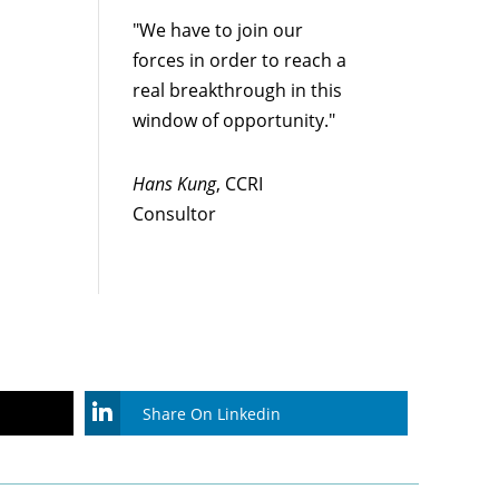
"We have to join our
forces in order to reach a
real breakthrough in this
window of opportunity."
Hans Kung
, CCRI
Consultor
Share On Linkedin