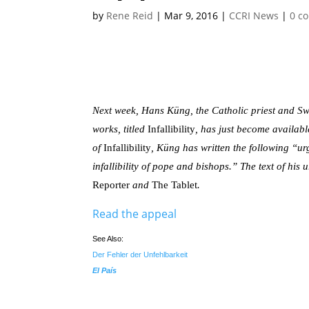
by
Rene Reid
|
Mar 9, 2016
|
CCRI News
|
0 c
Next week, Hans Küng, the Catholic priest and Swi
works, titled
Infallibility
, has just become availab
of
Infallibility
, Küng has written the following “u
infallibility of pope and bishops.” The text of his
Reporter
and
The Tablet
.
Read the appeal
See Also:
Der Fehler der Unfehlbarkeit
El País