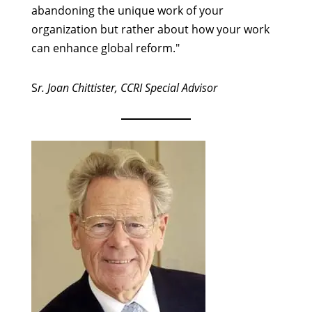
abandoning the unique work of your
organization but rather about how your work
can enhance global reform."
S
r. Joan Chittister, CCRI Special Advisor