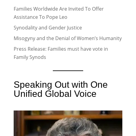
Families Worldwide Are Invited To Offer
Assistance To Pope Leo
Synodality and Gender Justice
Misogyny and the Denial of Women’s Humanity
Press Release: Families must have vote in
Family Synods
Speaking Out with One
Unified Global Voice