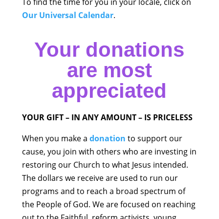
To find the time for you in your locale, click on
Our Universal Calendar
.
Your donations
are most
appreciated
YOUR GIFT – IN ANY AMOUNT – IS PRICELESS
When you make a
donation
to support our
cause, you join with others who are investing in
restoring our Church to what Jesus intended.
The dollars we receive are used to run our
programs and to reach a broad spectrum of
the People of God. We are focused on reaching
out to the Faithful, reform activists, young