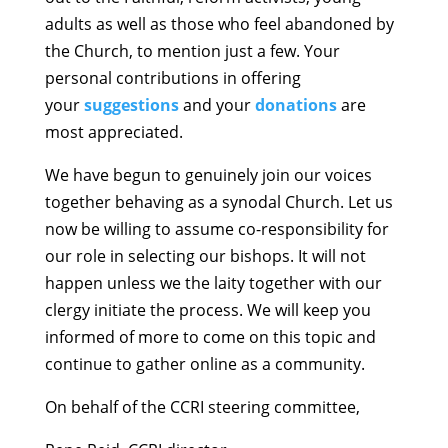
adults as well as those who feel abandoned by
the Church, to mention just a few. Your
personal contributions in offering
your
suggestions
and your
donations
are
most appreciated.
We have begun to genuinely join our voices
together behaving as a synodal Church. Let us
now be willing to assume co-responsibility for
our role in selecting our bishops. It will not
happen unless we the laity together with our
clergy initiate the process. We will keep you
informed of more to come on this topic and
continue to gather online as a community.
On behalf of the CCRI steering committee,