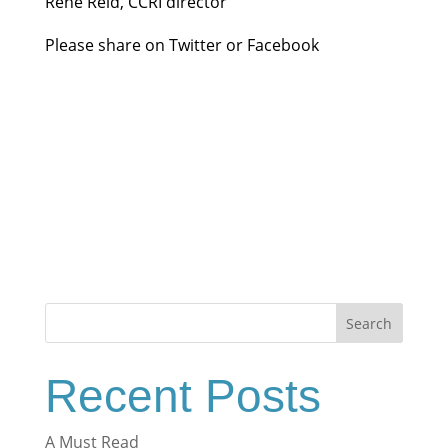
Rene Reid, CCRI director
Please share on Twitter or Facebook
Search
Recent Posts
A Must Read