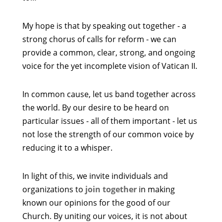
My hope is that by speaking out together - a
strong chorus of calls for reform - we can
provide a common, clear, strong, and ongoing
voice for the yet incomplete vision of Vatican II.
In common cause, let us band together across
the world. By our desire to be heard on
particular issues - all of them important - let us
not lose the strength of our common voice by
reducing it to a whisper.
In light of this, we invite individuals and
organizations to
join together
in making
known our opinions for the good of our
Church. By uniting our voices, it is not about