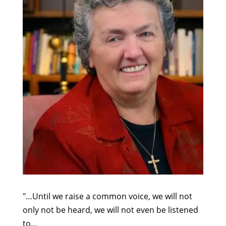
"…Until we raise a common voice, we will not
only not be heard, we will not even be listened
to…