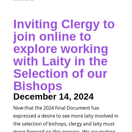
Inviting Clergy to
join online to
explore working
with Laity in the
Selection of our
Bishops
December 14, 2024
Now that the 2024 Final Document has
expressed a desire to see more laity involved in
the selection of bishops, clergy and laity must
move forward on this process. We are inviting