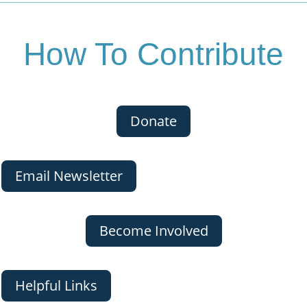
How To Contribute
Donate
Email Newsletter
Become Involved
Helpful Links