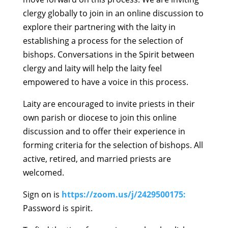
clergy globally to join in an online discussion to
explore their partnering with the laity in
establishing a process for the selection of
bishops. Conversations in the Spirit between
clergy and laity will help the laity feel
empowered to have a voice in this process.
Laity are encouraged to invite priests in their
own parish or diocese to join this online
discussion and to offer their experience in
forming criteria for the selection of bishops. All
active, retired, and married priests are
welcomed.
Sign on is
https://zoom.us/j/2429500175:
Password is spirit.