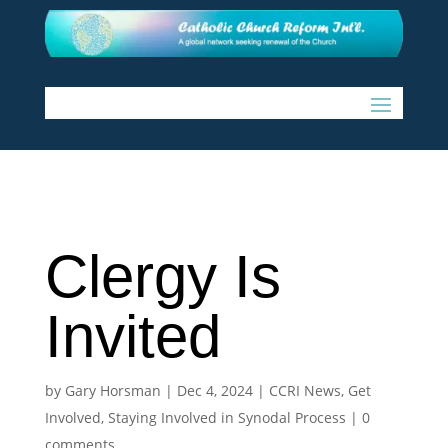
Clergy Is
Invited
by
Gary Horsman
|
Dec 4, 2024
|
CCRI News
,
Get
Involved
,
Staying Involved in Synodal Process
|
0
comments