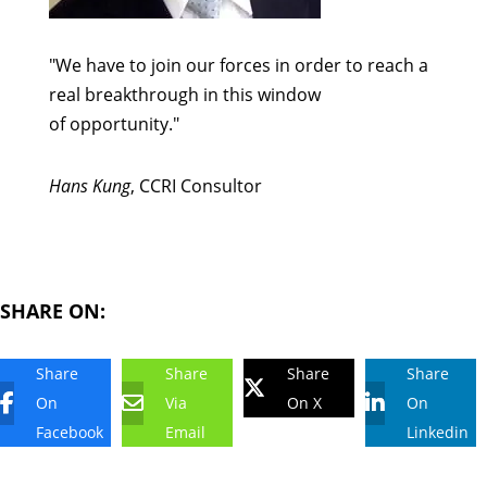
"We have to join our forces in order to reach a
real breakthrough in this window
of opportunity."
Hans Kung
, CCRI Consultor
SHARE ON:
Share
Share
Share
Share
On
Via
On X
On
Facebook
Email
Linkedin