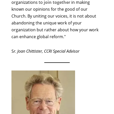
organizations to
join together
in making
known our opinions for the good of our
Church. By uniting our voices, it is not about
abandoning the unique work of your
organization but rather about how your work
can enhance global reform."
S
r. Joan Chittister, CCRI Special Advisor