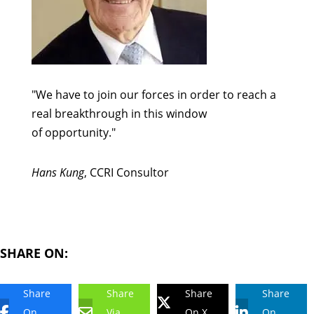
"We have to join our forces in order to reach a
real breakthrough in this window
of opportunity."
Hans Kung
, CCRI Consultor
SHARE ON:
Share
Share
Share
Share
On
Via
On X
On