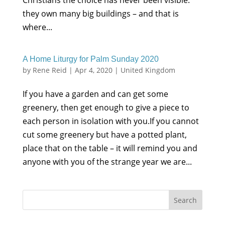
Christians the choice has never been visible:
they own many big buildings – and that is
where...
A Home Liturgy for Palm Sunday 2020
by
Rene Reid
|
Apr 4, 2020
|
United Kingdom
If you have a garden and can get some
greenery, then get enough to give a piece to
each person in isolation with you.If you cannot
cut some greenery but have a potted plant,
place that on the table – it will remind you and
anyone with you of the strange year we are...
Search