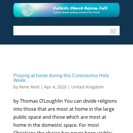
Praying at home during this Coronavirus Holy
Week
by
Rene Reid
|
Apr 4, 2020
|
United Kingdom
by Thomas O’Loughlin You can divide religions
into those that are most at home in the large
public space and those which are most at
home in the domestic space. For most