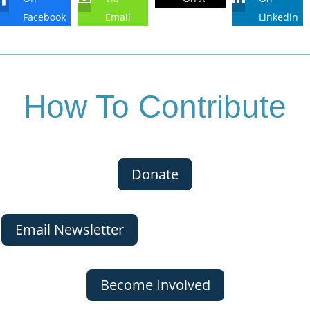
Facebook
Email
Linkedin
How To Contribute
Donate
Email Newsletter
Become Involved