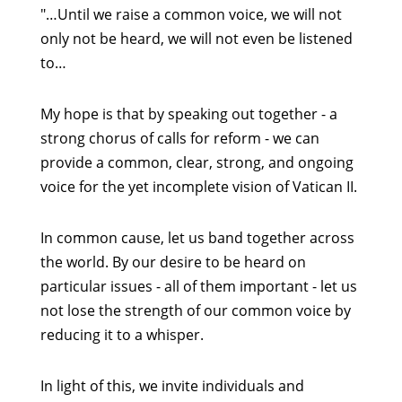
"…Until we raise a common voice, we will not
only not be heard, we will not even be listened
to…
My hope is that by speaking out together - a
strong chorus of calls for reform - we can
provide a common, clear, strong, and ongoing
voice for the yet incomplete vision of Vatican II.
In common cause, let us band together across
the world. By our desire to be heard on
particular issues - all of them important - let us
not lose the strength of our common voice by
reducing it to a whisper.
In light of this, we invite individuals and