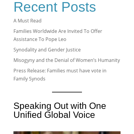
Recent Posts
A Must Read
Families Worldwide Are Invited To Offer
Assistance To Pope Leo
Synodality and Gender Justice
Misogyny and the Denial of Women’s Humanity
Press Release: Families must have vote in
Family Synods
Speaking Out with One
Unified Global Voice