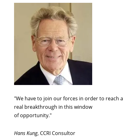
"We have to join our forces in order to reach a
real breakthrough in this window
of opportunity."
Hans Kung
, CCRI Consultor