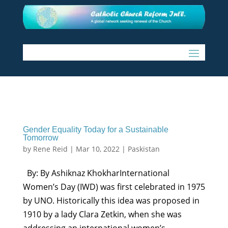
Gender Equality Today for a Sustainable
Tomorrow
by
Rene Reid
|
Mar 10, 2022
|
Paskistan
By: By Ashiknaz KhokharInternational
Women’s Day (IWD) was first celebrated in 1975
by UNO. Historically this idea was proposed in
1910 by a lady Clara Zetkin, when she was