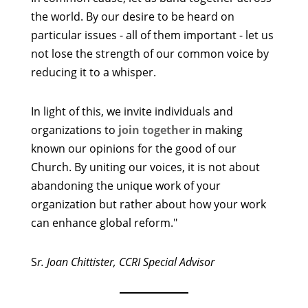
the world. By our desire to be heard on
particular issues - all of them important - let us
not lose the strength of our common voice by
reducing it to a whisper.
In light of this, we invite individuals and
organizations to
join together
in making
known our opinions for the good of our
Church. By uniting our voices, it is not about
abandoning the unique work of your
organization but rather about how your work
can enhance global reform."
S
r. Joan Chittister, CCRI Special Advisor