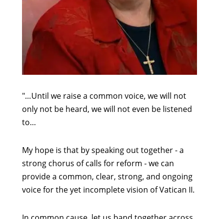
"…Until we raise a common voice, we will not
only not be heard, we will not even be listened
to…
My hope is that by speaking out together - a
strong chorus of calls for reform - we can
provide a common, clear, strong, and ongoing
voice for the yet incomplete vision of Vatican II.
In common cause, let us band together across