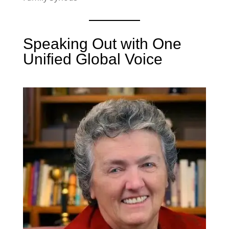
Speaking Out with One
Unified Global Voice