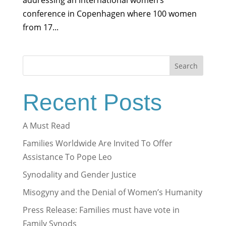
addressing an international women’s
conference in Copenhagen where 100 women
from 17...
Search
Recent Posts
A Must Read
Families Worldwide Are Invited To Offer
Assistance To Pope Leo
Synodality and Gender Justice
Misogyny and the Denial of Women’s Humanity
Press Release: Families must have vote in
Family Synods