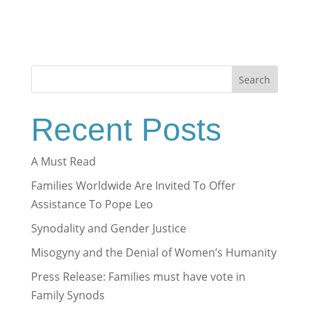
Search
Recent Posts
A Must Read
Families Worldwide Are Invited To Offer
Assistance To Pope Leo
Synodality and Gender Justice
Misogyny and the Denial of Women’s Humanity
Press Release: Families must have vote in
Family Synods