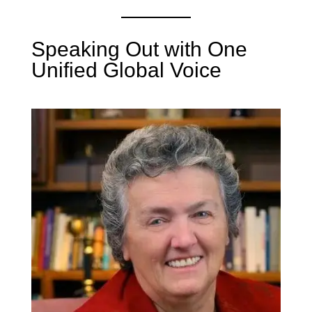
Speaking Out with One
Unified Global Voice