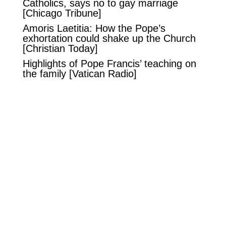
Catholics, says no to gay marriage
[Chicago Tribune]
Amoris Laetitia: How the Pope’s
exhortation could shake up the Church
[Christian Today]
Highlights of Pope Francis’ teaching on
the family
[Vatican Radio]