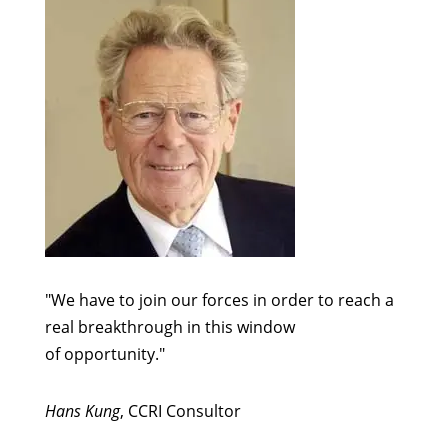
"We have to join our forces in order to reach a
real breakthrough in this window
of opportunity."
Hans Kung
, CCRI Consultor