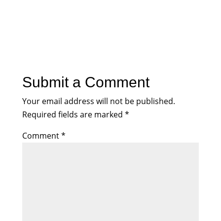
Submit a Comment
Your email address will not be published.
Required fields are marked
*
Comment
*