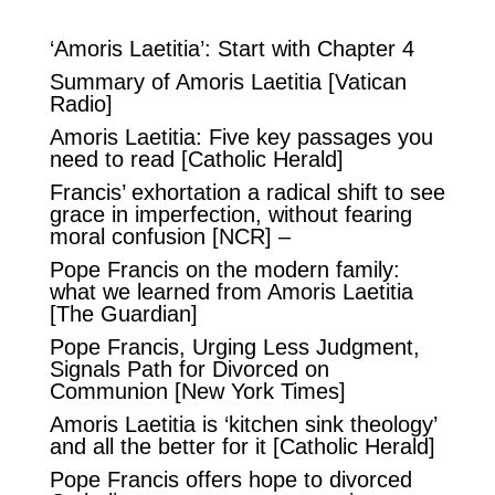
‘Amoris Laetitia’: Start with Chapter 4
Summary of Amoris Laetitia
[Vatican
Radio]
Amoris Laetitia: Five key passages you
need to read
[Catholic Herald]
Francis’ exhortation a radical shift to see
grace in imperfection, without fearing
moral confusion
[NCR] –
Pope Francis on the modern family:
what we learned from Amoris Laetitia
[The Guardian]
Pope Francis, Urging Less Judgment,
Signals Path for Divorced on
Communion
[New York Times]
Amoris Laetitia is ‘kitchen sink theology’
and all the better for it
[Catholic Herald]
Pope Francis offers hope to divorced