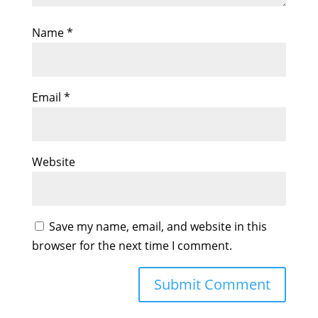
Name
*
Email
*
Website
Save my name, email, and website in this
browser for the next time I comment.