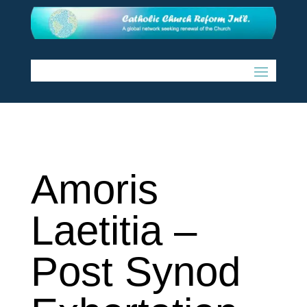
Amoris
Laetitia –
Post Synod