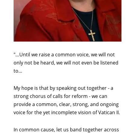
"…Until we raise a common voice, we will not
only not be heard, we will not even be listened
to…
My hope is that by speaking out together - a
strong chorus of calls for reform - we can
provide a common, clear, strong, and ongoing
voice for the yet incomplete vision of Vatican II.
In common cause, let us band together across