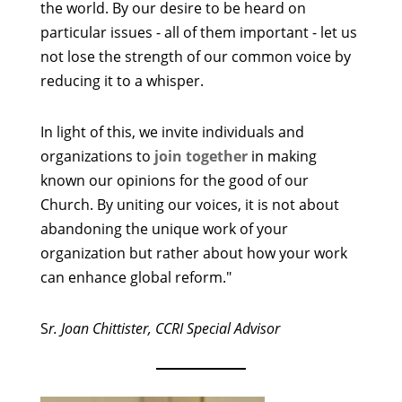
the world. By our desire to be heard on
particular issues - all of them important - let us
not lose the strength of our common voice by
reducing it to a whisper.
In light of this, we invite individuals and
organizations to
join together
in making
known our opinions for the good of our
Church. By uniting our voices, it is not about
abandoning the unique work of your
organization but rather about how your work
can enhance global reform."
S
r. Joan Chittister, CCRI Special Advisor