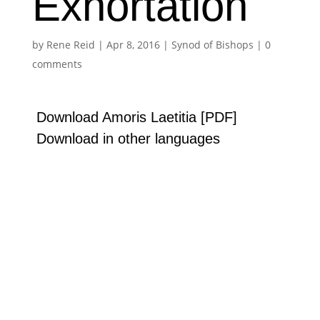
Exhortation
by
Rene Reid
|
Apr 8, 2016
|
Synod of Bishops
|
0
comments
Download Amoris Laetitia [PDF]
Download in other languages