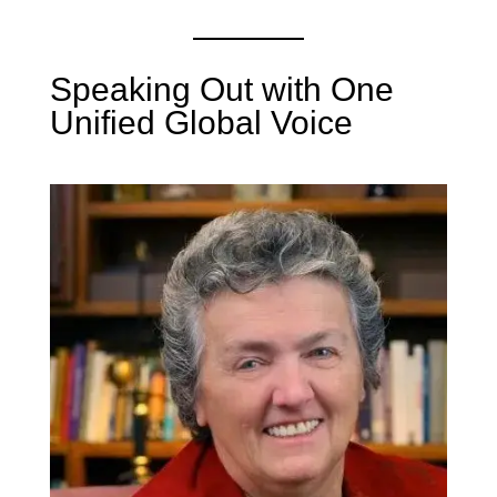
Speaking Out with One
Unified Global Voice