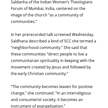
Saldanha of the Indian Women’s Theologians
Forum of Mumbai, India, centered on the
image of the church “as a community of
communities.”
In her prerecorded talk screened Wednesday,
Saldhana described a kind of SCC she termed a
“neighborhood community.” She said that
these communities “direct people to live a
communitarian spirituality in keeping with the
movement created by Jesus and followed by
the early Christian community.”
“The community becomes leaven for positive
change,” she continued. “In an interreligious
and consumerist society, it becomes an
instrument of evangelization.”