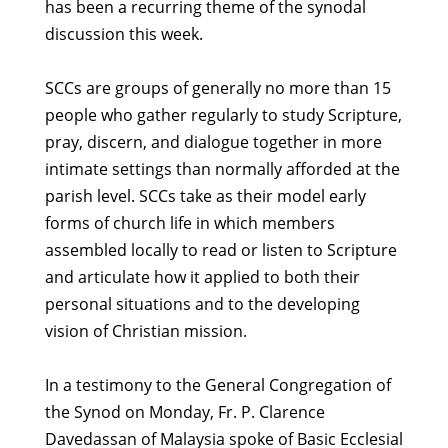
has been a recurring theme of the synodal
discussion this week.
SCCs are groups of generally no more than 15
people who gather regularly to study Scripture,
pray, discern, and dialogue together in more
intimate settings than normally afforded at the
parish level. SCCs take as their model early
forms of church life in which members
assembled locally to read or listen to Scripture
and articulate how it applied to both their
personal situations and to the developing
vision of Christian mission.
In a testimony to the General Congregation of
the Synod on Monday, Fr. P. Clarence
Davedassan of Malaysia spoke of Basic Ecclesial