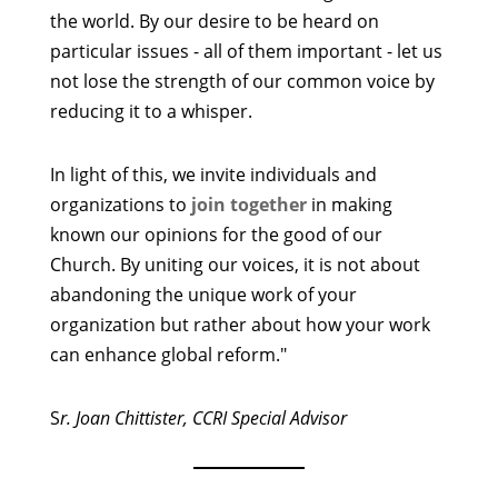
the world. By our desire to be heard on
particular issues - all of them important - let us
not lose the strength of our common voice by
reducing it to a whisper.
In light of this, we invite individuals and
organizations to
join together
in making
known our opinions for the good of our
Church. By uniting our voices, it is not about
abandoning the unique work of your
organization but rather about how your work
can enhance global reform."
S
r. Joan Chittister, CCRI Special Advisor