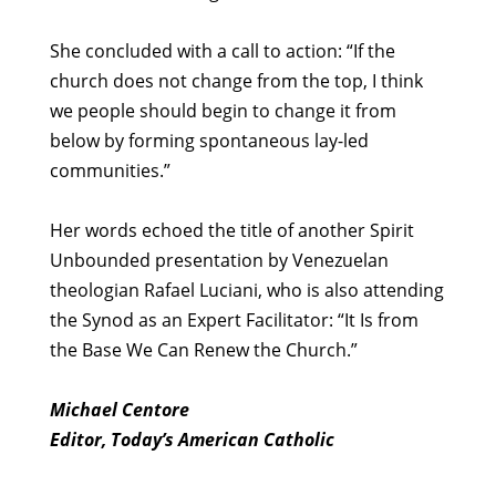
She concluded with a call to action: “If the
church does not change from the top, I think
we people should begin to change it from
below by forming spontaneous lay-led
communities.”
Her words echoed the title of another Spirit
Unbounded presentation by Venezuelan
theologian Rafael Luciani, who is also attending
the Synod as an Expert Facilitator: “It Is from
the Base We Can Renew the Church.”
Michael Centore
Editor, Today’s American Catholic