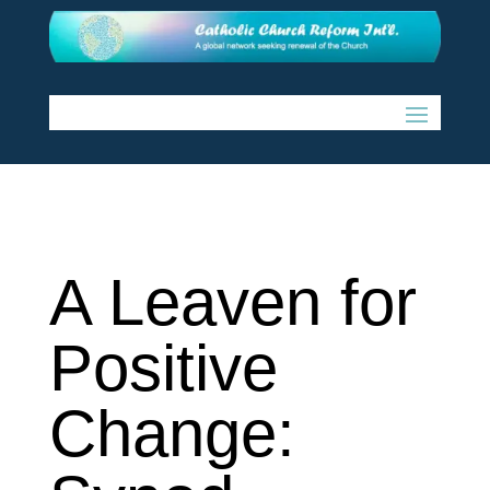
A Leaven for
Positive
Change: