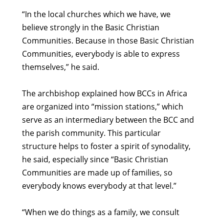
“In the local churches which we have, we
believe strongly in the Basic Christian
Communities. Because in those Basic Christian
Communities, everybody is able to express
themselves,” he said.
The archbishop explained how BCCs in Africa
are organized into “mission stations,” which
serve as an intermediary between the BCC and
the parish community. This particular
structure helps to foster a spirit of synodality,
he said, especially since “Basic Christian
Communities are made up of families, so
everybody knows everybody at that level.”
“When we do things as a family, we consult