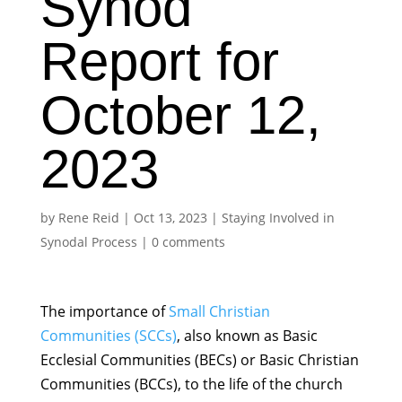
Synod
Report for
October 12,
2023
by
Rene Reid
|
Oct 13, 2023
|
Staying Involved in
Synodal Process
|
0 comments
The importance of
Small Christian
Communities (SCCs)
, also known as Basic
Ecclesial Communities (BECs) or Basic Christian
Communities (BCCs), to the life of the church