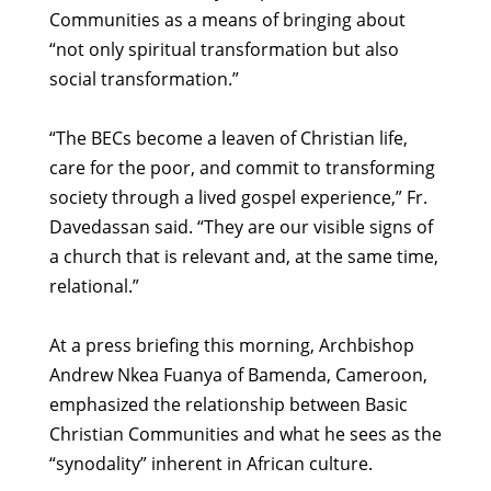
Communities as a means of bringing about
“not only spiritual transformation but also
social transformation.”
“The BECs become a leaven of Christian life,
care for the poor, and commit to transforming
society through a lived gospel experience,” Fr.
Davedassan said. “They are our visible signs of
a church that is relevant and, at the same time,
relational.”
At a press briefing this morning, Archbishop
Andrew Nkea Fuanya of Bamenda, Cameroon,
emphasized the relationship between Basic
Christian Communities and what he sees as the
“synodality” inherent in African culture.