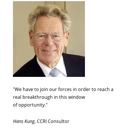
"We have to join our forces in order to reach a
real breakthrough in this window
of opportunity."
Hans Kung
, CCRI Consultor