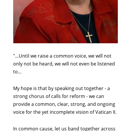
"…Until we raise a common voice, we will not
only not be heard, we will not even be listened
to…
My hope is that by speaking out together - a
strong chorus of calls for reform - we can
provide a common, clear, strong, and ongoing
voice for the yet incomplete vision of Vatican II.
In common cause, let us band together across