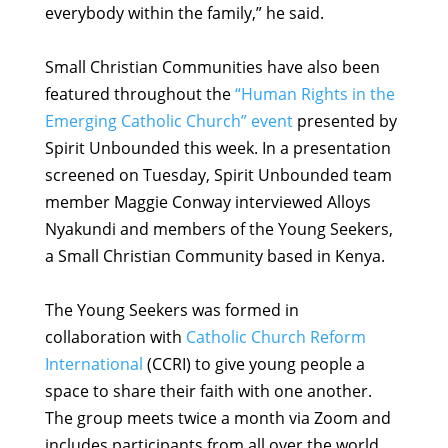
everybody within the family,” he said.
Small Christian Communities have also been
featured throughout the
“Human Rights in the
Emerging Catholic Church” event
presented by
Spirit Unbounded this week. In a presentation
screened on Tuesday, Spirit Unbounded team
member Maggie Conway interviewed Alloys
Nyakundi and members of the Young Seekers,
a Small Christian Community based in Kenya.
The Young Seekers was formed in
collaboration with
Catholic Church Reform
International
(CCRI) to give young people a
space to share their faith with one another.
The group meets twice a month via Zoom and
includes participants from all over the world.