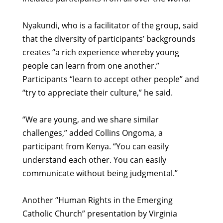
Nyakundi, who is a facilitator of the group, said
that the diversity of participants’ backgrounds
creates “a rich experience whereby young
people can learn from one another.”
Participants “learn to accept other people” and
“try to appreciate their culture,” he said.
“We are young, and we share similar
challenges,” added Collins Ongoma, a
participant from Kenya. “You can easily
understand each other. You can easily
communicate without being judgmental.”
Another “Human Rights in the Emerging
Catholic Church” presentation by Virginia