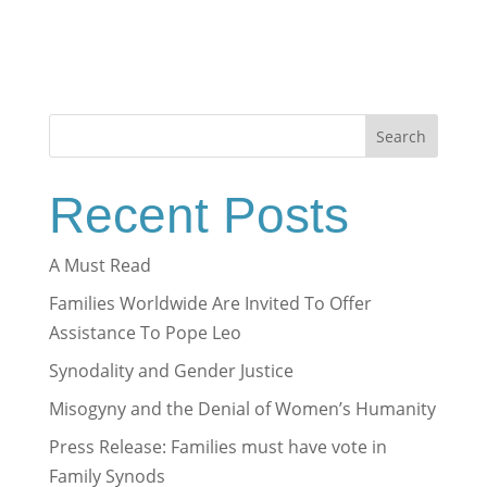
Search
Recent Posts
A Must Read
Families Worldwide Are Invited To Offer
Assistance To Pope Leo
Synodality and Gender Justice
Misogyny and the Denial of Women’s Humanity
Press Release: Families must have vote in
Family Synods