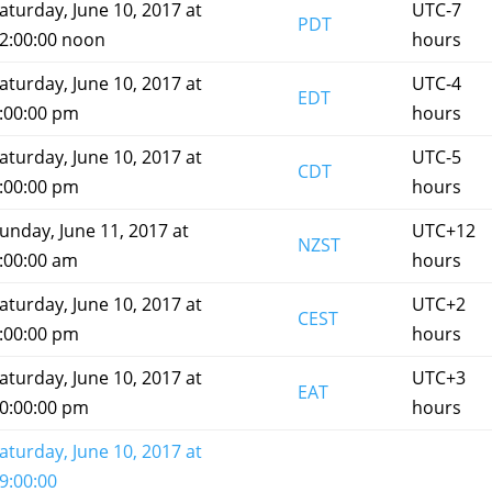
aturday, June 10, 2017 at
UTC-7
PDT
2:00:00 noon
hours
aturday, June 10, 2017 at
UTC-4
EDT
:00:00 pm
hours
aturday, June 10, 2017 at
UTC-5
CDT
:00:00 pm
hours
unday, June 11, 2017 at
UTC+12
NZST
:00:00 am
hours
aturday, June 10, 2017 at
UTC+2
CEST
:00:00 pm
hours
aturday, June 10, 2017 at
UTC+3
EAT
0:00:00 pm
hours
aturday, June 10, 2017 at
9:00:00