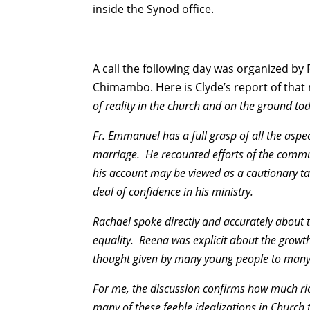
inside the Synod office.
A call the following day was organized 
Chimambo. Here is Clyde’s report of that
of reality in the church and on the ground to
Fr. Emmanuel has a full grasp of all the asp
marriage. He recounted efforts of the commun
his account may be viewed as a cautionary tal
deal of confidence in his ministry.
Rachael spoke directly and accurately about t
equality. Reena was explicit about the growth
thought given by many young people to many 
For me, the discussion confirms how much rich
many of these feeble idealizations in Church 