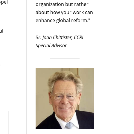
spel
organization but rather
about how your work can
enhance global reform."
ul
S
r. Joan Chittister, CCRI
Special Advisor
)