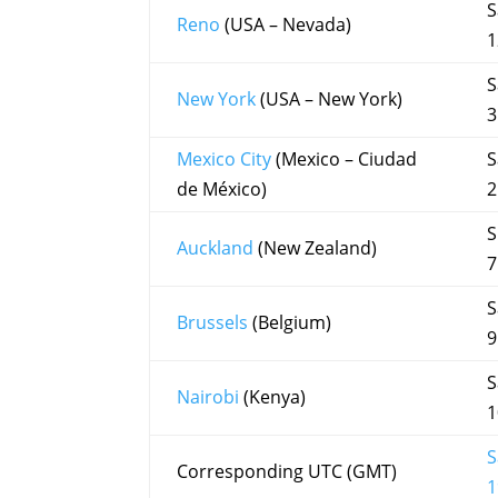
S
Reno
(USA – Nevada)
1
S
New York
(USA – New York)
3
Mexico City
(Mexico – Ciudad
S
de México)
2
S
Auckland
(New Zealand)
7
S
Brussels
(Belgium)
9
S
Nairobi
(Kenya)
1
S
Corresponding UTC (GMT)
1