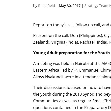
by
Rene Reid
|
May 30, 2017
|
Strategy Team 
Report on today’s call, follow-up call, and
Present on the call: Don (Philippines), Clyd
Zealand), Virginia (India), Rachael (India), 
Young Adult preparation for the Youth
A meeting was held in Nairobi at the AME
Eastern Africa) led by Fr. Emmanuel Chi
Alloys Nyakundi, were in attendance along
Their discussions focused on how to have 
the youth during the 2018 Synod and bey
Communities as well as regular Small Chr
questions contained in the Preparatory 