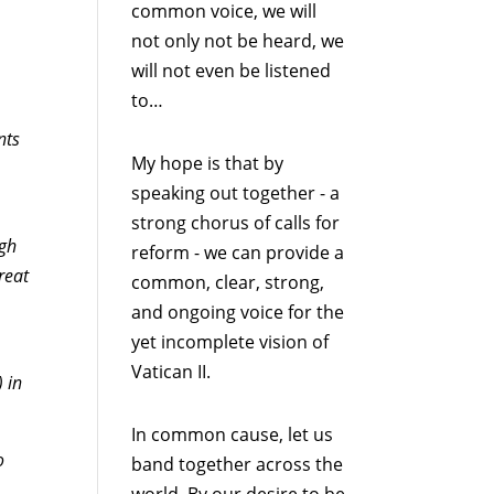
common voice, we will
not only not be heard, we
will not even be listened
to…
nts
My hope is that by
speaking out together - a
strong chorus of calls for
ugh
reform - we can provide a
reat
common, clear, strong,
and ongoing voice for the
yet incomplete vision of
Vatican II.
 in
In common cause, let us
o
band together across the
world. By our desire to be