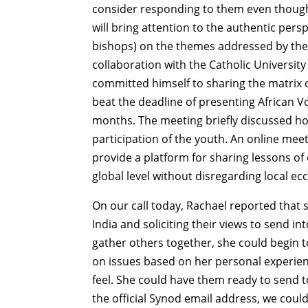
consider responding to them even though 
will bring attention to the authentic pers
bishops) on the themes addressed by the s
collaboration with the Catholic Universi
committed himself to sharing the matrix of
beat the deadline of presenting African V
months. The meeting briefly discussed ho
participation of the youth. An online mee
provide a platform for sharing lessons of
global level without disregarding local ecc
On our call today, Rachael reported that 
India and soliciting their views to send int
gather others together, she could begin 
on issues based on her personal experien
feel. She could have them ready to send t
the official Synod email address, we coul