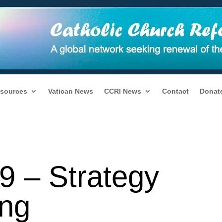
sources
Vatican News
CCRI News
Contact
Donat
9 – Strategy
ng