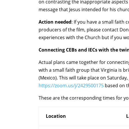
on contrasting the inappropriate aspects 
message that Jesus intended for his chur
Action needed
: If you have a small fait
producers of the film, please contact Do
experiences with the Church but if you wou
Connecting CEBs and IECs with the twi
Actual plans came together for connecting 
with a small faith group that Virginia is b
(Mexico). This will take place on Saturday
https://zoom.us/j/2429500175
based on th
These are the corresponding times for y
Location
L