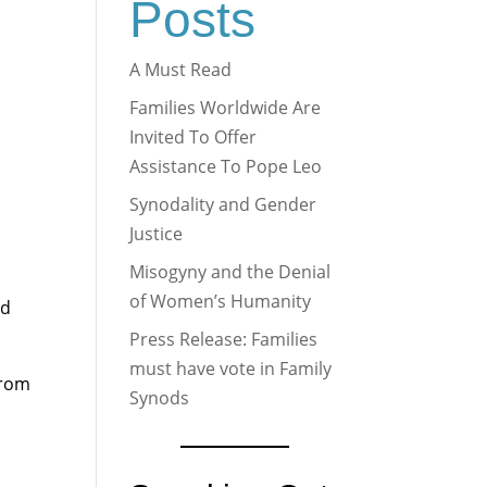
Posts
A Must Read
Families Worldwide Are
Invited To Offer
Assistance To Pope Leo
Synodality and Gender
Justice
Misogyny and the Denial
of Women’s Humanity
nd
Press Release: Families
must have vote in Family
from
Synods