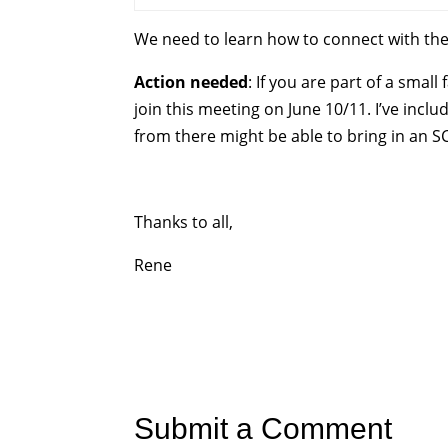
We need to learn how to connect with the
Action needed
: If you are part of a sma
join this meeting on June 10/11. I’ve incl
from there might be able to bring in an S
Thanks to all,
Rene
Submit a Comment