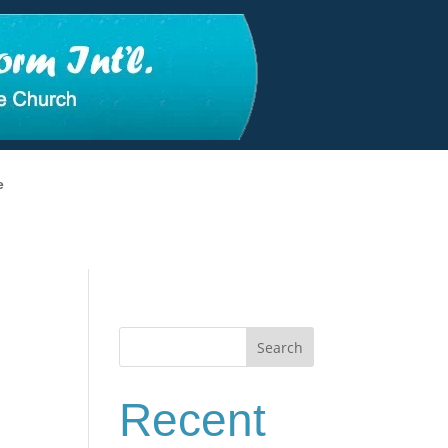
e
Search
Recent