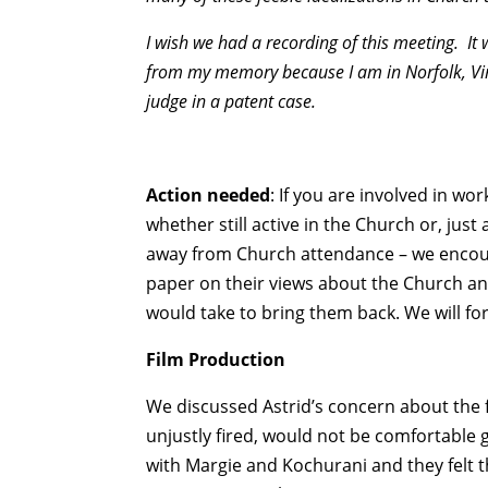
I wish we had a recording of this meeting. It
from my memory because I am in Norfolk, Vir
judge in a patent case.
Action needed
: If you are involved in w
whether still active in the Church or, ju
away from Church attendance – we encoura
paper on their views about the Church and,
would take to bring them back. We will for
Film Production
We discussed Astrid’s concern about the 
unjustly fired, would not be comfortable 
with Margie and Kochurani and they felt t