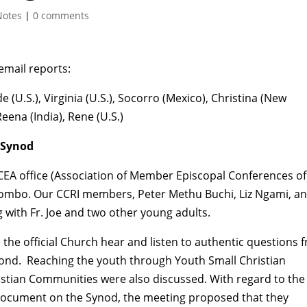
Notes
|
0 comments
 email reports:
e (U.S.), Virginia (U.S.), Socorro (Mexico), Christina (New
Reena (India), Rene (U.S.)
 Synod
CEA office (Association of Member Episcopal Conferences of
mombo. Our CCRI members, Peter Methu Buchi, Liz Ngami, a
 with Fr. Joe and two other young adults.
the official Church hear and listen to authentic questions 
ond. Reaching the youth through Youth Small Christian
istian Communities were also discussed. With regard to the
Document on the Synod, the meeting proposed that they