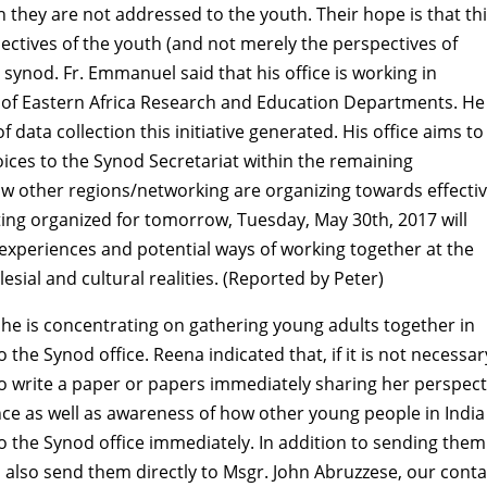
they are not addressed to the youth. Their hope is that th
pectives of the youth (and not merely the perspectives of
ynod. Fr. Emmanuel said that his office is working in
ty of Eastern Africa Research and Education Departments. He
 data collection this initiative generated. His office aims to
oices to the Synod Secretariat within the remaining
w other regions/networking are organizing towards effecti
ting organized for tomorrow, Tuesday, May 30th, 2017 will
 experiences and potential ways of working together at the
lesial and cultural realities. (Reported by Peter)
she is concentrating on gathering young adults together in
o the Synod office. Reena indicated that, if it is not necessar
to write a paper or papers immediately sharing her perspect
ce as well as awareness of how other young people in India
o the Synod office immediately. In addition to sending them
d also send them directly to Msgr. John Abruzzese, our conta