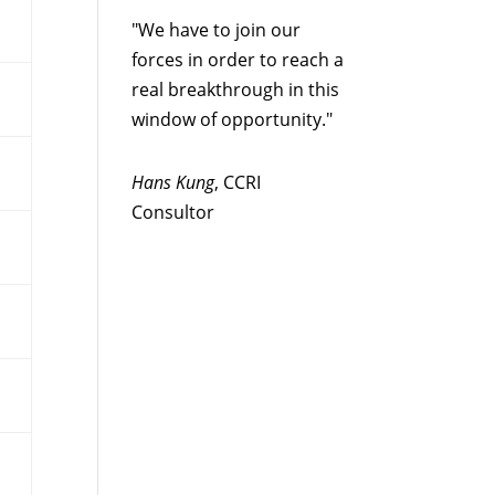
"We have to join our
forces in order to reach a
real breakthrough in this
window of opportunity."
Hans Kung
, CCRI
Consultor