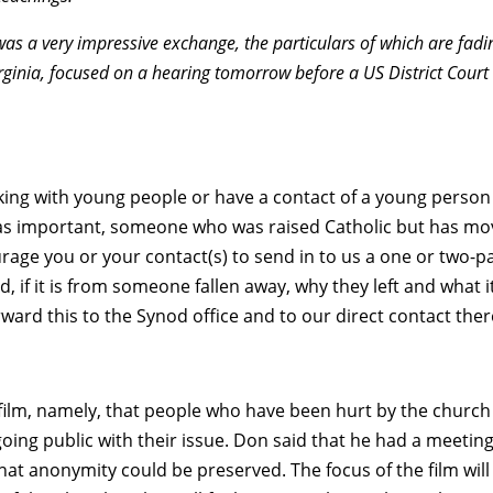
 was a very impressive exchange, the particulars of which are fadi
ginia, focused on a hearing tomorrow before a US District Court
orking with young people or have a contact of a young person
st as important, someone who was raised Catholic but has m
ge you or your contact(s) to send in to us a one or two-p
 if it is from someone fallen away, why they left and what i
ward this to the Synod office and to our direct contact ther
film, namely, that people who have been hurt by the church
going public with their issue. Don said that he had a meetin
hat anonymity could be preserved. The focus of the film will