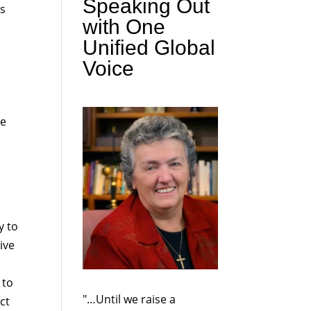
Speaking Out
is
with One
Unified Global
Voice
ve
y to
ive
 to
"…Until we raise a
ct