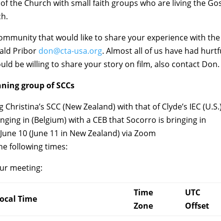
of the Church with small faith groups who are living the Go
ch.
h community that would like to share your experience with the
nald Pribor
don@cta-usa.org
. Almost all of us have had hurtf
ld be willing to share your story on film, also contact Don.
nning group of SCCs
Christina’s SCC (New Zealand) with that of Clyde’s IEC (U.S.
ringing in (Belgium) with a CEB that Socorro is bringing in
, June 10 (June 11 in New Zealand) via Zoom
e following times:
our meeting:
Time
UTC
ocal Time
Zone
Offset