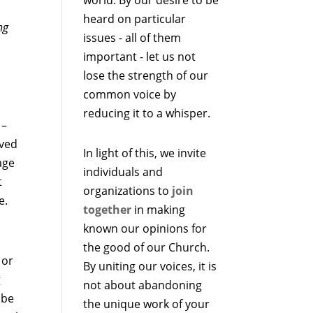
heard on particular
ng
issues - all of them
important - let us not
lose the strength of our
common voice by
reducing it to a whisper.
 –
oved
In light of this, we invite
age
individuals and
t
organizations to
join
e.
together
in making
known our opinions for
the good of our Church.
 or
By uniting our voices, it is
g
not about abandoning
 be
the unique work of your