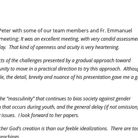
by Peter with some of our team members and Fr. Emmanuel
 meeting:
It was an excellent meeting, with very candid assessme
day. That kind of openness and acuity is very heartening.
ects of the challenges presented by a gradual approach toward
ity to move in a practical direction to try this approach. Altho
e, the detail, brevity and nuance of his presentation gave me a g
he “masculinity” that continues to bias society against gender
 that occurs during youth, and the general delay (if not omission)
issues. I look forward to her papers.
er God’s creation is than our feeble idealizations. There are to
teachings.