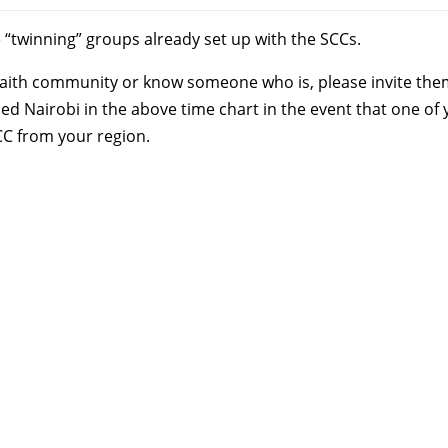
 “twinning” groups already set up with the SCCs.
ll faith community or know someone who is, please invite the
uded Nairobi in the above time chart in the event that one of
CC from your region.