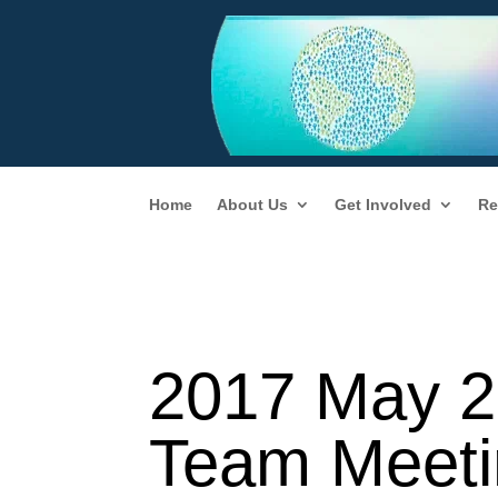
Home
About Us
Get Involved
Re
2017 May 2
Team Meeti