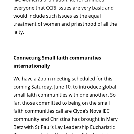
everyone that CCRI issues are very basic and
would include such issues as the equal
treatment of women and priesthood of all the
laity.
Connecting Small faith communities
internationally
We have a Zoom meeting scheduled for this
coming Saturday, June 10, to introduce global
small faith communities with one another. So
far, those committed to being on the small
faith communities call are Clyde’s Nova IEC
community and Christina has brought in Mary
Betz with St Paul’s Lay Leadership Eucharistic