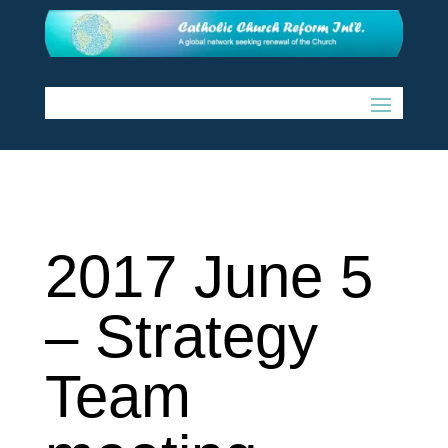
2017 June 5
– Strategy
Team