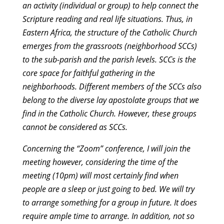
an activity (individual or group) to help connect the
Scripture reading and real life situations. Thus, in
Eastern Africa, the structure of the Catholic Church
emerges from the grassroots (neighborhood SCCs)
to the sub-parish and the parish levels. SCCs is the
core space for faithful gathering in the
neighborhoods. Different members of the SCCs also
belong to the diverse lay apostolate groups that we
find in the Catholic Church. However, these groups
cannot be considered as SCCs.
Concerning the “Zoom” conference, I will join the
meeting however, considering the time of the
meeting (10pm) will most certainly find when
people are a sleep or just going to bed. We will try
to arrange something for a group in future. It does
require ample time to arrange. In addition, not so