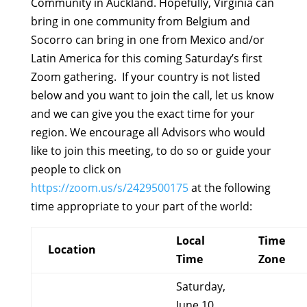
Community in Auckland. Hopefully, Virginia can
bring in one community from Belgium and
Socorro can bring in one from Mexico and/or
Latin America for this coming Saturday’s first
Zoom gathering. If your country is not listed
below and you want to join the call, let us know
and we can give you the exact time for your
region. We encourage all Advisors who would
like to join this meeting, to do so or guide your
people to click on
https://zoom.us/s/2429500175
at the following
time appropriate to your part of the world:
Local
Time
Location
Time
Zone
Saturday,
June 10,