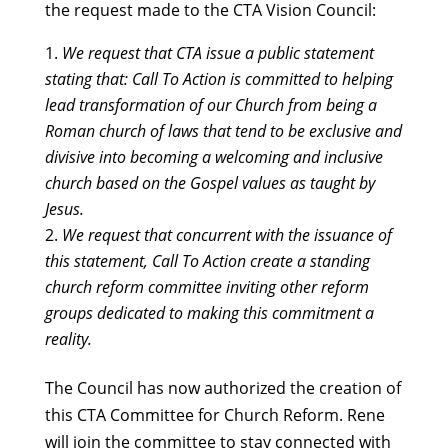
the request made to the CTA Vision Council:
We request that CTA issue a public statement
stating that: Call To Action is committed to helping
lead transformation of our Church from being a
Roman church of laws that tend to be exclusive and
divisive into becoming a welcoming and inclusive
church based on the Gospel values as taught by
Jesus.
We request that concurrent with the issuance of
this statement, Call To Action create a standing
church reform committee inviting other reform
groups dedicated to making this commitment a
reality.
The Council has now authorized the creation of
this CTA Committee for Church Reform. Rene
will join the committee to stay connected with