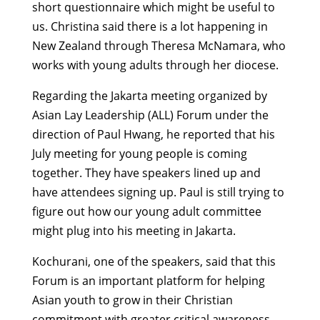
short questionnaire which might be useful to
us. Christina said there is a lot happening in
New Zealand through Theresa McNamara, who
works with young adults through her diocese.
Regarding the Jakarta meeting organized by
Asian Lay Leadership (ALL) Forum under the
direction of Paul Hwang, he reported that his
July meeting for young people is coming
together. They have speakers lined up and
have attendees signing up. Paul is still trying to
figure out how our young adult committee
might plug into his meeting in Jakarta.
Kochurani, one of the speakers, said that this
Forum is an important platform for helping
Asian youth to grow in their Christian
commitment with greater critical awareness