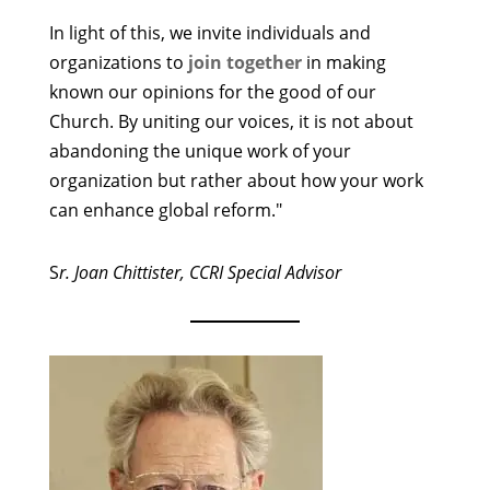
In light of this, we invite individuals and
organizations to
join together
in making
known our opinions for the good of our
Church. By uniting our voices, it is not about
abandoning the unique work of your
organization but rather about how your work
can enhance global reform."
S
r. Joan Chittister, CCRI Special Advisor