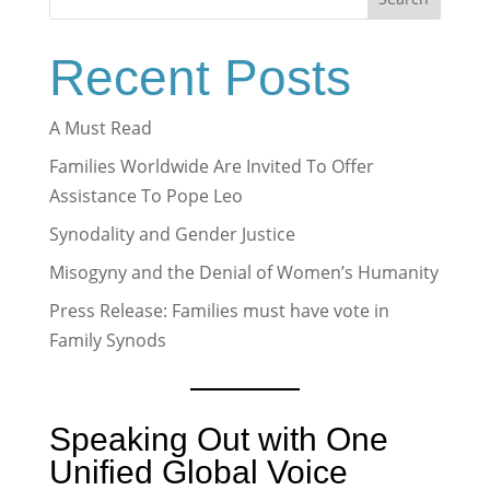
Recent Posts
A Must Read
Families Worldwide Are Invited To Offer
Assistance To Pope Leo
Synodality and Gender Justice
Misogyny and the Denial of Women’s Humanity
Press Release: Families must have vote in
Family Synods
Speaking Out with One
Unified Global Voice