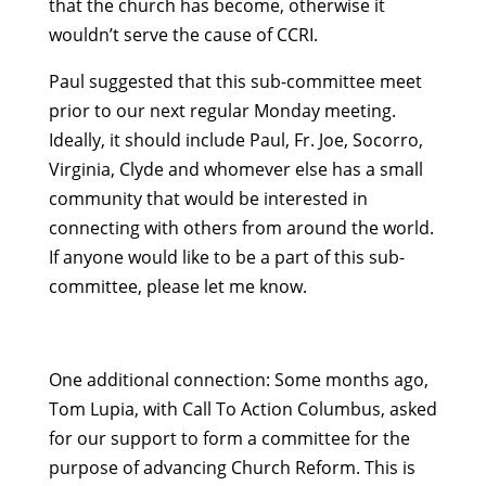
that the church has become, otherwise it
wouldn’t serve the cause of CCRI.
Paul suggested that this sub-committee meet
prior to our next regular Monday meeting.
Ideally, it should include Paul, Fr. Joe, Socorro,
Virginia, Clyde and whomever else has a small
community that would be interested in
connecting with others from around the world.
If anyone would like to be a part of this sub-
committee, please let me know.
One additional connection: Some months ago,
Tom Lupia, with Call To Action Columbus, asked
for our support to form a committee for the
purpose of advancing Church Reform. This is