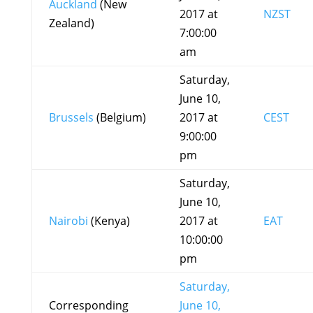
Auckland
(New
2017 at
NZST
Zealand)
7:00:00
am
Saturday,
June 10,
Brussels
(Belgium)
2017 at
CEST
9:00:00
pm
Saturday,
June 10,
Nairobi
(Kenya)
2017 at
EAT
10:00:00
pm
Saturday,
Corresponding
June 10,