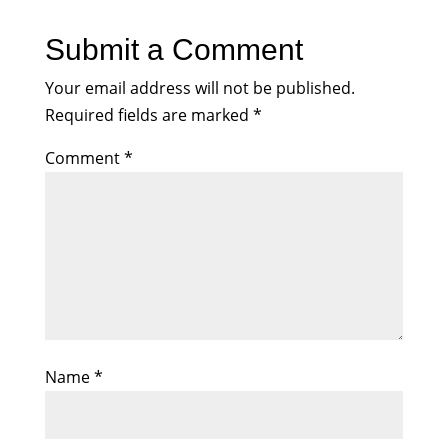
Submit a Comment
Your email address will not be published.
Required fields are marked
*
Comment
*
Name
*