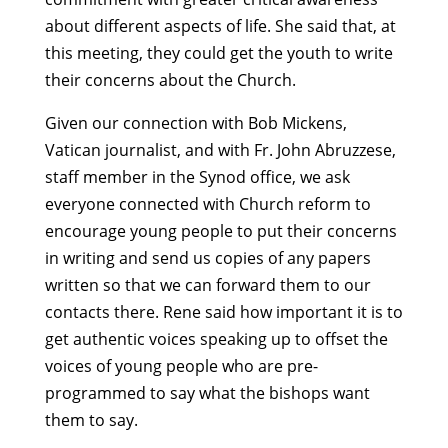
about different aspects of life. She said that, at
this meeting, they could get the youth to write
their concerns about the Church.
Given our connection with Bob Mickens,
Vatican journalist, and with Fr. John Abruzzese,
staff member in the Synod office, we ask
everyone connected with Church reform to
encourage young people to put their concerns
in writing and send us copies of any papers
written so that we can forward them to our
contacts there. Rene said how important it is to
get authentic voices speaking up to offset the
voices of young people who are pre-
programmed to say what the bishops want
them to say.