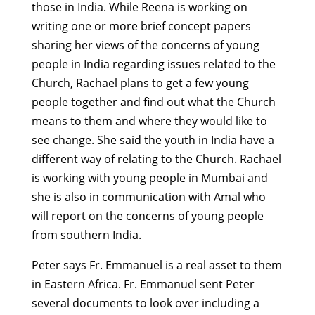
those in India. While Reena is working on
writing one or more brief concept papers
sharing her views of the concerns of young
people in India regarding issues related to the
Church, Rachael plans to get a few young
people together and find out what the Church
means to them and where they would like to
see change. She said the youth in India have a
different way of relating to the Church. Rachael
is working with young people in Mumbai and
she is also in communication with Amal who
will report on the concerns of young people
from southern India.
Peter says Fr. Emmanuel is a real asset to them
in Eastern Africa. Fr. Emmanuel sent Peter
several documents to look over including a