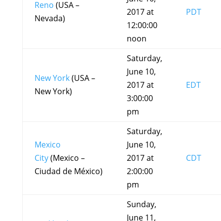
Reno
(USA –
2017 at
PDT
Nevada)
12:00:00
noon
Saturday,
June 10,
New York
(USA –
2017 at
EDT
New York)
3:00:00
pm
Saturday,
Mexico
June 10,
City
(Mexico –
2017 at
CDT
Ciudad de México)
2:00:00
pm
Sunday,
June 11,