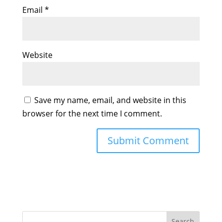
Email
*
Website
Save my name, email, and website in this
browser for the next time I comment.
Search