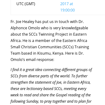
UTC (GMT)
2017 at
19:00:00
Fr. Joe Healey has put us in touch with Dr.
Alphonce Omolo who is very knowledgeable
about the SCCs Twinning Project in Eastern
Africa. He is a member of the Eastern Africa
Small Christian Communities (SCCs) Training
Team based in Kisumu, Kenya. Here is Dr.
Omolo’s email response:
I find it a great idea connecting different groups of
SCCs from diverse parts of the world. To further
strengthen the statement of Joe, in Eastern Africa,
these are lectionary based SCCs, meeting every
week to read and share the Gospel reading of the
following Sunday, to pray together and to plan for