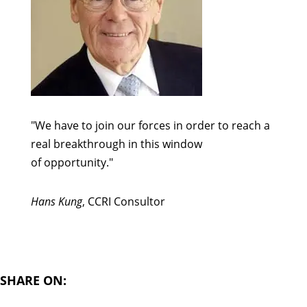
"We have to join our forces in order to reach a
real breakthrough in this window
of opportunity."
Hans Kung
, CCRI Consultor
SHARE ON: