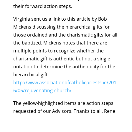
their forward action steps.
Virginia sent us a link to this article by Bob
Mickens discussing the hierarchical gifts for
those ordained and the charismatic gifts for all
the baptized. Mickens notes that there are
multiple points to recognize whether the
charismatic gift is authentic but not a single
notation to determine the authenticity for the
hierarchical gift:
http://www.associationofcatholicpriests.ie/201
6/06/rejuvenating-church/
The yellow-highlighted items are action steps
requested of our Advisors. Thanks to all, Rene