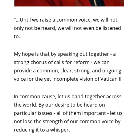
"…Until we raise a common voice, we will not
only not be heard, we will not even be listened
to…
My hope is that by speaking out together - a
strong chorus of calls for reform - we can
provide a common, clear, strong, and ongoing
voice for the yet incomplete vision of Vatican II.
In common cause, let us band together across
the world. By our desire to be heard on
particular issues - all of them important - let us
not lose the strength of our common voice by
reducing it to a whisper.