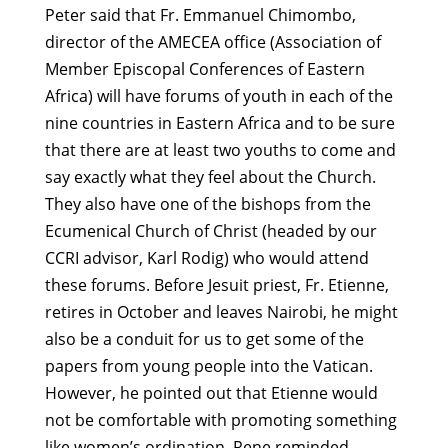
Peter said that Fr. Emmanuel Chimombo,
director of the AMECEA office (Association of
Member Episcopal Conferences of Eastern
Africa) will have forums of youth in each of the
nine countries in Eastern Africa and to be sure
that there are at least two youths to come and
say exactly what they feel about the Church.
They also have one of the bishops from the
Ecumenical Church of Christ (headed by our
CCRI advisor, Karl Rodig) who would attend
these forums. Before Jesuit priest, Fr. Etienne,
retires in October and leaves Nairobi, he might
also be a conduit for us to get some of the
papers from young people into the Vatican.
However, he pointed out that Etienne would
not be comfortable with promoting something
like women’s ordination. Rene reminded