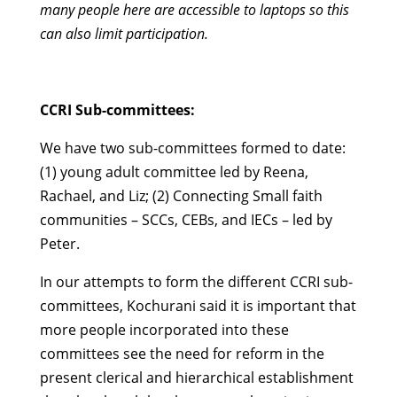
many people here are accessible to laptops so this
can also limit participation.
CCRI Sub-committees:
We have two sub-committees formed to date:
(1) young adult committee led by Reena,
Rachael, and Liz; (2) Connecting Small faith
communities – SCCs, CEBs, and IECs – led by
Peter.
In our attempts to form the different CCRI sub-
committees, Kochurani said it is important that
more people incorporated into these
committees see the need for reform in the
present clerical and hierarchical establishment