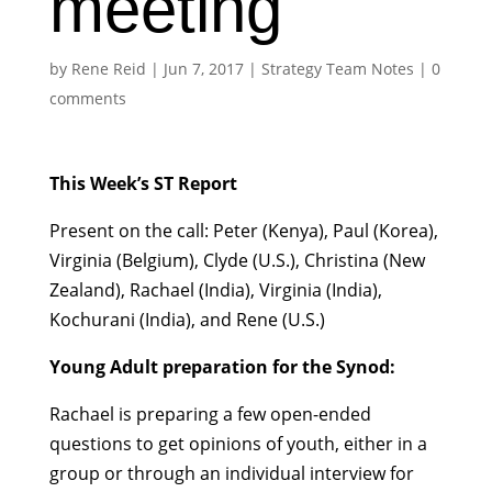
meeting
by
Rene Reid
|
Jun 7, 2017
|
Strategy Team Notes
|
0
comments
This Week’s ST Report
Present on the call: Peter (Kenya), Paul (Korea),
Virginia (Belgium), Clyde (U.S.), Christina (New
Zealand), Rachael (India), Virginia (India),
Kochurani (India), and Rene (U.S.)
Young Adult preparation for the Synod:
Rachael is preparing a few open-ended
questions to get opinions of youth, either in a
group or through an individual interview for