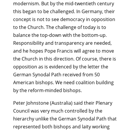
modernism. But by the mid-twentieth century
this began to be challenged. In Germany, their
concept is not to see democracy in opposition
to the Church. The challenge of today is to
balance the top-down with the bottom-up.
Responsibility and transparency are needed,
and he hopes Pope Francis will agree to move
the Church in this direction. Of course, there is
opposition as is evidenced by the letter the
German Synodal Path received from 50
American bishops. We need coalition building
by the reform-minded bishops.
Peter Johnstone (Australia) said their Plenary
Council was very much controlled by the
hierarchy unlike the German Synodal Path that
represented both bishops and laity working