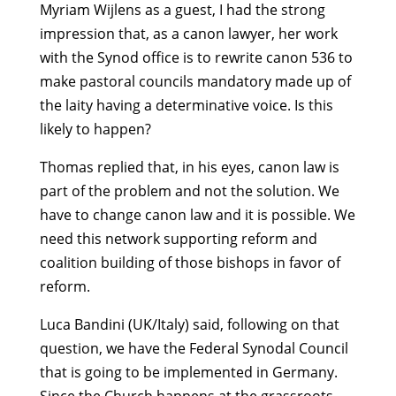
Myriam Wijlens as a guest, I had the strong
impression that, as a canon lawyer, her work
with the Synod office is to rewrite canon 536 to
make pastoral councils mandatory made up of
the laity having a determinative voice. Is this
likely to happen?
Thomas replied that, in his eyes, canon law is
part of the problem and not the solution. We
have to change canon law and it is possible. We
need this network supporting reform and
coalition building of those bishops in favor of
reform.
Luca Bandini (UK/Italy) said, following on that
question, we have the Federal Synodal Council
that is going to be implemented in Germany.