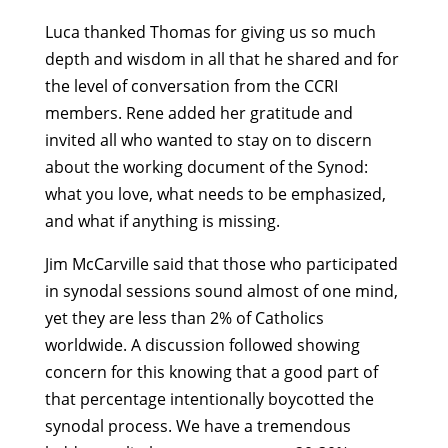
Luca thanked Thomas for giving us so much
depth and wisdom in all that he shared and for
the level of conversation from the CCRI
members. Rene added her gratitude and
invited all who wanted to stay on to discern
about the working document of the Synod:
what you love, what needs to be emphasized,
and what if anything is missing.
Jim McCarville said that those who participated
in synodal sessions sound almost of one mind,
yet they are less than 2% of Catholics
worldwide. A discussion followed showing
concern for this knowing that a good part of
that percentage intentionally boycotted the
synodal process. We have a tremendous