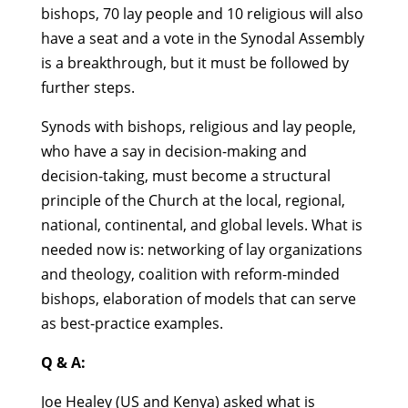
bishops, 70 lay people and 10 religious will also
have a seat and a vote in the Synodal Assembly
is a breakthrough, but it must be followed by
further steps.
Synods with bishops, religious and lay people,
who have a say in decision-making and
decision-taking, must become a structural
principle of the Church at the local, regional,
national, continental, and global levels. What is
needed now is: networking of lay organizations
and theology, coalition with reform-minded
bishops, elaboration of models that can serve
as best-practice examples.
Q & A:
Joe Healey (US and Kenya) asked what is