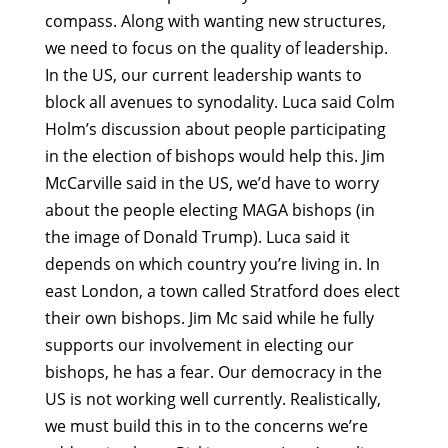
compass. Along with wanting new structures,
we need to focus on the quality of leadership.
In the US, our current leadership wants to
block all avenues to synodality. Luca said Colm
Holm’s discussion about people participating
in the election of bishops would help this. Jim
McCarville said in the US, we’d have to worry
about the people electing MAGA bishops (in
the image of Donald Trump). Luca said it
depends on which country you’re living in. In
east London, a town called Stratford does elect
their own bishops. Jim Mc said while he fully
supports our involvement in electing our
bishops, he has a fear. Our democracy in the
US is not working well currently. Realistically,
we must build this in to the concerns we’re