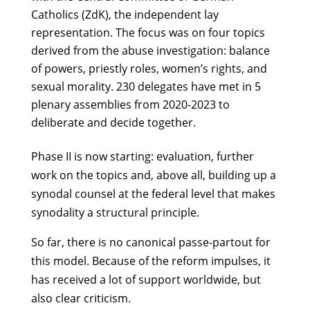
Catholics (ZdK), the independent lay
representation. The focus was on four topics
derived from the abuse investigation: balance
of powers, priestly roles, women’s rights, and
sexual morality. 230 delegates have met in 5
plenary assemblies from 2020-2023 to
deliberate and decide together.
Phase II is now starting: evaluation, further
work on the topics and, above all, building up a
synodal counsel at the federal level that makes
synodality a structural principle.
So far, there is no canonical passe-partout for
this model. Because of the reform impulses, it
has received a lot of support worldwide, but
also clear criticism.