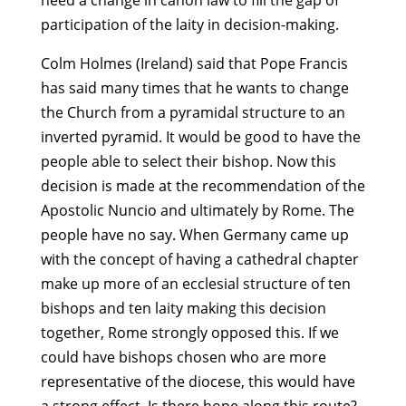
need a change in canon law to fill the gap of
participation of the laity in decision-making.
Colm Holmes (Ireland) said that Pope Francis
has said many times that he wants to change
the Church from a pyramidal structure to an
inverted pyramid. It would be good to have the
people able to select their bishop. Now this
decision is made at the recommendation of the
Apostolic Nuncio and ultimately by Rome. The
people have no say. When Germany came up
with the concept of having a cathedral chapter
make up more of an ecclesial structure of ten
bishops and ten laity making this decision
together, Rome strongly opposed this. If we
could have bishops chosen who are more
representative of the diocese, this would have