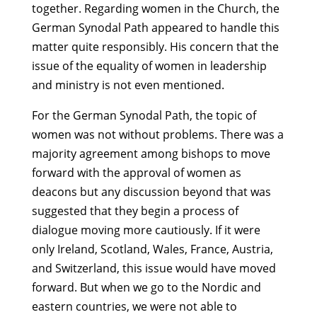
together. Regarding women in the Church, the
German Synodal Path appeared to handle this
matter quite responsibly. His concern that the
issue of the equality of women in leadership
and ministry is not even mentioned.
For the German Synodal Path, the topic of
women was not without problems. There was a
majority agreement among bishops to move
forward with the approval of women as
deacons but any discussion beyond that was
suggested that they begin a process of
dialogue moving more cautiously. If it were
only Ireland, Scotland, Wales, France, Austria,
and Switzerland, this issue would have moved
forward. But when we go to the Nordic and
eastern countries, we were not able to