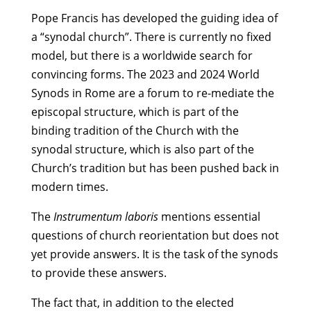
Pope Francis has developed the guiding idea of
a “synodal church”. There is currently no fixed
model, but there is a worldwide search for
convincing forms. The 2023 and 2024 World
Synods in Rome are a forum to re-mediate the
episcopal structure, which is part of the
binding tradition of the Church with the
synodal structure, which is also part of the
Church’s tradition but has been pushed back in
modern times.
The
Instrumentum laboris
mentions essential
questions of church reorientation but does not
yet provide answers. It is the task of the synods
to provide these answers.
The fact that, in addition to the elected