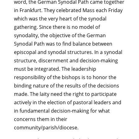
word, the German Synodal Path came together
in Frankfurt. They celebrated Mass each Friday
which was the very heart of the synodal
gathering. Since there is no model of
synodality, the objective of the German
Synodal Path was to find balance between
episcopal and synodal structures. In a synodal
structure, discernment and decision-making
must be integrated. The leadership
responsibility of the bishops is to honor the
binding nature of the results of the decisions
made. The laity need the right to participate
actively in the election of pastoral leaders and
in fundamental decision-making for what
concerns them in their
community/parish/diocese.