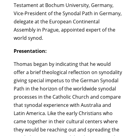
Testament at Bochum University, Germany,
Vice-President of the Synodal Path in Germany,
delegate at the European Continental
Assembly in Prague, appointed expert of the
world synod.
Presentation:
Thomas began by indicating that he would
offer a brief theological reflection on synodality
giving special impetus to the German Synodal
Path in the horizon of the worldwide synodal
processes in the Catholic Church and compare
that synodal experience with Australia and
Latin America. Like the early Christians who
came together in their cultural centers where
they would be reaching out and spreading the