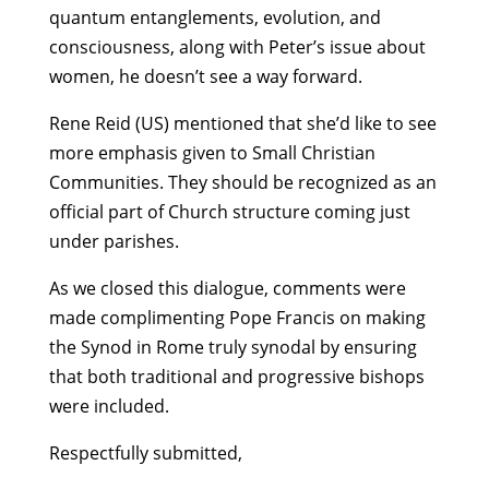
quantum entanglements, evolution, and
consciousness, along with Peter’s issue about
women, he doesn’t see a way forward.
Rene Reid (US) mentioned that she’d like to see
more emphasis given to Small Christian
Communities. They should be recognized as an
official part of Church structure coming just
under parishes.
As we closed this dialogue, comments were
made complimenting Pope Francis on making
the Synod in Rome truly synodal by ensuring
that both traditional and progressive bishops
were included.
Respectfully submitted,