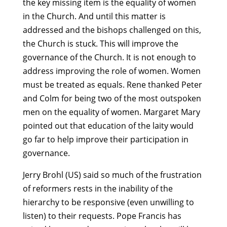
the key missing item is the equality of women
in the Church. And until this matter is
addressed and the bishops challenged on this,
the Church is stuck. This will improve the
governance of the Church. It is not enough to
address improving the role of women. Women
must be treated as equals. Rene thanked Peter
and Colm for being two of the most outspoken
men on the equality of women. Margaret Mary
pointed out that education of the laity would
go far to help improve their participation in
governance.
Jerry Brohl (US) said so much of the frustration
of reformers rests in the inability of the
hierarchy to be responsive (even unwilling to
listen) to their requests. Pope Francis has