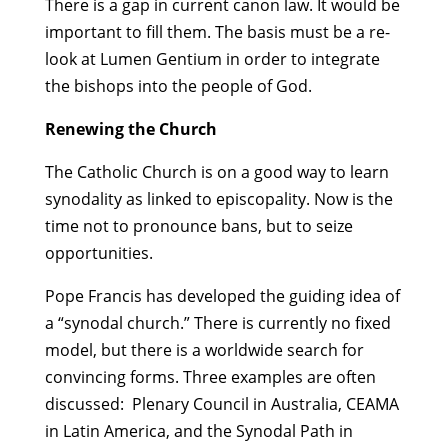
There is a gap in current canon law. It would be
important to fill them. The basis must be a re-
look at Lumen Gentium in order to integrate
the bishops into the people of God.
Renewing the Church
The Catholic Church is on a good way to learn
synodality as linked to episcopality. Now is the
time not to pronounce bans, but to seize
opportunities.
Pope Francis has developed the guiding idea of
a “synodal church.” There is currently no fixed
model, but there is a worldwide search for
convincing forms. Three examples are often
discussed: Plenary Council in Australia, CEAMA
in Latin America, and the Synodal Path in