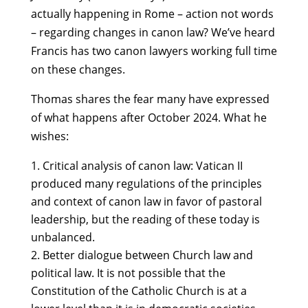
actually happening in Rome – action not words
– regarding changes in canon law? We’ve heard
Francis has two canon lawyers working full time
on these changes.
Thomas shares the fear many have expressed
of what happens after October 2024. What he
wishes:
Critical analysis of canon law: Vatican II
produced many regulations of the principles
and context of canon law in favor of pastoral
leadership, but the reading of these today is
unbalanced.
Better dialogue between Church law and
political law. It is not possible that the
Constitution of the Catholic Church is at a