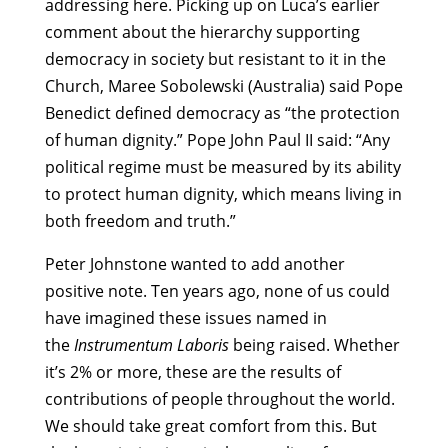
addressing here. Picking up on Luca’s earlier
comment about the hierarchy supporting
democracy in society but resistant to it in the
Church, Maree Sobolewski (Australia) said Pope
Benedict defined democracy as “the protection
of human dignity.” Pope John Paul II said: “Any
political regime must be measured by its ability
to protect human dignity, which means living in
both freedom and truth.”
Peter Johnstone wanted to add another
positive note. Ten years ago, none of us could
have imagined these issues named in
the
Instrumentum Laboris
being raised. Whether
it’s 2% or more, these are the results of
contributions of people throughout the world.
We should take great comfort from this. But