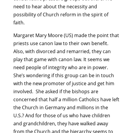
need to hear about the necessity and
possibility of Church reform in the spirit of
faith.
Margaret Mary Moore (US) made the point that
priests use canon law to their own benefit.
Also, with divorced and remarried, they can
play that game with canon law. It seems we
need people of integrity who are in power.
She’s wondering if this group can be in touch
with the new promoter of justice and get him
involved. She asked if the bishops are
concerned that half a million Catholics have left
the Church in Germany and millions in the
U.S.? And for those of us who have children
and grandchildren, they have walked away
from the Church and the hierarchy seems to