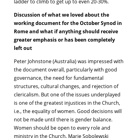
ladder to climb to get up to even 20-30%.
Discussion of what we loved about the
working document for the October Synod in
Rome and what if anything should receive
greater emphasis or has been completely
left out
Peter Johnstone (Australia) was impressed with
the document overall, particularly with good
governance, the need for fundamental
structures, cultural changes, and rejection of
clericalism. But one of the issues underplayed
is one of the greatest injustices in the Church,
i.e., the equality of women. Good decisions will
not be made until there is gender balance.
Women should be open to every role and
ministry in the Church. Marie Sobolewski