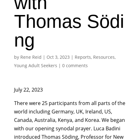
with
Thomas Södi
ng
by
Rene Reid
|
Oct 3, 2023
|
Reports
,
Resources
,
Young Adult Seekers
|
0 comments
July 22, 2023
There were 25 participants from all parts of the
world including Germany, UK, Ireland, US,
Canada, Australia, Kenya, and Korea. We began
with our opening synodal prayer. Luca Badini
introduced Thomas Söding, Professor for New