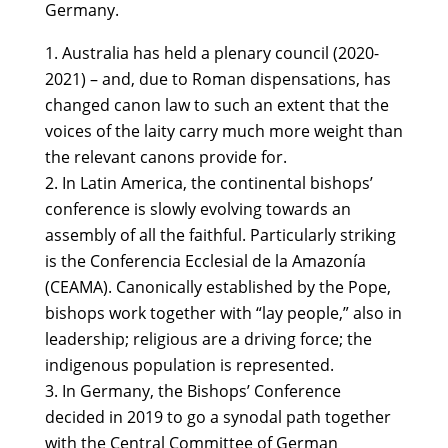
Germany.
Australia has held a plenary council (2020-
2021) – and, due to Roman dispensations, has
changed canon law to such an extent that the
voices of the laity carry much more weight than
the relevant canons
provide for.
In Latin America, the continental bishops’
conference is slowly evolving towards an
assembly of all the faithful. Particularly striking
is the Conferencia Ecclesial de la Amazonía
(CEAMA). Canonically established by the Pope,
bishops work together with “lay people,” also in
leadership; religious are a driving force; the
indigenous population is represented.
In Germany, the Bishops’ Conference
decided in 2019 to go a synodal path together
with the Central Committee of German