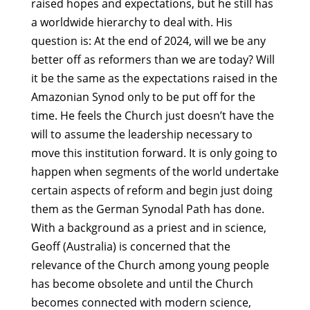
raised hopes and expectations, but he still has
a worldwide hierarchy to deal with. His
question is: At the end of 2024, will we be any
better off as reformers than we are today? Will
it be the same as the expectations raised in the
Amazonian Synod only to be put off for the
time. He feels the Church just doesn’t have the
will to assume the leadership necessary to
move this institution forward. It is only going to
happen when segments of the world undertake
certain aspects of reform and begin just doing
them as the German Synodal Path has done.
With a background as a priest and in science,
Geoff (Australia) is concerned that the
relevance of the Church among young people
has become obsolete and until the Church
becomes connected with modern science,