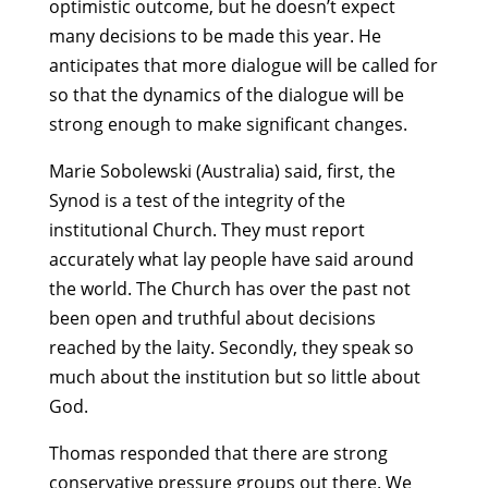
optimistic outcome, but he doesn’t expect
many decisions to be made this year. He
anticipates that more dialogue will be called for
so that the dynamics of the dialogue will be
strong enough to make significant changes.
Marie Sobolewski (Australia) said, first, the
Synod is a test of the integrity of the
institutional Church. They must report
accurately what lay people have said around
the world. The Church has over the past not
been open and truthful about decisions
reached by the laity. Secondly, they speak so
much about the institution but so little about
God.
Thomas responded that there are strong
conservative pressure groups out there. We