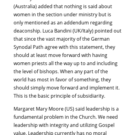
(Australia) added that nothing is said about
women in the section under ministry but is
only mentioned as an addendum regarding
deaconship. Luca Bandini (UK/Italy) pointed out
that since the vast majority of the German
Synodal Path agree with this statement, they
should at least move forward with having
women priests all the way up to and including
the level of bishops. When any part of the
world has most in favor of something, they
should simply move forward and implement it.
This is the basic principle of subsidiarity.
Margaret Mary Moore (US) said leadership is a
fundamental problem in the Church. We need
leadership with integrity and utilizing Gospel
value. Leadership currently has no moral