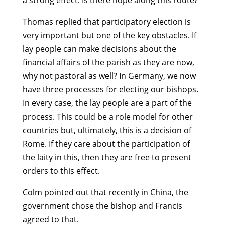
a strong effect. Is there hope along this route?
Thomas replied that participatory election is
very important but one of the key obstacles. If
lay people can make decisions about the
financial affairs of the parish as they are now,
why not pastoral as well? In Germany, we now
have three processes for electing our bishops.
In every case, the lay people are a part of the
process. This could be a role model for other
countries but, ultimately, this is a decision of
Rome. If they care about the participation of
the laity in this, then they are free to present
orders to this effect.
Colm pointed out that recently in China, the
government chose the bishop and Francis
agreed to that.