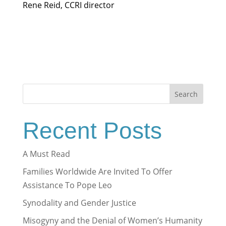
Rene Reid, CCRI director
Search
Recent Posts
A Must Read
Families Worldwide Are Invited To Offer
Assistance To Pope Leo
Synodality and Gender Justice
Misogyny and the Denial of Women’s Humanity