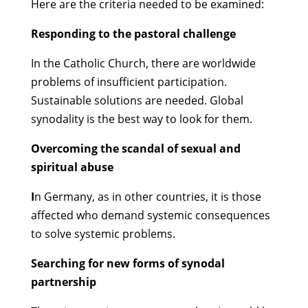
Here are the criteria needed to be examined:
Responding to the pastoral challenge
In the Catholic Church, there are worldwide
problems of insufficient participation.
Sustainable solutions are needed. Global
synodality is the best way to look for them.
Overcoming the scandal of sexual and
spiritual abuse
I
n Germany, as in other countries, it is those
affected who demand systemic consequences
to solve systemic problems.
Searching for new forms of synodal
partnership