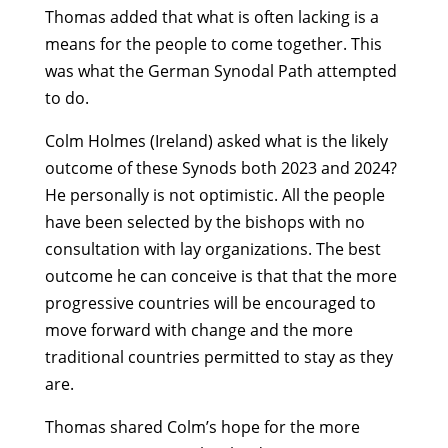
Thomas added that what is often lacking is a
means for the people to come together. This
was what the German Synodal Path attempted
to do.
Colm Holmes (Ireland) asked what is the likely
outcome of these Synods both 2023 and 2024?
He personally is not optimistic. All the people
have been selected by the bishops with no
consultation with lay organizations. The best
outcome he can conceive is that that the more
progressive countries will be encouraged to
move forward with change and the more
traditional countries permitted to stay as they
are.
Thomas shared Colm’s hope for the more