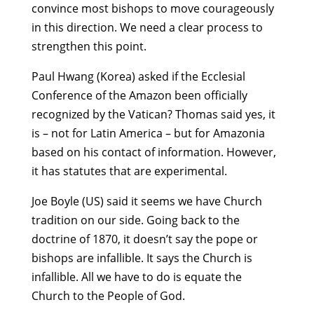
convince most bishops to move courageously
in this direction. We need a clear process to
strengthen this point.
Paul Hwang (Korea) asked if the Ecclesial
Conference of the Amazon been officially
recognized by the Vatican? Thomas said yes, it
is – not for Latin America – but for Amazonia
based on his contact of information. However,
it has statutes that are experimental.
Joe Boyle (US) said it seems we have Church
tradition on our side. Going back to the
doctrine of 1870, it doesn’t say the pope or
bishops are infallible. It says the Church is
infallible. All we have to do is equate the
Church to the People of God.