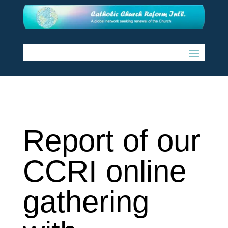
Report of our
CCRI online
gathering