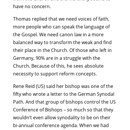
have no concern.
Thomas replied that we need voices of faith,
more people who can speak the language of
the Gospel. We need canon law in a more
balanced way to transform the weak and find
their place in the Church. Of those who left in
Germany, 90% are in a struggle with the
Church. Because of this, he sees absolute
necessity to support reform concepts.
Rene Reid (US) said her bishop was one of the
fifty who wrote a letter to the German Synodal
Path. And that group of bishops control the US
Conference of Bishops – so much so that they
wouldn’t even allow synodality to be on their
bi-annual conference agenda. When we had