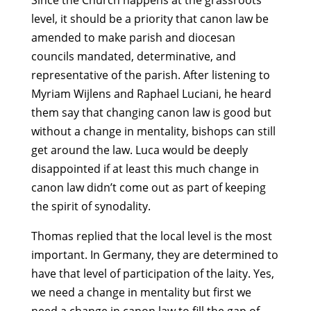
Since the Church happens at the grassroots
level, it should be a priority that canon law be
amended to make parish and diocesan
councils mandated, determinative, and
representative of the parish. After listening to
Myriam Wijlens and Raphael Luciani, he heard
them say that changing canon law is good but
without a change in mentality, bishops can still
get around the law. Luca would be deeply
disappointed if at least this much change in
canon law didn’t come out as part of keeping
the spirit of synodality.
Thomas replied that the local level is the most
important. In Germany, they are determined to
have that level of participation of the laity. Yes,
we need a change in mentality but first we