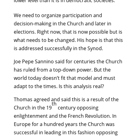
lower level than it is in democratic societies.
We need to organize participation and
decision-making in the Church and later in
elections. Right now, that is now possible but is
what needs to be changed. His hope is that this
is addressed successfully in the Synod.
Joe Pepe Sannino said for centuries the Church
has ruled from a top-down power. But the
world today doesn’t fit that model and must
adapt to the times. Is this analysis real?
Thomas agreed and said this is a result of the
th
Church in the 19
century opposing
enlightenment and the French Revolution. In
Europe for a hundred years the Church was
successful in leading in this fashion opposing