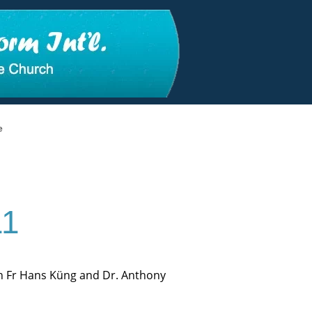
e
11
en Fr Hans Küng and Dr. Anthony