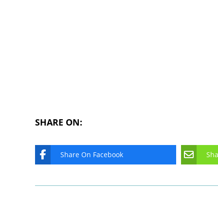
SHARE ON:
Share On Facebook
Sha