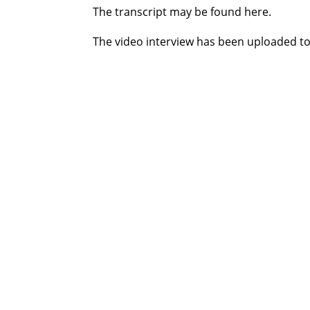
The transcript may be found here.
The video interview has been uploaded to