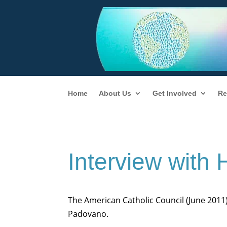
Home
About Us
Get Involved
Re
Interview with
The American Catholic Council (June 2011
Padovano.