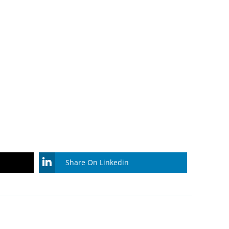
Share On Linkedin