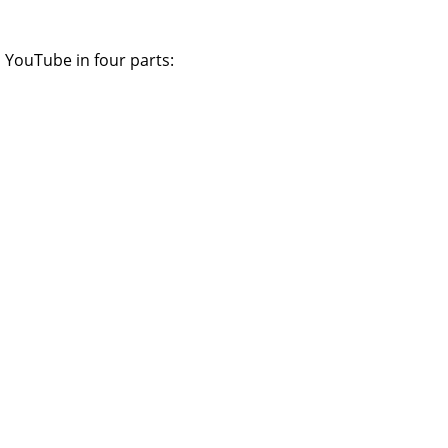
 YouTube in four parts: