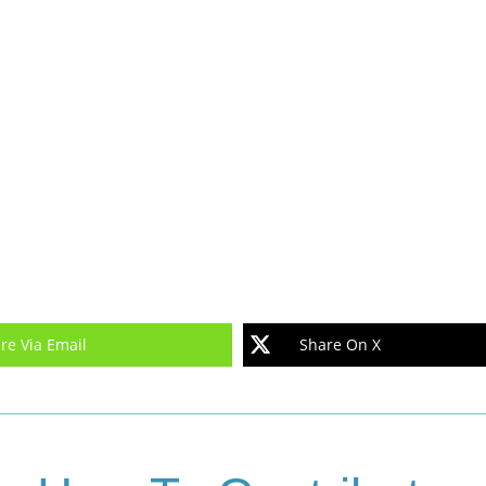
re Via Email
Share On X