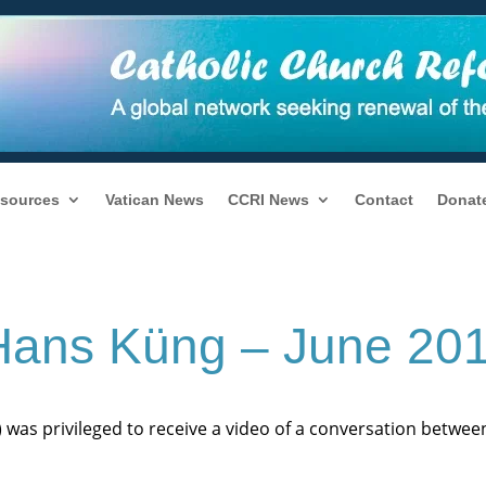
sources
Vatican News
CCRI News
Contact
Donat
 Hans Küng – June 20
) was privileged to receive a video of a conversation betwe