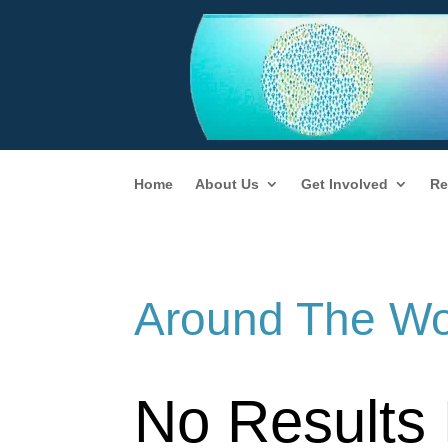
Home
About Us
Get Involved
Re
Around The Wo
No Results