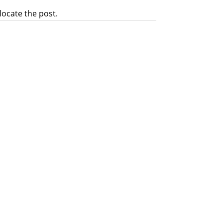
locate the post.
rve in positions of authority and to
Secularism on 17th/18thFebruary at
riests, participated. The ICF chose...