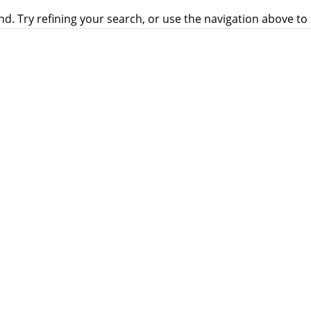
. Try refining your search, or use the navigation above to 
eated as equals in the Church with equal opportunities to se
ch. It is called “Pink Shoes over the Vatican.”...
OCIETY NEEDED
 (ICF) organised a discernment meeting on Synodality and 
issionary Society (IMS), Varanasi. 30 delegates, including 7 p