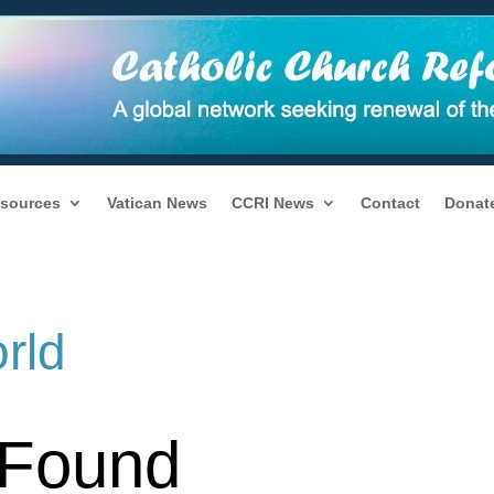
sources
Vatican News
CCRI News
Contact
Donat
rld
 Found